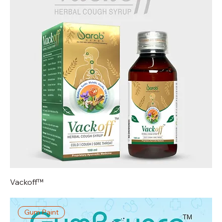
Vackoff™
Gum Paint