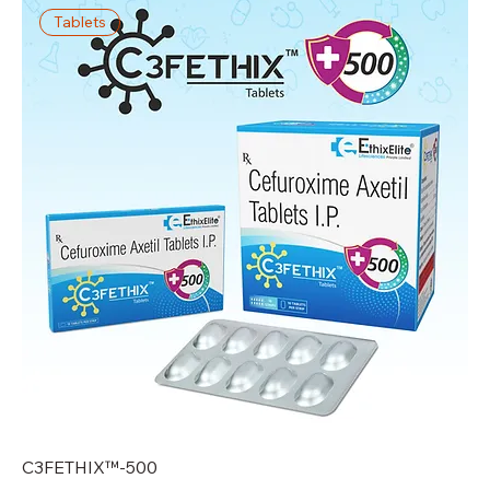
Tablets
C3FETHIX™-500