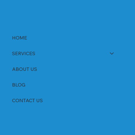
HOME
SERVICES
ABOUT US
BLOG
CONTACT US