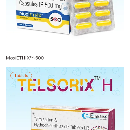
MoxiETHIX™-500
Tablets