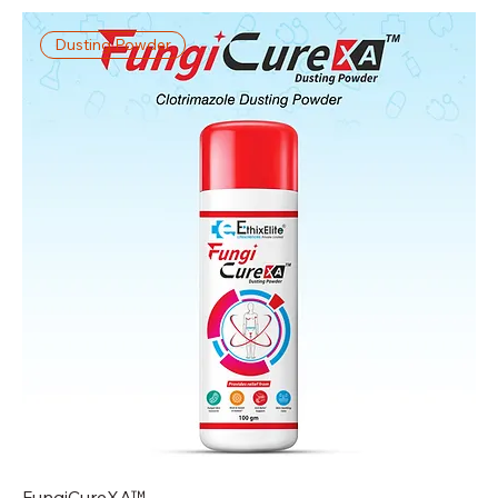
Dusting Powder
FungiCureXA™