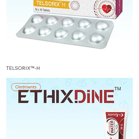
TELSORIX™-H
Ointments