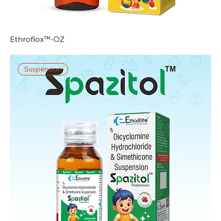
Ethroflox™-OZ
Suspension