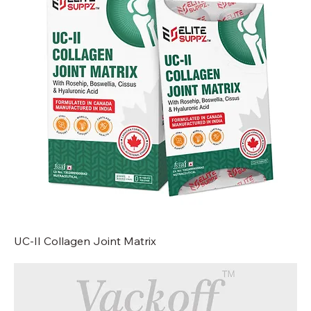
UC-II Collagen Joint Matrix