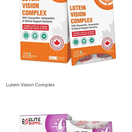
Lutein Vision Complex