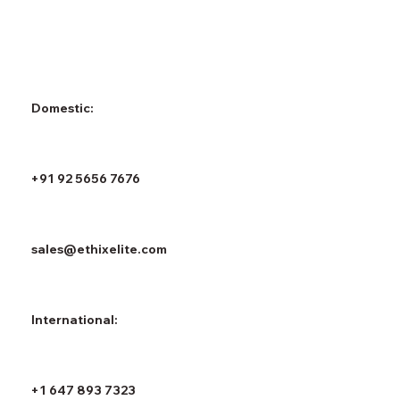
Domestic:
+91 92 5656 7676
sales@ethixelite.com
International:
+1 647 893 7323