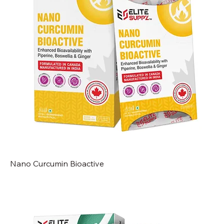
Nano Curcumin Bioactive