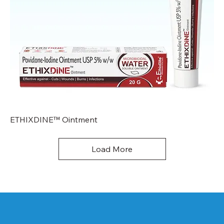
ETHIXDINE™ Ointment
Load More