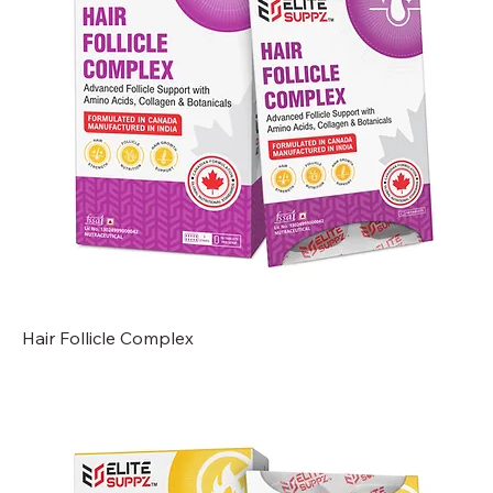
Hair Follicle Complex