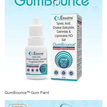
GumBounce™ Gum Paint
Tablets