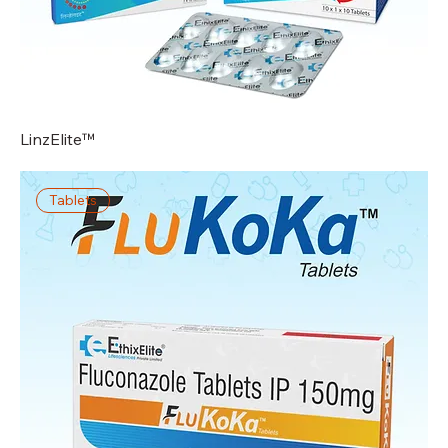
LinzElite™
Tablets