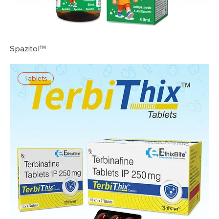
Spazitol™
Tablets