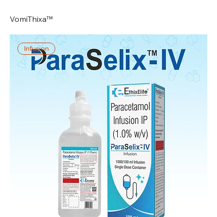
VomiThixa™
Infusion