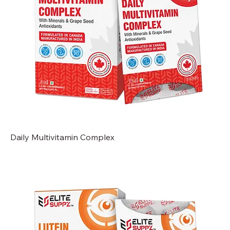
Daily Multivitamin Complex