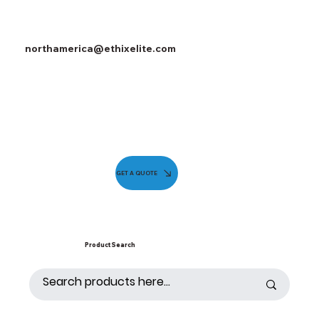
northamerica@ethixelite.com
GET A QUOTE
Product Search