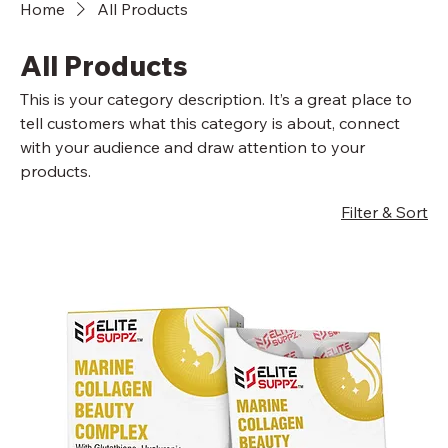
Home
All Products
All Products
This is your category description. It’s a great place to
tell customers what this category is about, connect
with your audience and draw attention to your
products.
Filter & Sort