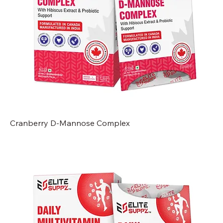
Cranberry D-Mannose Complex