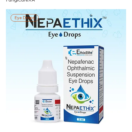
Eye Drops