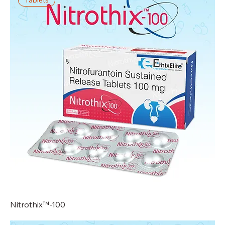
Nitrothix™-100