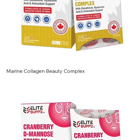
Marine Collagen Beauty Complex