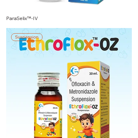
ParaSelix™-IV
Suspension