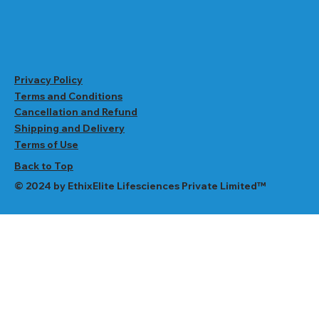
Privacy Policy
Terms and Conditions
Cancellation and Refund
Shipping and Delivery
Terms of Use
Back to Top
© 2024 by EthixElite Lifesciences Private Limited™