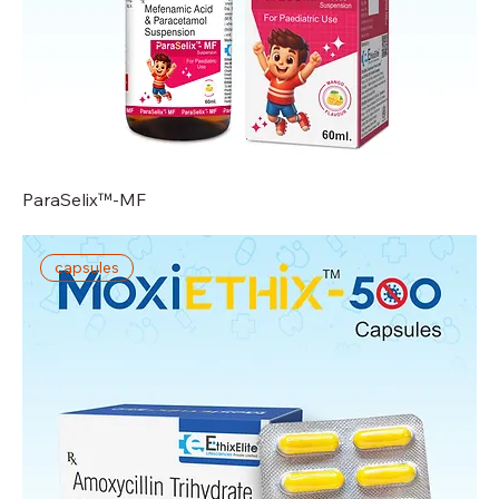
ParaSelix™-MF
capsules