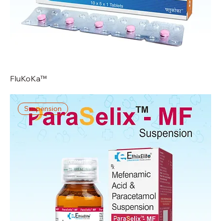
FluKoKa™
Suspension