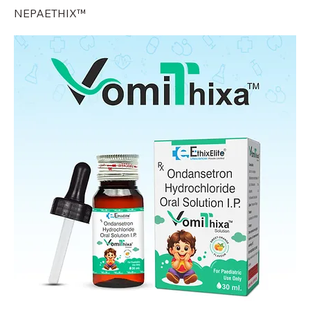
NEPAETHIX™