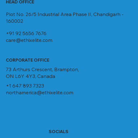
HEAD OFFICE
Plot No. 26/5 Industrial Area Phase II, Chandigarh -
160002
+91 92 5656 7676
care@ethixelite.com
CORPORATE OFFICE
73 Arthurs Crescent, Brampton,
ON L6Y 4Y3, Canada
+1 647 893 7323
northamerica@ethixelite.com
SOCIALS