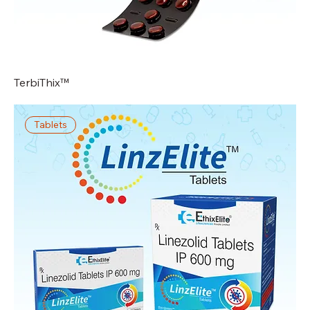
TerbiThix™
Tablets