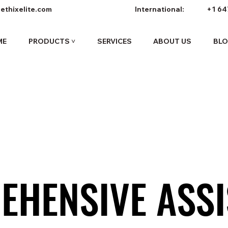
ethixelite.com
International:
+1 64
ME
PRODUCTS ˅
SERVICES
ABOUT US
BL
EHENSIVE ASSI
EHENSIVE ASSI