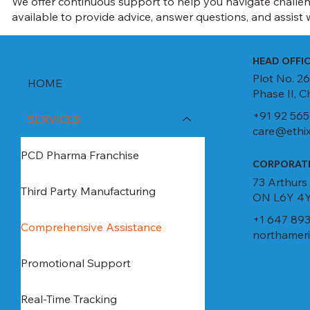
We offer continuous support to help you navigate challen
available to provide advice, answer questions, and assist w
HEAD OFFI
Plot No. 26
HOME
Phase II, 
+91 92 565
SERVICES
care@ethix
PCD Pharma Franchise
CORPORATE
73 Arthurs
Third Party Manufacturing
ON L6Y 4Y
+1 647 893
Comprehensive Assistance
northameri
Promotional Support
Real-Time Tracking