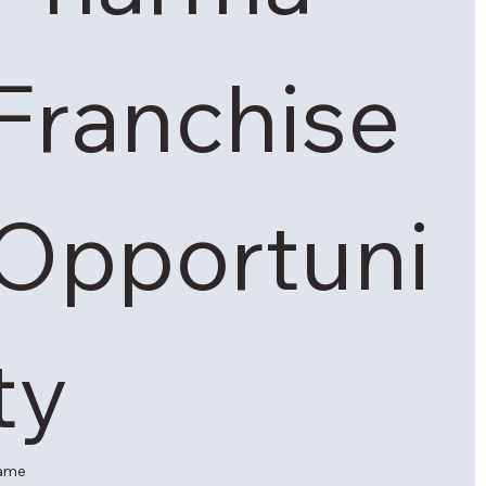
Franchise 
Opportuni
ty 
ame