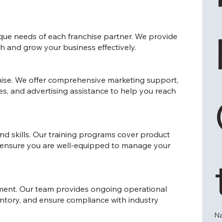
ique needs of each franchise partner. We provide
h and grow your business effectively.
nchise. We offer comprehensive marketing support,
ies, and advertising assistance to help you reach
d skills. Our training programs cover product
 ensure you are well-equipped to manage your
ement. Our team provides ongoing operational
ntory, and ensure compliance with industry
N