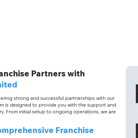
anchise Partners with
mited
ostering strong and successful partnerships with our
m is designed to provide you with the support and
y. From initial setup to ongoing operations, we are
mprehensive Franchise