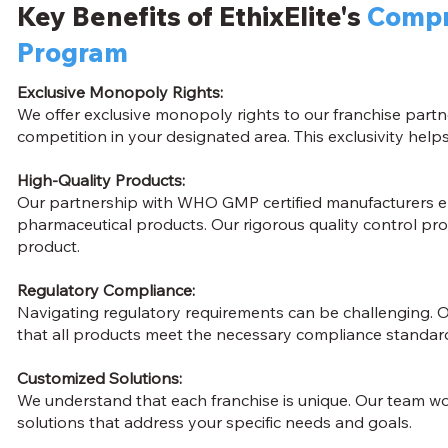
Key Benefits of EthixElite's
Compr
Program
Exclusive Monopoly Rights:
We offer exclusive monopoly rights to our franchise partn
competition in your designated area. This exclusivity he
High-Quality Products:
Our partnership with WHO GMP certified manufacturers en
pharmaceutical products. Our rigorous quality control pro
product.
Regulatory Compliance:
Navigating regulatory requirements can be challenging. O
that all products meet the necessary compliance standards
Customized Solutions:
We understand that each franchise is unique. Our team wo
solutions that address your specific needs and goals.