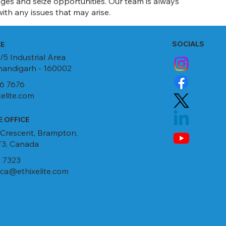
ges and seize opportunities. Our team is always
ith any issues that may arise.
SOCIALS
CE
/5 Industrial Area
Chandigarh - 160002
6 7676
elite.com
 OFFICE
 Crescent, Brampton,
3, Canada
 7323
ca@ethixelite.com