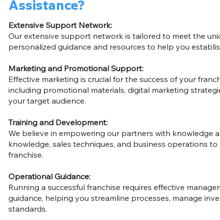
Assistance?
Extensive Support Network:
Our extensive support network is tailored to meet the un
personalized guidance and resources to help you establis
Marketing and Promotional Support:
Effective marketing is crucial for the success of your fra
including promotional materials, digital marketing strateg
your target audience.
Training and Development:
We believe in empowering our partners with knowledge an
knowledge, sales techniques, and business operations to
franchise.
Operational Guidance:
Running a successful franchise requires effective manag
guidance, helping you streamline processes, manage inve
standards.