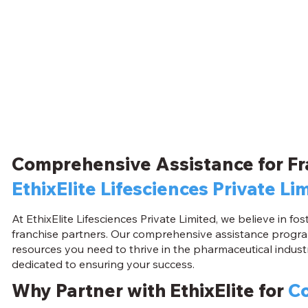
Comprehensive Assistance for Fr
EthixElite Lifesciences Private Li
At EthixElite Lifesciences Private Limited, we believe in f
franchise partners. Our comprehensive assistance progra
resources you need to thrive in the pharmaceutical industr
dedicated to ensuring your success.
Why Partner with EthixElite for
Co