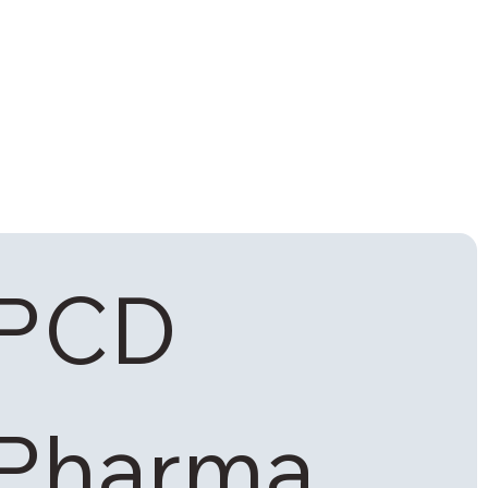
PCD 
Pharma 