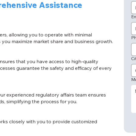
ehensive Assistance
Em
ers, allowing you to operate with minimal
P
lps you maximize market share and business growth.
Ci
sures that you have access to high-quality
cesses guarantee the safety and efficacy of every
M
ur experienced regulatory affairs team ensures
, simplifying the process for you.
rks closely with you to provide customized