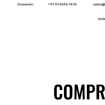
Domestic:
+91 92 5656 7676
sales@
HO
COMPR
COMPR