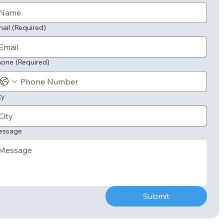
ail
(Required)
hone
(Required)
ty
essage
Submit