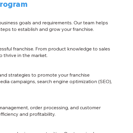
Program
 business goals and requirements. Our team helps
teps to establish and grow your franchise.
cessful franchise. From product knowledge to sales
 thrive in the market.
and strategies to promote your franchise
 media campaigns, search engine optimization (SEO),
 management, order processing, and customer
iciency and profitability.