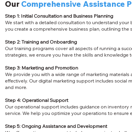
Our
Comprehensive Assistance 
Step 1: Initial Consultation and Business Planning
We start with a detailed consultation to understand your
you create a comprehensive business plan, outlining the s
Step 2: Training and Onboarding
Our training programs cover all aspects of running a suc
strategies, we ensure you have the skills and knowledge to
Step 3: Marketing and Promotion
We provide you with a wide range of marketing materials 
effectively. Our digital marketing support includes social
and more.
Step 4: Operational Support
Our operational support includes guidance on inventory
service. We help you optimize your operations to ensure eff
Step 5: Ongoing Assistance and Development