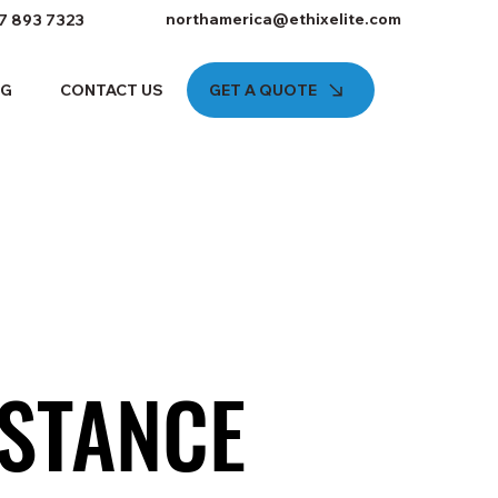
northamerica@ethixelite.com
7 893 7323
GET A QUOTE
OG
CONTACT US
STANCE
STANCE