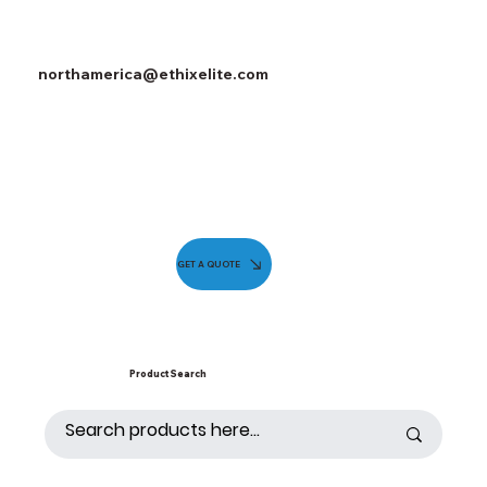
northamerica@ethixelite.com
GET A QUOTE
Product Search