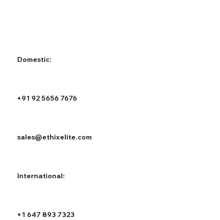
Domestic:
+91 92 5656 7676
sales@ethixelite.com
International:
+1 647 893 7323