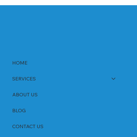
HOME
SERVICES
ABOUT US
BLOG
CONTACT US