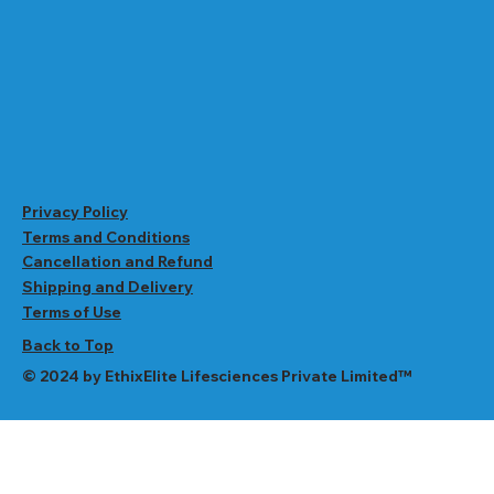
Privacy Policy
Terms and Conditions
Cancellation and Refund
Shipping and Delivery
Terms of Use
Back to Top
© 2024 by EthixElite Lifesciences Private Limited™