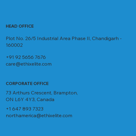
HEAD OFFICE
Plot No. 26/5 Industrial Area Phase II, Chandigarh -
160002
+91 92 5656 7676
care@ethixelite.com
CORPORATE OFFICE
73 Arthurs Crescent, Brampton,
ON L6Y 4Y3, Canada
+1 647 893 7323
northamerica@ethixelite.com