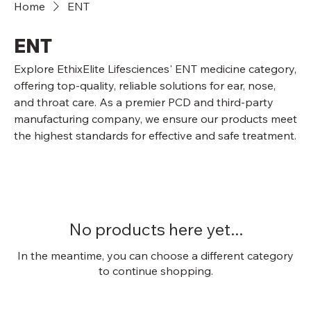
Home
ENT
ENT
Explore EthixElite Lifesciences' ENT medicine category,
offering top-quality, reliable solutions for ear, nose,
and throat care. As a premier PCD and third-party
manufacturing company, we ensure our products meet
the highest standards for effective and safe treatment.
No products here yet...
In the meantime, you can choose a different category
to continue shopping.