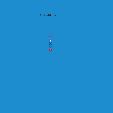
SOCIALS