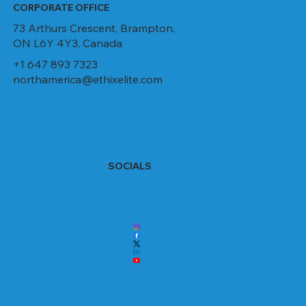
CORPORATE OFFICE
73 Arthurs Crescent, Brampton,
ON L6Y 4Y3, Canada
+1 647 893 7323
northamerica@ethixelite.com
SOCIALS