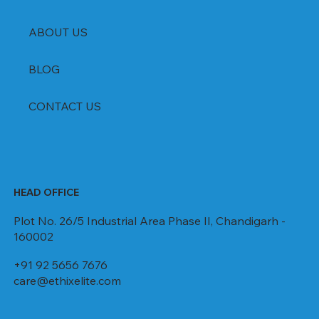
ABOUT US
BLOG
CONTACT US
HEAD OFFICE
Plot No. 26/5 Industrial Area Phase II, Chandigarh -
160002
+91 92 5656 7676
care@ethixelite.com