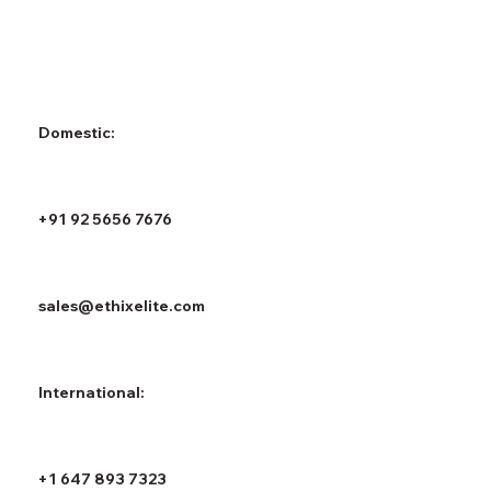
Domestic:
+91 92 5656 7676
sales@ethixelite.com
International:
+1 647 893 7323