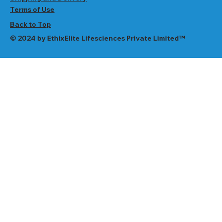
Terms of Use
Back to Top
© 2024 by EthixElite Lifesciences Private Limited™