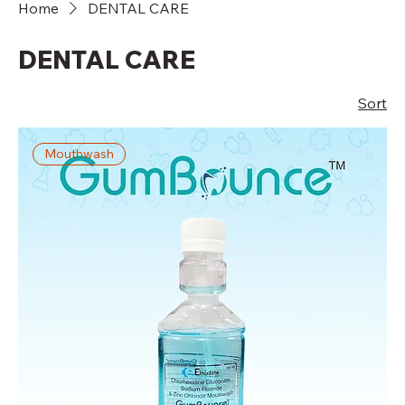
Home
DENTAL CARE
DENTAL CARE
Sort
Mouthwash