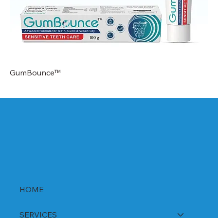
GumBounce™
HOME
SERVICES