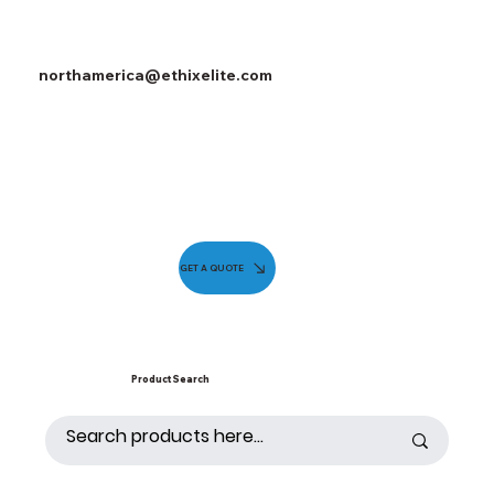
northamerica@ethixelite.com
GET A QUOTE
Product Search