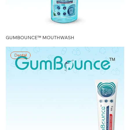
GUMBOUNCE™ MOUTHWASH
Dental