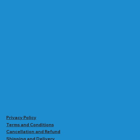
Privacy Policy
Terms and Conditions
Cancellation and Refund
Shipping and Delivery