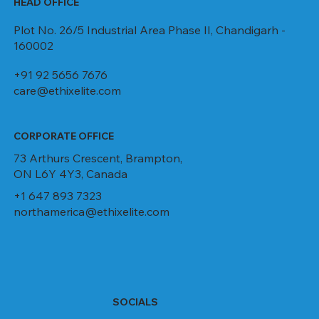
HEAD OFFICE
Plot No. 26/5 Industrial Area Phase II, Chandigarh -
160002
+91 92 5656 7676
care@ethixelite.com
CORPORATE OFFICE
73 Arthurs Crescent, Brampton,
ON L6Y 4Y3, Canada
+1 647 893 7323
northamerica@ethixelite.com
SOCIALS