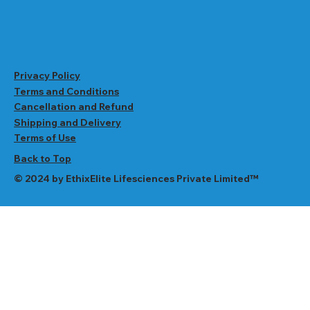
Privacy Policy
Terms and Conditions
Cancellation and Refund
Shipping and Delivery
Terms of Use
Back to Top
© 2024 by EthixElite Lifesciences Private Limited™