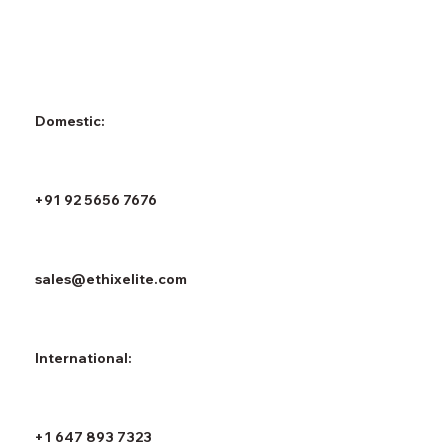
Domestic:
+91 92 5656 7676
sales@ethixelite.com
International:
+1 647 893 7323