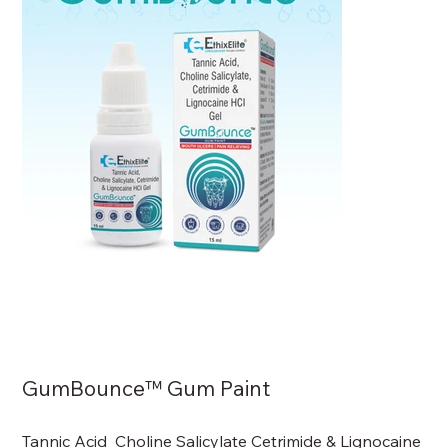
GumBounce™ Gum Paint
Tannic Acid Choline Salicylate Cetrimide & Lignocaine