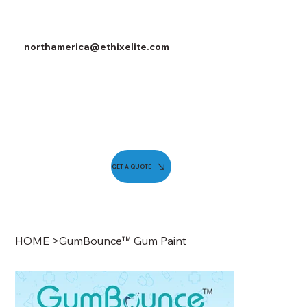
northamerica@ethixelite.com
GET A QUOTE
HOME
>
GumBounce™ Gum Paint