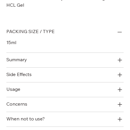
HCL Gel
PACKING SIZE / TYPE
15ml
Summary
Side Effects
Usage
Concerns
When not to use?