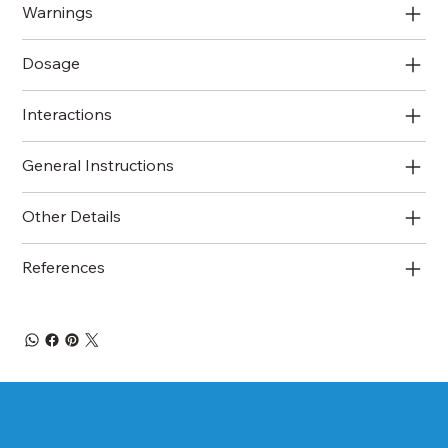
Warnings
Dosage
Interactions
General Instructions
Other Details
References