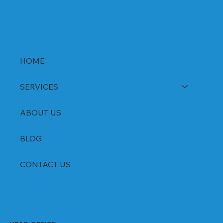
HOME
SERVICES
ABOUT US
BLOG
CONTACT US