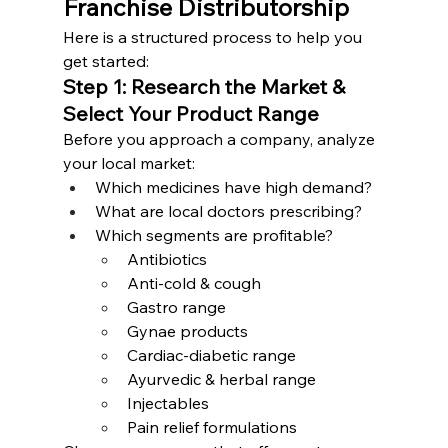
Franchise Distributorship
Here is a structured process to help you 
get started:
Step 1: Research the Market & 
Select Your Product Range
Before you approach a company, analyze 
your local market:
Which medicines have high demand?
What are local doctors prescribing?
Which segments are profitable?
Antibiotics
Anti-cold & cough
Gastro range
Gynae products
Cardiac-diabetic range
Ayurvedic & herbal range
Injectables
Pain relief formulations