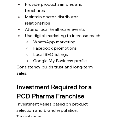
Provide product samples and 
brochures
Maintain doctor-distributor 
relationships
Attend local healthcare events
Use digital marketing to increase reach
WhatsApp marketing
Facebook promotions
Local SEO listings
Google My Business profile
Consistency builds trust and long-term 
sales.
Investment Required for a 
PCD Pharma Franchise
Investment varies based on product 
selection and brand reputation.
Typical range: