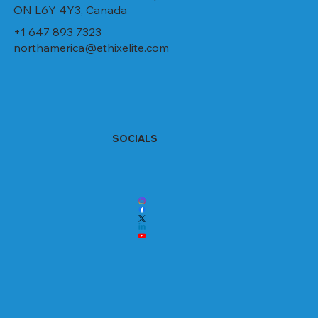
ON L6Y 4Y3, Canada
+1 647 893 7323
northamerica@ethixelite.com
SOCIALS