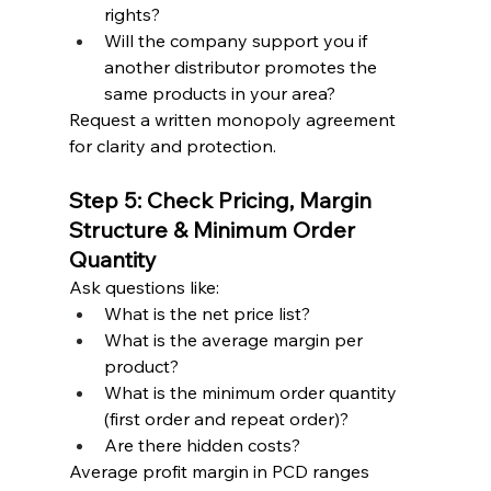
rights?
Will the company support you if 
another distributor promotes the 
same products in your area?
Request a written monopoly agreement 
for clarity and protection.
Step 5: Check Pricing, Margin 
Structure & Minimum Order 
Quantity
Ask questions like:
What is the net price list?
What is the average margin per 
product?
What is the minimum order quantity 
(first order and repeat order)?
Are there hidden costs?
Average profit margin in PCD ranges 