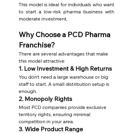
This model is ideal for individuals who want 
to start a low-risk pharma business with 
moderate investment.
Why Choose a PCD Pharma 
Franchise?
There are several advantages that make 
this model attractive:
1. Low Investment & High Returns
You don’t need a large warehouse or big 
staff to start. A small distribution setup is 
enough.
2. Monopoly Rights
Most PCD companies provide exclusive 
territory rights, ensuring minimal 
competition in your area.
3. Wide Product Range