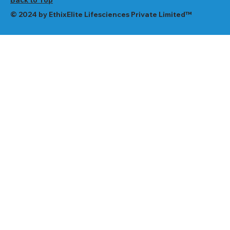
© 2024 by EthixElite Lifesciences Private Limited™