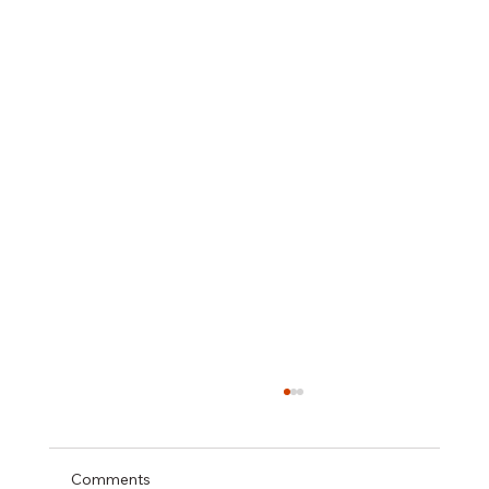
Comments