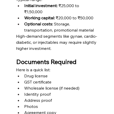
Initial investment:
 ₹25,000 to 
₹1,50,000
Working capital:
 ₹20,000 to ₹50,000
Optional costs:
 Storage, 
transportation, promotional material
High-demand segments like gynae, cardio-
diabetic, or injectables may require slightly 
higher investment.
Documents Required
Here is a quick list:
Drug license
GST certificate
Wholesale license (if needed)
Identity proof
Address proof
Photos
Agreement copy