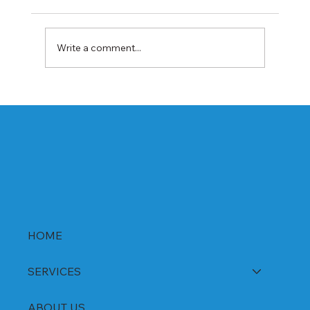
Write a comment...
Best Rabeprazole and Domperidone
DSR Capsules Manufacturer, Supplier &
Exporter in India | WHO-GMP Certified
HOME
SERVICES
ABOUT US