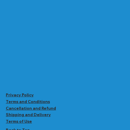
Privacy Policy
Terms and Conditions
Cancellation and Refund
Shipping and Delivery
Terms of Use
Back to Top