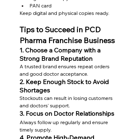
PAN card
Keep digital and physical copies ready.
Tips to Succeed in PCD 
Pharma Franchise Business
1. Choose a Company with a 
Strong Brand Reputation
A trusted brand ensures repeat orders 
and good doctor acceptance.
2. Keep Enough Stock to Avoid 
Shortages
Stockouts can result in losing customers 
and doctors’ support.
3. Focus on Doctor Relationships
Always follow up regularly and ensure 
timely supply.
4. Promote High-Demand 