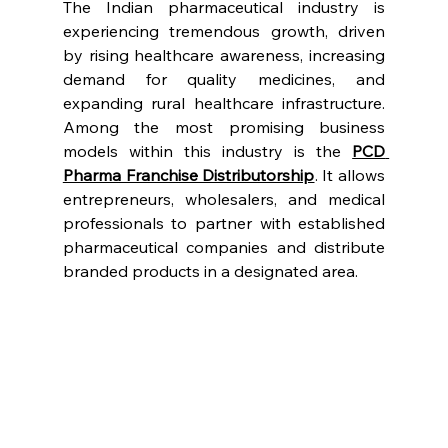
The Indian pharmaceutical industry is 
experiencing tremendous growth, driven 
by rising healthcare awareness, increasing 
demand for quality medicines, and 
expanding rural healthcare infrastructure. 
Among the most promising business 
models within this industry is the 
PCD 
Pharma Franchise Distributorship
. It allows 
entrepreneurs, wholesalers, and medical 
professionals to partner with established 
pharmaceutical companies and distribute 
branded products in a designated area.