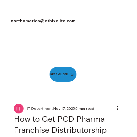
northamerica@ethixelite.com
GET A QUOTE
IT Department
Nov 17, 2025
5 min read
How to Get PCD Pharma
Franchise Distributorship