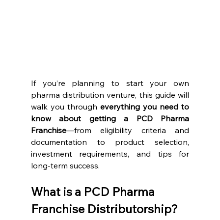
If you’re planning to start your own 
pharma distribution venture, this guide will 
walk you through 
everything you need to 
know about getting a PCD Pharma 
Franchise
—from eligibility criteria and 
documentation to product selection, 
investment requirements, and tips for 
long-term success.
What is a PCD Pharma 
Franchise Distributorship?