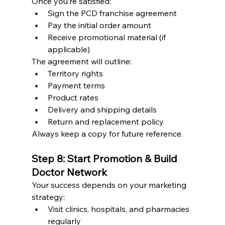
Once you’re satisfied:
Sign the PCD franchise agreement
Pay the initial order amount
Receive promotional material (if 
applicable)
The agreement will outline:
Territory rights
Payment terms
Product rates
Delivery and shipping details
Return and replacement policy
Always keep a copy for future reference.
Step 8: Start Promotion & Build 
Doctor Network
Your success depends on your marketing 
strategy:
Visit clinics, hospitals, and pharmacies 
regularly