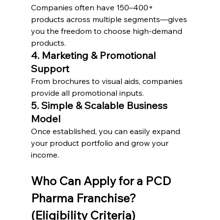
Companies often have 150–400+ 
products across multiple segments—gives 
you the freedom to choose high-demand 
products.
4. Marketing & Promotional 
Support
From brochures to visual aids, companies 
provide all promotional inputs.
5. Simple & Scalable Business 
Model
Once established, you can easily expand 
your product portfolio and grow your 
income.
Who Can Apply for a PCD 
Pharma Franchise? 
(Eligibility Criteria)