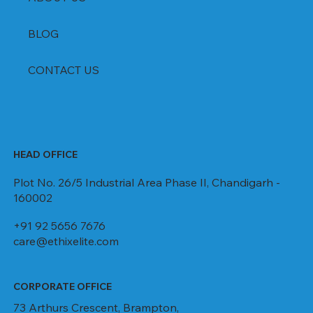
BLOG
CONTACT US
HEAD OFFICE
Plot No. 26/5 Industrial Area Phase II, Chandigarh -
160002
+91 92 5656 7676
care@ethixelite.com
CORPORATE OFFICE
73 Arthurs Crescent, Brampton,