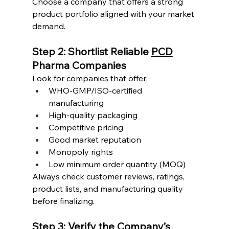
Choose a company that offers a strong 
product portfolio aligned with your market 
demand.
Step 2: Shortlist Reliable 
PCD
Pharma Companies
Look for companies that offer:
WHO-GMP/ISO-certified 
manufacturing
High-quality packaging
Competitive pricing
Good market reputation
Monopoly rights
Low minimum order quantity (MOQ)
Always check customer reviews, ratings, 
product lists, and manufacturing quality 
before finalizing.
Step 3: Verify the Company’s 