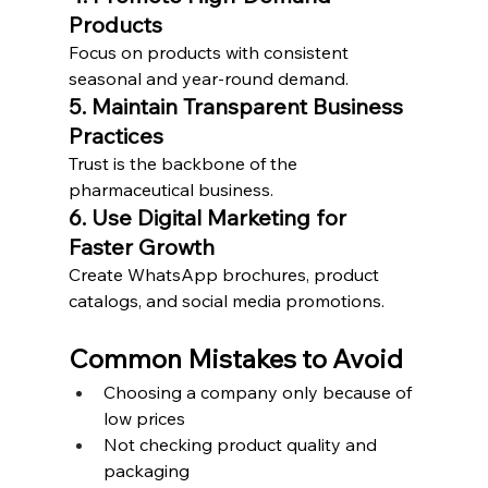
Products
Focus on products with consistent 
seasonal and year-round demand.
5. Maintain Transparent Business 
Practices
Trust is the backbone of the 
pharmaceutical business.
6. Use Digital Marketing for 
Faster Growth
Create WhatsApp brochures, product 
catalogs, and social media promotions.
Common Mistakes to Avoid
Choosing a company only because of 
low prices
Not checking product quality and 
packaging