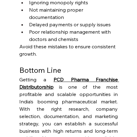
Ignoring monopoly rights
Not maintaining proper 
documentation
Delayed payments or supply issues
Poor relationship management with 
doctors and chemists
Avoid these mistakes to ensure consistent 
growth.
Bottom Line
Getting a 
PCD Pharma Franchise 
Distributorship
 is one of the most 
profitable and scalable opportunities in 
India’s booming pharmaceutical market. 
With the right research, company 
selection, documentation, and marketing 
strategy, you can establish a successful 
business with high returns and long-term 