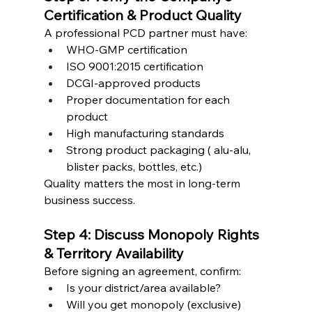
Certification & Product Quality
A professional PCD partner must have:
WHO-GMP certification
ISO 9001:2015 certification
DCGI-approved products
Proper documentation for each 
product
High manufacturing standards
Strong product packaging ( alu-alu, 
blister packs, bottles, etc.)
Quality matters the most in long-term 
business success.
Step 4: Discuss Monopoly Rights 
& Territory Availability
Before signing an agreement, confirm:
Is your district/area available?
Will you get monopoly (exclusive) 