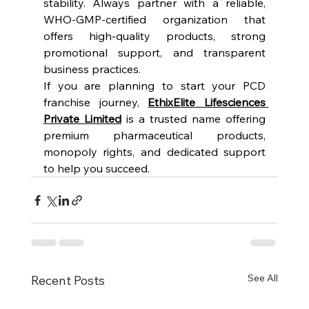
stability. Always partner with a reliable, 
WHO-GMP-certified organization that 
offers high-quality products, strong 
promotional support, and transparent 
business practices.
If you are planning to start your PCD 
franchise journey, 
EthixElite Lifesciences 
Private Limited
 is a trusted name offering 
premium pharmaceutical products, 
monopoly rights, and dedicated support 
to help you succeed.
See All
Recent Posts