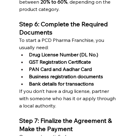
between 
20% to 60%
, depending on the 
product category.
Step 6: Complete the Required 
Documents
To start a PCD Pharma Franchise, you 
usually need:
Drug License Number (DL No.)
GST Registration Certificate
PAN Card and Aadhar Card
Business registration documents
Bank details for transactions
If you don’t have a drug license, partner 
with someone who has it or apply through 
a local authority.
Step 7: Finalize the Agreement & 
Make the Payment