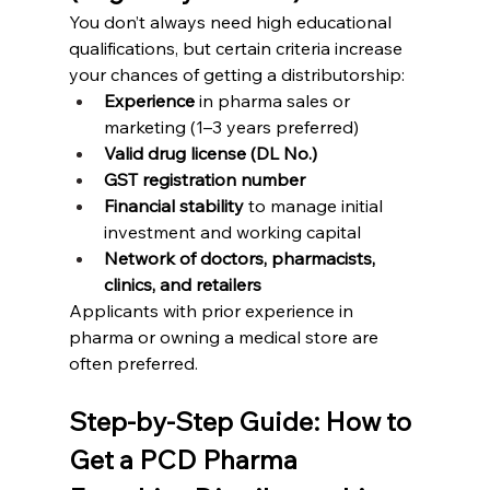
You don’t always need high educational 
qualifications, but certain criteria increase 
your chances of getting a distributorship:
Experience
 in pharma sales or 
marketing (1–3 years preferred)
Valid drug license (DL No.)
GST registration number
Financial stability
 to manage initial 
investment and working capital
Network of doctors, pharmacists, 
clinics, and retailers
Applicants with prior experience in 
pharma or owning a medical store are 
often preferred.
Step-by-Step Guide: How to 
Get a PCD Pharma 