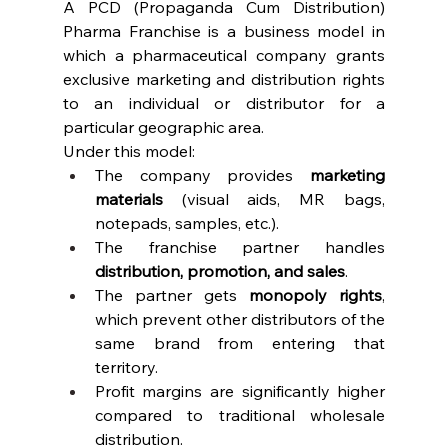
A PCD (Propaganda Cum Distribution) 
Pharma Franchise is a business model in 
which a pharmaceutical company grants 
exclusive marketing and distribution rights 
to an individual or distributor for a 
particular geographic area.
Under this model:
The company provides 
marketing 
materials
 (visual aids, MR bags, 
notepads, samples, etc.).
The franchise partner handles 
distribution, promotion, and sales
.
The partner gets 
monopoly rights
, 
which prevent other distributors of the 
same brand from entering that 
territory.
Profit margins are significantly higher 
compared to traditional wholesale 
distribution.