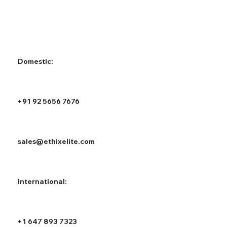
Domestic:
+91 92 5656 7676
sales@ethixelite.com
International:
+1 647 893 7323