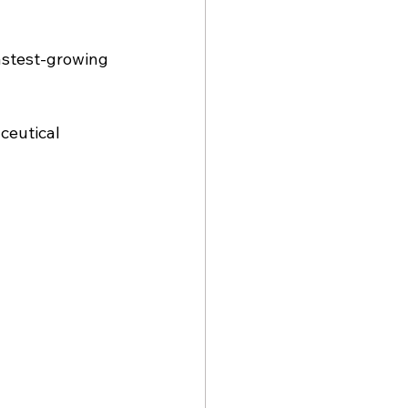
astest-growing 
ceutical 