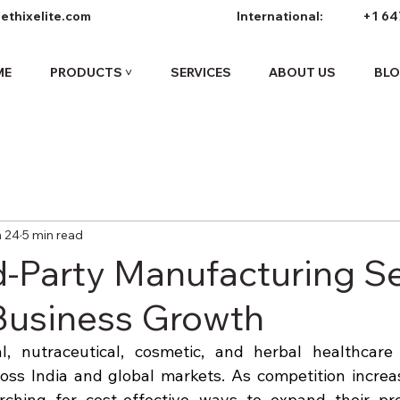
ethixelite.com
International:
+1 64
ME
PRODUCTS ˅
SERVICES
ABOUT US
BL
 24
5 min read
d-Party Manufacturing S
 Business Growth
, nutraceutical, cosmetic, and herbal healthcare i
oss India and global markets. As competition increa
rching for cost-effective ways to expand their prod