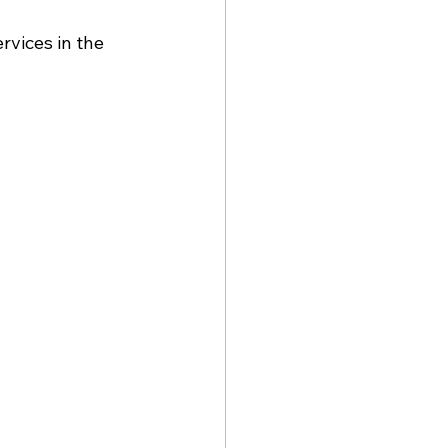
vices in the 