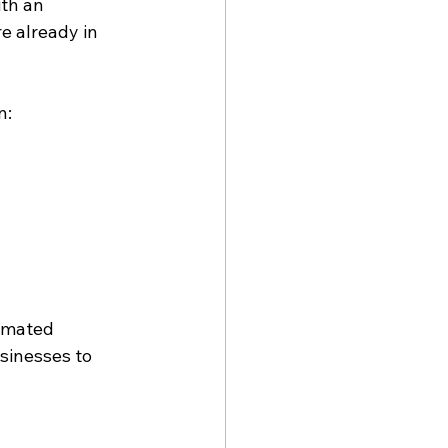
th an 
e already in 
n:
omated 
sinesses to 