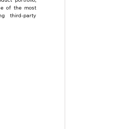
ne of the most 
g third-party 