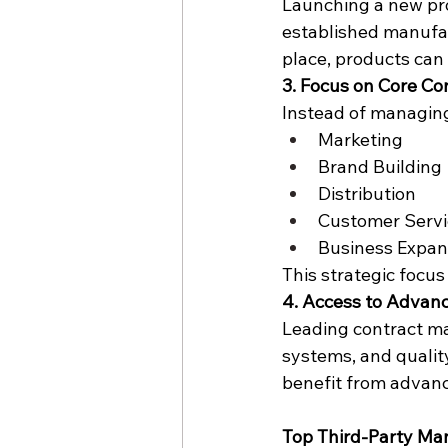
Launching a new pro
established manufac
place, products can
3. Focus on Core C
Instead of managing
Marketing
Brand Building
Distribution
Customer Servi
Business Expan
This strategic focus
4. Access to Advan
Leading contract ma
systems, and qualit
benefit from advan
Top Third-Party Man