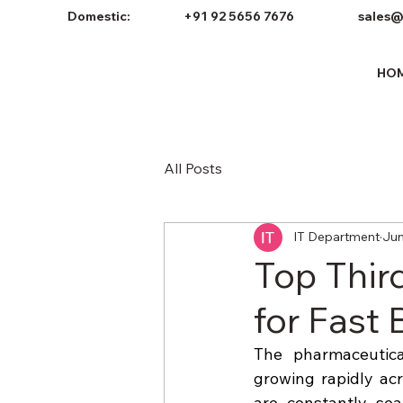
Domestic:
+91 92 5656 7676
sales@
HO
All Posts
IT Department
Jun
Top Thir
for Fast
The pharmaceutical
growing rapidly acr
are constantly sea