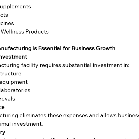
Supplements
cts
icines
 Wellness Products
ufacturing is Essential for Business Growth
Investment
turing facility requires substantial investment in:
tructure
 equipment
 laboratories
rovals
ce
turing eliminates these expenses and allows business
imal investment.
try