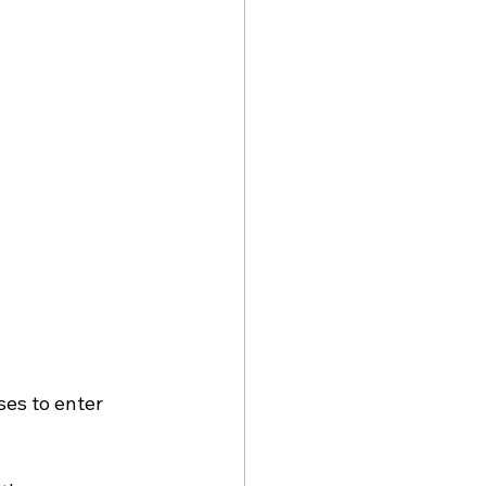
es to enter 