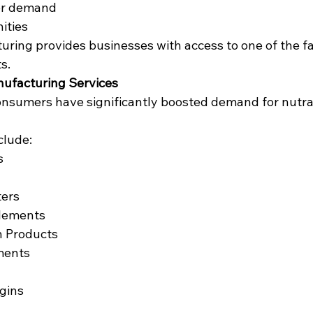
er demand
ities
ring provides businesses with access to one of the f
s.
nufacturing Services
nsumers have significantly boosted demand for nutra
clude:
s
ters
lements
n Products
ments
gins