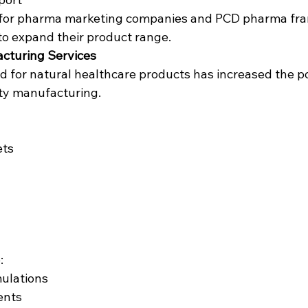
al for pharma marketing companies and PCD pharma fra
to expand their product range.
acturing Services
for natural healthcare products has increased the po
ty manufacturing.
ets
:
mulations
ents