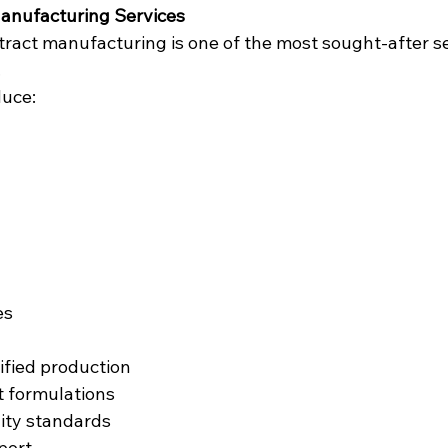
Manufacturing Services
ract manufacturing is one of the most sought-after ser
.
uce:
es
fied production
 formulations
ity standards
port