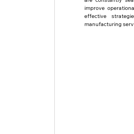
improve operationa
effective strateg
manufacturing serv