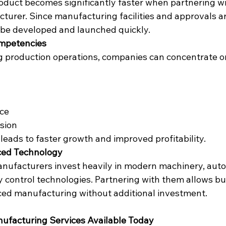
duct becomes significantly faster when partnering wi
turer. Since manufacturing facilities and approvals ar
 be developed and launched quickly.
ompetencies
 production operations, companies can concentrate o
ce
sion
 leads to faster growth and improved profitability.
ced Technology
nufacturers invest heavily in modern machinery, aut
y control technologies. Partnering with them allows bu
ced manufacturing without additional investment.
ufacturing Services Available Today