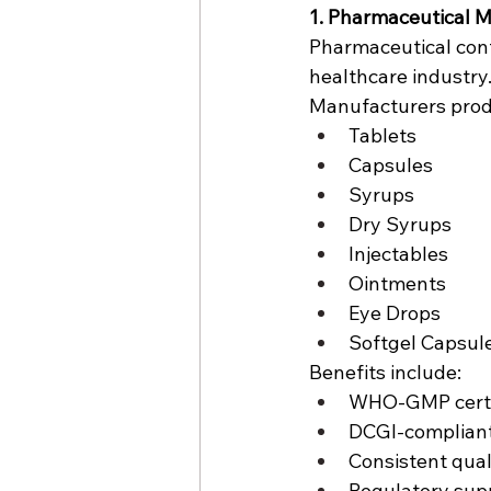
1. Pharmaceutical 
Pharmaceutical cont
healthcare industry
Manufacturers prod
Tablets
Capsules
Syrups
Dry Syrups
Injectables
Ointments
Eye Drops
Softgel Capsul
Benefits include:
WHO-GMP certi
DCGI-compliant
Consistent qual
Regulatory sup