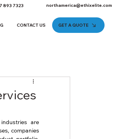
northamerica@ethixelite.com
7 893 7323
GET A QUOTE
OG
CONTACT US
ervices
ndustries are 
ses, companies 
uct portfolio, 