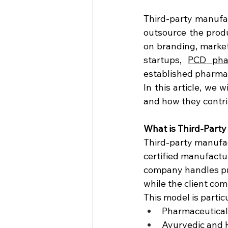
Third-party manufac
outsource the produ
on branding, market
startups, 
PCD pha
established pharmac
In this article, we 
and how they contri
What is Third-Part
Third-party manufac
certified manufactu
company handles pro
while the client co
This model is particu
Pharmaceutical
Ayurvedic and 