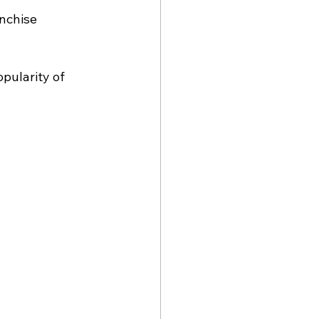
nchise 
pularity of 