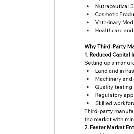
Nutraceutical 
Cosmetic Produ
Veterinary Med
Healthcare and
Why Third-Party Man
1. Reduced Capital 
Setting up a manufac
Land and infras
Machinery and
Quality testing
Regulatory app
Skilled workfor
Third-party manufac
the market with min
2. Faster Market En