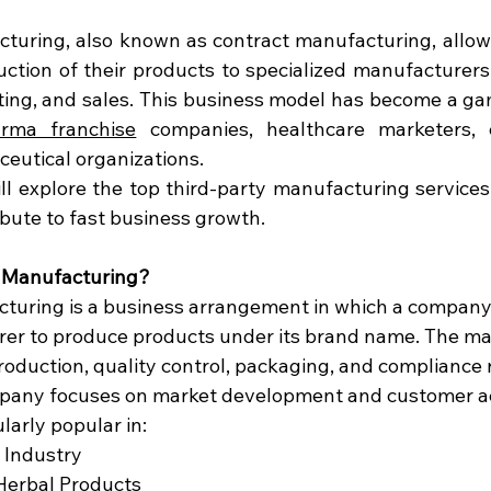
turing, also known as contract manufacturing, allow
ction of their products to specialized manufacturers 
ing, and sales. This business model has become a ga
rma franchise
 companies, healthcare marketers, e
eutical organizations.
will explore the top third-party manufacturing services, 
bute to fast business growth.
y Manufacturing?
turing is a business arrangement in which a company 
rer to produce products under its brand name. The m
duction, quality control, packaging, and compliance 
mpany focuses on market development and customer ac
larly popular in:
 Industry
Herbal Products