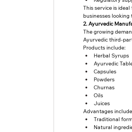
This service is ide
businesses looking 
2. Ayurvedic Manuf
The growing demand 
Ayurvedic third-par
Products include:
Herbal Syrups
Ayurvedic Tabl
Capsules
Powders
Churnas
Oils
Juices
Advantages include
Traditional for
Natural ingredi