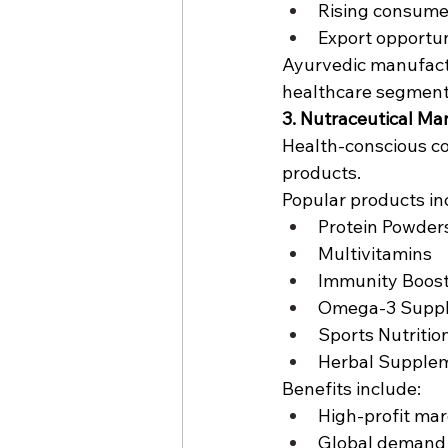
Rising consum
Export opportun
Ayurvedic manufactu
healthcare segment
3. Nutraceutical Ma
Health-conscious co
products.
Popular products in
Protein Powder
Multivitamins
Immunity Boos
Omega-3 Supp
Sports Nutritio
Herbal Supple
Benefits include:
High-profit mar
Global demand