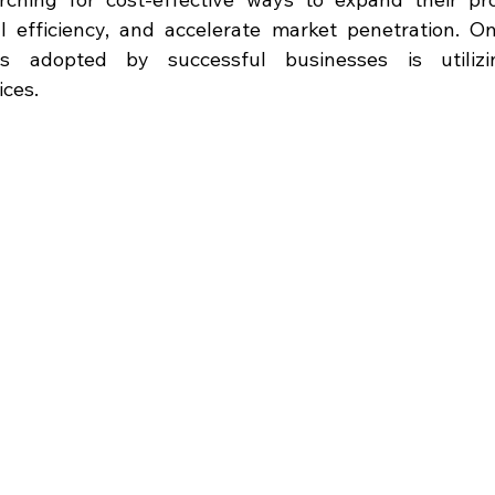
l efficiency, and accelerate market penetration. O
ies adopted by successful businesses is utilizin
ices.