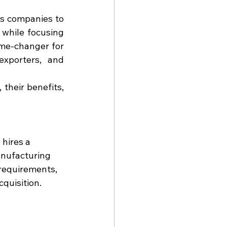
s companies to 
while focusing 
me-changer for 
xporters, and 
their benefits, 
hires a 
anufacturing 
requirements, 
quisition.