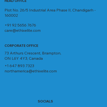
HEAD OFFICE
Plot No. 26/5 Industrial Area Phase II, Chandigarh -
160002
+91 92 5656 7676
care@ethixelite.com
CORPORATE OFFICE
73 Arthurs Crescent, Brampton,
ON L6Y 4Y3, Canada
+1 647 893 7323
northamerica@ethixelite.com
SOCIALS