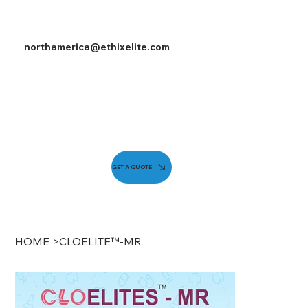
northamerica@ethixelite.com
GET A QUOTE
HOME
>
CLOELITE™-MR