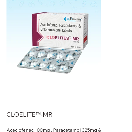
CLOELITE™-MR
Aceclofenac 100mg , Paracetamol 325mg &