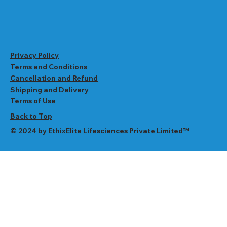
Privacy Policy
Terms and Conditions
Cancellation and Refund
Shipping and Delivery
Terms of Use
Back to Top
© 2024 by EthixElite Lifesciences Private Limited™