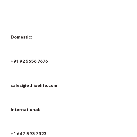
Domestic:
+91 92 5656 7676
sales@ethixelite.com
International:
+1 647 893 7323