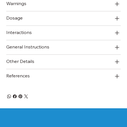
Warnings
Dosage
Interactions
General Instructions
Other Details
References