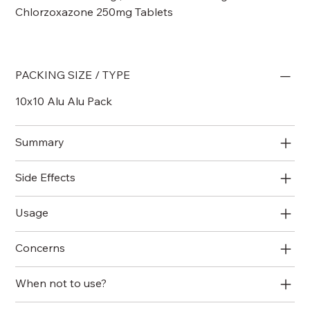
Chlorzoxazone 250mg Tablets
PACKING SIZE / TYPE
10x10 Alu Alu Pack
Summary
Side Effects
Usage
Concerns
When not to use?