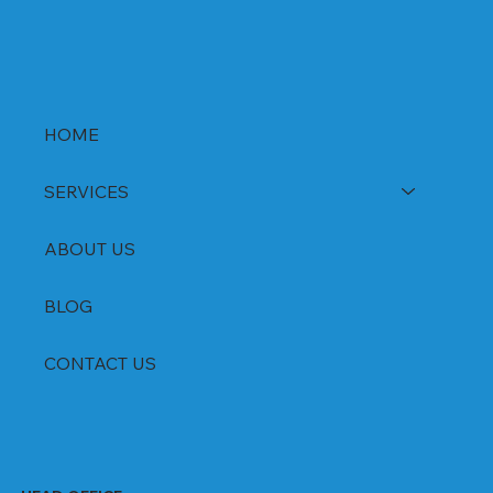
HOME
SERVICES
ABOUT US
BLOG
CONTACT US