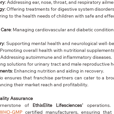
ory
: Addressing ear, nose, throat, and respiratory ailme
gy
: Offering treatments for digestive system disorders
ring to the health needs of children with safe and effec
 Care
: Managing cardiovascular and diabetic condition
ry
: Supporting mental health and neurological well-be
: Promoting overall health with nutritional supplements
: Addressing autoimmune and inflammatory diseases.
ding solutions for urinary tract and male reproductive h
ements
: Enhancing nutrition and aiding in recovery.
lio ensures that franchise partners can cater to a bro
cing their market reach and profitability.
lity Assurance
ornerstone of 
EthixElite Lifesciences'
 operations.
WHO-GMP
 certified manufacturers, ensuring that 