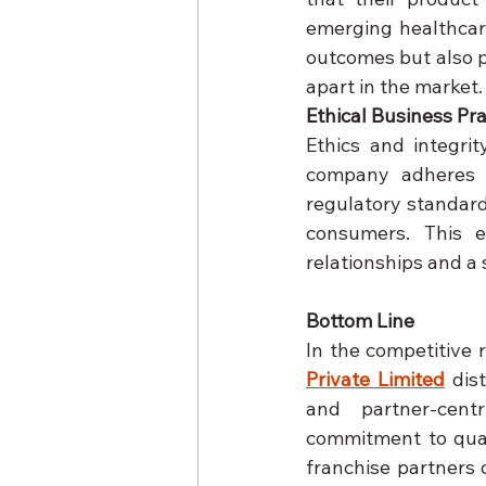
emerging healthcar
outcomes but also p
apart in the market.
Ethical Business Pra
Ethics and integri
company adheres t
regulatory standard
consumers. This e
relationships and a 
Bottom Line
In the competitive 
Private Limited
 dis
and partner-centr
commitment to quali
franchise partners c