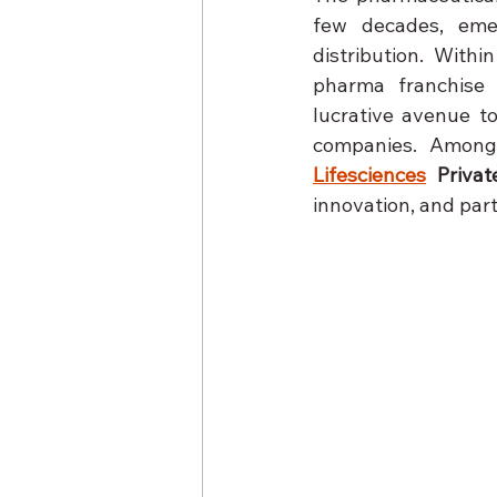
few decades, eme
distribution. With
pharma franchise m
lucrative avenue t
companies. Among 
Lifesciences
 Privat
innovation, and par