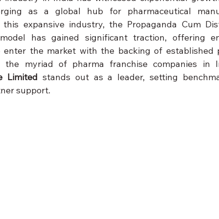
rging as a global hub for pharmaceutical manuf
in this expansive industry, the Propaganda Cum Dist
odel has gained significant traction, offering en
o enter the market with the backing of established 
the myriad of pharma franchise companies in I
e Limited
 stands out as a leader, setting benchmar
tner support.