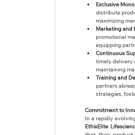
Exclusive Mono
distribute produ
maximizing mar
Marketing and 
promotional mate
equipping partn
Continuous Sup
timely delivery 
maintaining mar
Training and D
partners abreas
strategies, fos
Commitment to Inn
EthixElite Lifescien
that their product