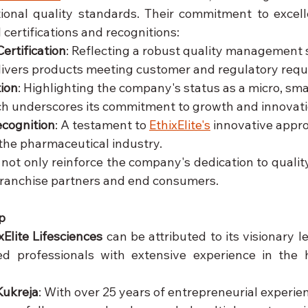
ional quality standards. Their commitment to excelle
 certifications and recognitions:
ertification
: Reflecting a robust quality management 
livers products meeting customer and regulatory req
ion
: Highlighting the company's status as a micro, sma
ch underscores its commitment to growth and innovati
ecognition
: A testament to 
EthixElite's
 innovative appr
 the pharmaceutical industry.
 not only reinforce the company's dedication to quality b
ranchise partners and end consumers.
p
xElite Lifesciences
 can be attributed to its visionary l
d professionals with extensive experience in the h
Kukreja
: With over 25 years of entrepreneurial experien