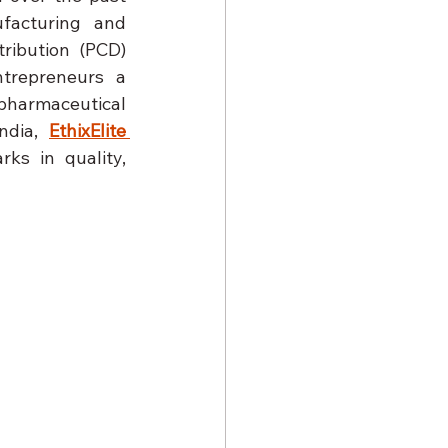
acturing and 
ribution (PCD) 
trepreneurs a 
pharmaceutical 
ndia, 
EthixElite 
ks in quality, 