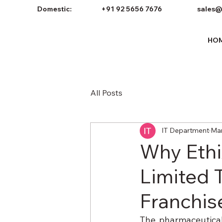
Domestic:
+91 92 5656 7676
sales@
HO
All Posts
IT Department
Mar
Why Ethix
Limited 
Franchis
The pharmaceutical