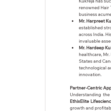
Kukreja has suc
renowned Hair T
business acumen
Mr. Harpreet Ku
established str
across India. H
invaluable asse
Mr. Hardeep Ku
healthcare, Mr.
States and Canad
technological a
innovation.
Partner-Centric Ap
EthixElite Lifescien
growth and profitabi