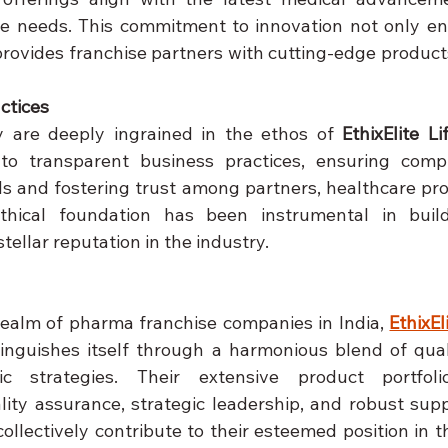
e needs. This commitment to innovation not only en
rovides franchise partners with cutting-edge products
ctices
ty are deeply ingrained in the ethos of 
EthixElite Li
o transparent business practices, ensuring compli
s and fostering trust among partners, healthcare prof
thical foundation has been instrumental in build
stellar reputation in the industry.
realm of pharma franchise companies in India, 
EthixEl
tinguishes itself through a harmonious blend of quali
ic strategies. Their extensive product portfoli
ty assurance, strategic leadership, and robust supp
ollectively contribute to their esteemed position in th