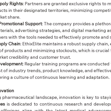
poly Rights
: Partners are granted exclusive rights to 
cts in their designated territories, minimizing competi
ket share.
Promotional Support
: The company provides a plethora
rials, advertising strategies, and digital marketing as
ers with the tools needed to effectively promote and s
ply Chain
: EthixElite maintains a robust supply chain,
of products and minimizing stockouts, which is crucial 
ket credibility and customer trust.
evelopment
: Regular training programs are conducted 
t of industry trends, product knowledge, and effective
tering a culture of continuous learning and adaptation.
ovation
ces
 is dedicated to continuous research and develop
 offerings align with the latest medical advancem