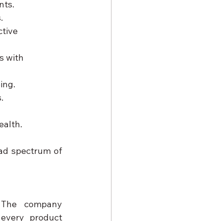
nts.
.
tive 
s with 
ing.
.
ealth.
ad spectrum of 
 The company 
every product 