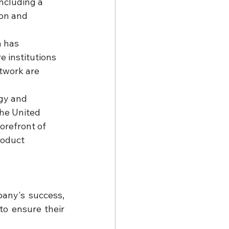
ncluding a 
on and 
a has 
 institutions 
twork are 
gy and 
the United 
orefront of 
roduct 
Understanding the pivotal role that franchise partners play in the company's success, 
o ensure their 