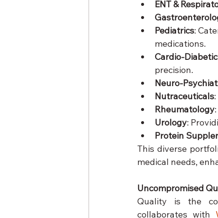
ENT & Respirat
Gastroenterolo
Pediatrics
: Cate
medications.
Cardio-Diabetic
precision.
Neuro-Psychiat
Nutraceuticals
Rheumatology
Urology
: Provi
Protein Suppl
This diverse portfo
medical needs, enhan
Uncompromised Qua
Quality is the c
collaborates with 