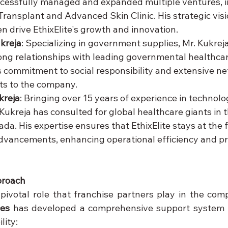
cessfully managed and expanded multiple ventures, i
ransplant and Advanced Skin Clinic. His strategic visi
 drive EthixElite's growth and innovation.
kreja
: Specializing in government supplies, Mr. Kukrej
ong relationships with leading governmental healthcare
is commitment to social responsibility and extensive ne
ts to the company.
kreja
: Bringing over 15 years of experience in technolo
 Kukreja has consulted for global healthcare giants in 
a. His expertise ensures that EthixElite stays at the f
dvancements, enhancing operational efficiency and p
proach
ces
 has developed a comprehensive support system t
lity: