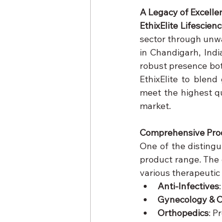
A Legacy of Excelle
EthixElite Lifescien
sector through unwa
in Chandigarh, Indi
robust presence both
EthixElite to blend
meet the highest qu
market.
Comprehensive Prod
One of the distingu
product range. The
various therapeutic
Anti-Infectives
Gynecology & O
Orthopedics
: P