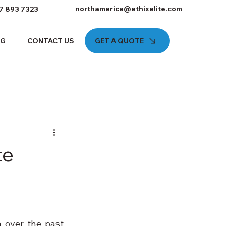
northamerica@ethixelite.com
7 893 7323
GET A QUOTE
OG
CONTACT US
te
 over the past 