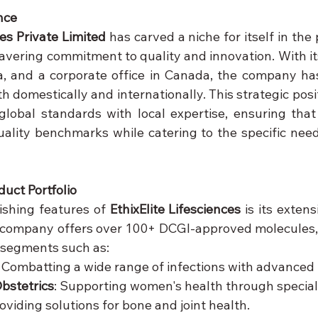
nce
ces Private Limited
 has carved a niche for itself in the
vering commitment to quality and innovation. With it
a, and a corporate office in Canada, the company has
 domestically and internationally. This strategic posi
 global standards with local expertise, ensuring that 
ality benchmarks while catering to the specific needs
uct Portfolio
ishing features of 
EthixElite Lifesciences
 is its exten
 company offers over 100+ DCGI-approved molecules,
 segments such as:
: Combatting a wide range of infections with advanced
bstetrics
: Supporting women's health through special
roviding solutions for bone and joint health.