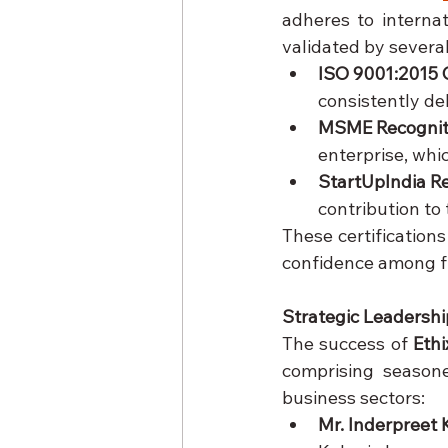
adheres to internat
validated by several
ISO 9001:2015 C
consistently de
MSME Recognit
enterprise, whi
StartUpIndia R
contribution to
These certifications
confidence among f
Strategic Leadershi
The success of 
Ethi
comprising seasone
business sectors:
Mr. Inderpreet 