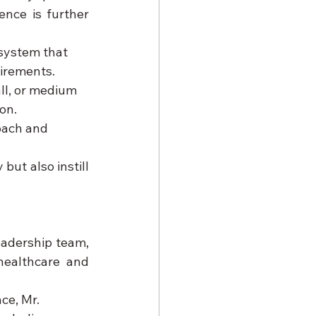
nce is further 
system that 
uirements.
ll, or medium 
on.
oach and 
ut also instill 
eadership team, 
ealthcare and 
ce, Mr. 