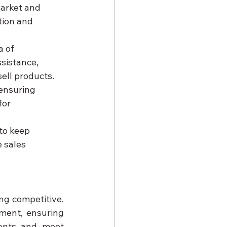
market and 
tion and 
 of 
sistance, 
ell products.
 ensuring 
for 
to keep 
 sales 
In a rapidly evolving pharmaceutical landscape, innovation is key to staying competitive. 
ment, ensuring 
ents and meet 