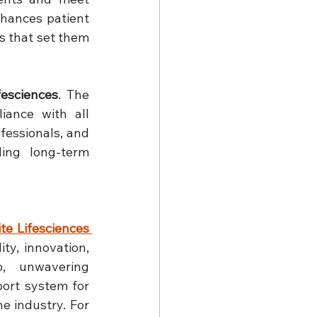
hances patient 
 that set them 
fesciences
. The 
ance with all 
essionals, and 
ing long-term 
ite Lifesciences 
ty, innovation, 
o, unwavering 
ort system for 
e industry. For 