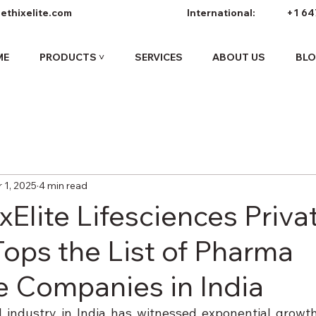
ethixelite.com
International:
+1 64
ME
PRODUCTS ˅
SERVICES
ABOUT US
BL
 1, 2025
4 min read
Elite Lifesciences Priva
Tops the List of Pharma
e Companies in India
 industry in India has witnessed exponential growth