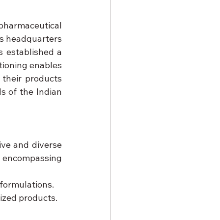
 pharmaceutical 
s headquarters 
 established a 
tioning enables 
their products 
 of the Indian 
sive and diverse 
 encompassing 
 formulations.
ized products.