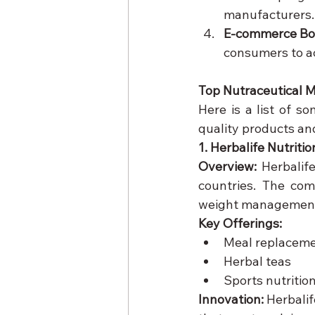
manufacturers.
E-commerce Bo
consumers to ac
Top Nutraceutical M
Here is a list of s
quality products an
1. Herbalife Nutritio
Overview:
 Herbalif
countries. The com
weight management
Key Offerings:
Meal replaceme
Herbal teas
Sports nutritio
Innovation:
 Herbali