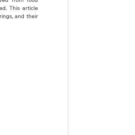
. This article 
ings, and their 