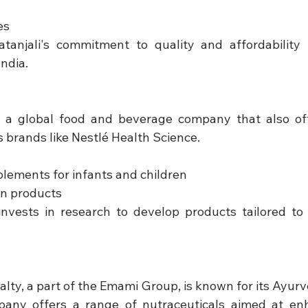
es
atanjali's commitment to quality and affordability
ndia.
s a global food and beverage company that also offe
s brands like Nestlé Health Science.
plements for infants and children
on products
invests in research to develop products tailored to s
lty, a part of the Emami Group, is known for its Ayurv
any offers a range of nutraceuticals aimed at enha