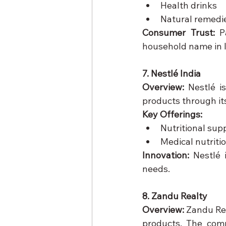
Health drinks
Natural remedi
Consumer Trust:
 P
household name in I
7. Nestlé India
Overview:
 Nestlé i
products through it
Key Offerings:
Nutritional sup
Medical nutriti
Innovation:
 Nestlé 
needs.
8. Zandu Realty
Overview:
 Zandu Rea
products. The comp