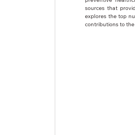
sources that provid
explores the top nut
contributions to the