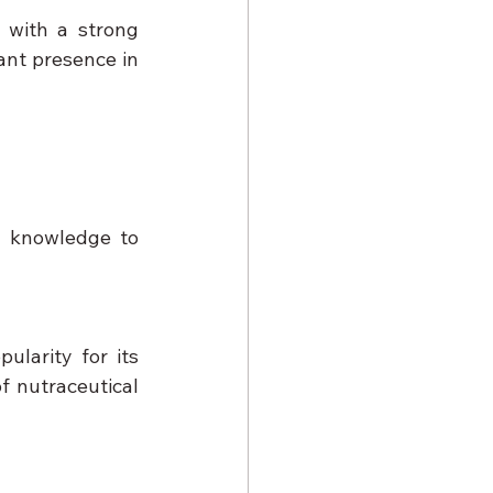
with a strong 
nt presence in 
l knowledge to 
arity for its 
 nutraceutical 