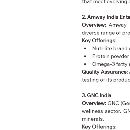
that meet evolving
2. Amway India Ente
Overview:
 Amway is
diverse range of pr
Key Offerings:
Nutrilite brand
Protein powder
Omega-3 fatty 
Quality Assurance:
testing of its produc
3. GNC India
Overview:
 GNC (Gen
wellness sector. GN
minerals.
Key Offerings: