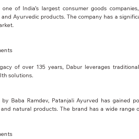
 one of India’s largest consumer goods companies, 
and Ayurvedic products. The company has a significa
arket.
ments
gacy of over 135 years, Dabur leverages traditiona
lth solutions.
by Baba Ramdev, Patanjali Ayurved has gained popul
and natural products. The brand has a wide range of
ments