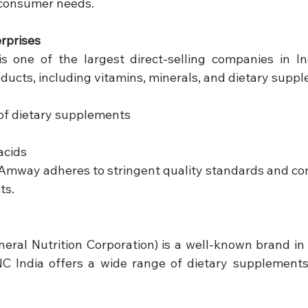
 consumer needs.
rprises
 one of the largest direct-selling companies in Indi
oducts, including vitamins, minerals, and dietary supp
 of dietary supplements
acids
 Amway adheres to stringent quality standards and con
ts.
eral Nutrition Corporation) is a well-known brand in 
C India offers a wide range of dietary supplements,