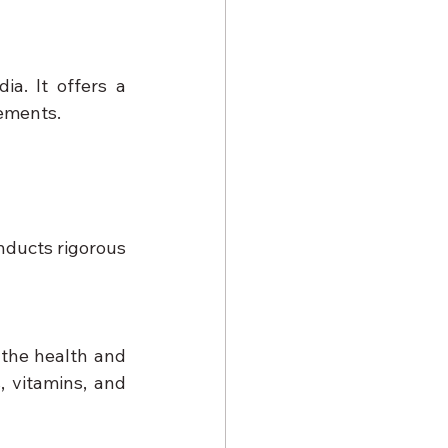
a. It offers a 
lements.
ducts rigorous 
the health and 
 vitamins, and 