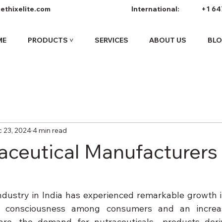
ethixelite.com
International:
+1 64
ME
PRODUCTS ˅
SERVICES
ABOUT US
BL
 23, 2024
4 min read
aceutical Manufacturers 
ndustry in India has experienced remarkable growth in
h consciousness among consumers and an increas
care, the demand for nutraceuticals—products deri