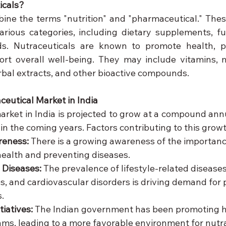
icals?
ine the terms "nutrition" and "pharmaceutical." Thes
various categories, including dietary supplements, fun
s. Nutraceuticals are known to promote health, pr
rt overall well-being. They may include vitamins, m
erbal extracts, and other bioactive compounds.
ceutical Market in India
arket in India is projected to grow at a compound annu
n the coming years. Factors contributing to this growt
reness:
 There is a growing awareness of the importance
health and preventing diseases.
e Diseases:
 The prevalence of lifestyle-related diseases
es, and cardiovascular disorders is driving demand for 
.
iatives:
 The Indian government has been promoting h
ms, leading to a more favorable environment for nutra