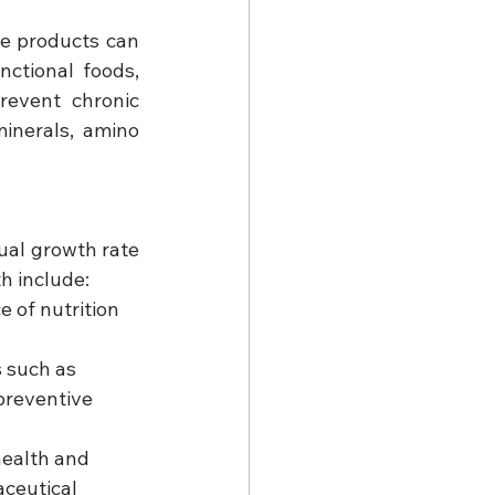
e products can 
ctional foods, 
event chronic 
inerals, amino 
al growth rate 
h include:
 of nutrition 
 such as 
preventive 
ealth and 
ceutical 