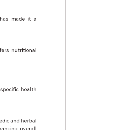
 has made it a 
rs nutritional 
pecific health 
edic and herbal 
ncing overall 