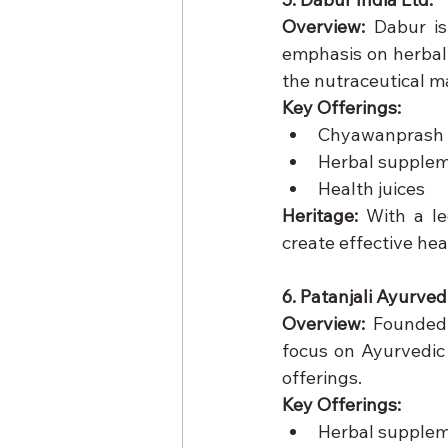
Overview:
 Dabur is
emphasis on herbal 
the nutraceutical m
Key Offerings:
Chyawanprash
Herbal supple
Health juices
Heritage:
 With a le
create effective hea
6. Patanjali Ayurved
Overview:
 Founded 
focus on Ayurvedic 
offerings.
Key Offerings:
Herbal supple