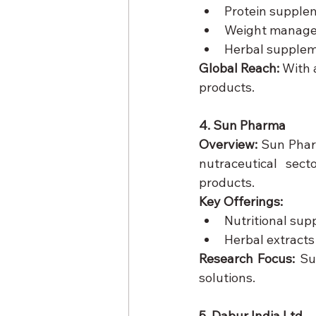
Protein supple
Weight manage
Herbal supple
Global Reach:
 With 
products.
4. Sun Pharma
Overview:
 Sun Phar
nutraceutical sect
products.
Key Offerings:
Nutritional sup
Herbal extracts
Research Focus:
 Su
solutions.
5. Dabur India Ltd.