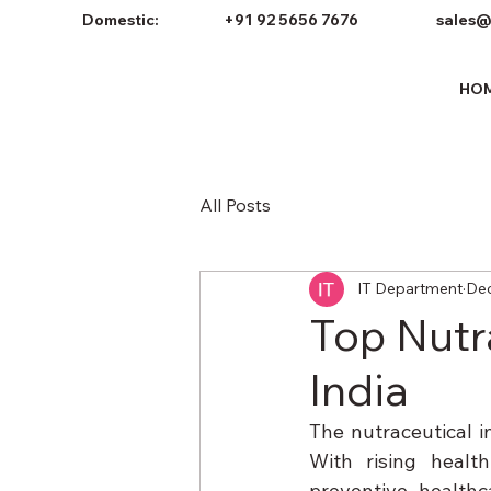
Domestic:
+91 92 5656 7676
sales@
HO
All Posts
IT Department
Dec
Top Nutr
India
The nutraceutical i
With rising healt
preventive health