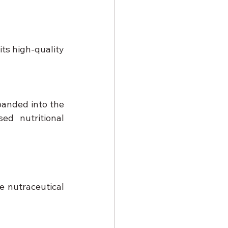
ts high-quality 
panded into the 
d nutritional 
 nutraceutical 