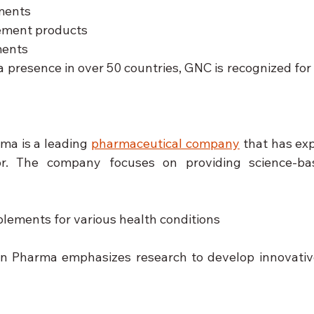
ments
ment products
ments
a presence in over 50 countries, GNC is recognized for i
ma is a leading 
pharmaceutical company
 that has ex
or. The company focuses on providing science-base
plements for various health conditions
n Pharma emphasizes research to develop innovative