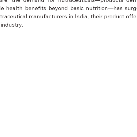
e health benefits beyond basic nutrition—has surged
raceutical manufacturers in India, their product offer
 industry.