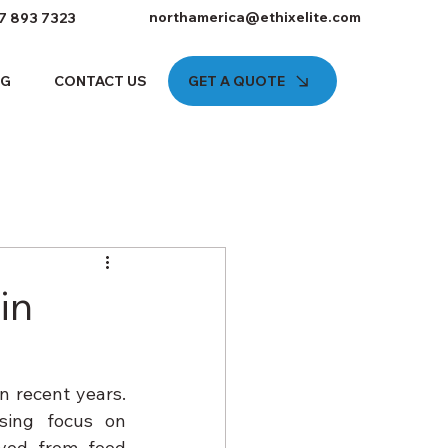
northamerica@ethixelite.com
7 893 7323
GET A QUOTE
OG
CONTACT US
in
 recent years. 
ing focus on 
ved from food 