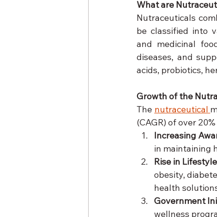
What are Nutraceut
Nutraceuticals comb
be classified into 
and medicinal food
diseases, and suppo
acids, probiotics, h
Growth of the Nutra
The 
nutraceutical 
m
(CAGR) of over 20% i
Increasing Awa
in maintaining 
Rise in Lifestyl
obesity, diabet
health solutions
Government Init
wellness progra