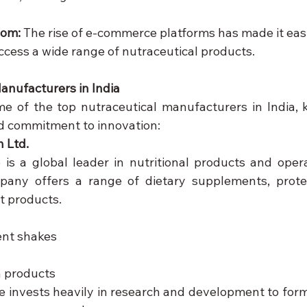
om:
 The rise of e-commerce platforms has made it easi
cess a wide range of nutraceutical products.
anufacturers in India
ome of the top nutraceutical manufacturers in India, k
d commitment to innovation:
n Ltd.
e is a global leader in nutritional products and opera
pany offers a range of dietary supplements, protei
 products.
nt shakes
n products
fe invests heavily in research and development to form