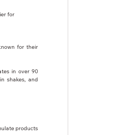
er for 
nown for their 
tes in over 90 
n shakes, and 
ulate products 