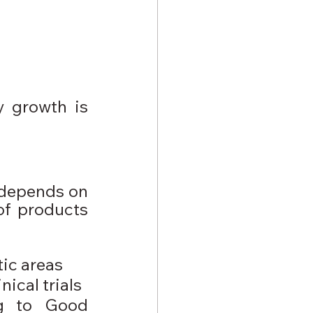
 growth is 
 depends on 
of products 
ic areas
ical trials
g to Good 