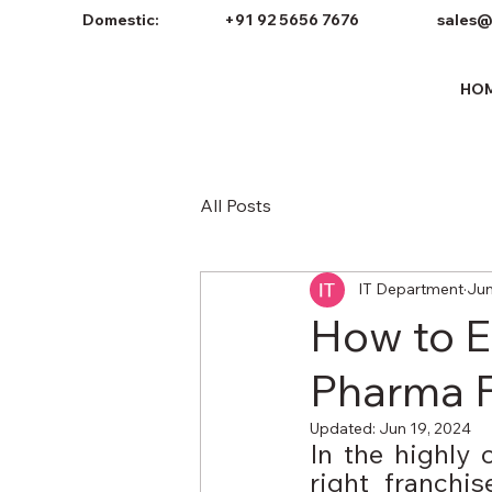
Domestic:
+91 92 5656 7676
sales@
HO
All Posts
IT Department
Jun
How to Ev
Pharma 
Updated:
Jun 19, 2024
In the highly 
right franchi