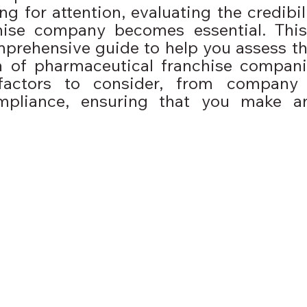
 for attention, evaluating the credibili
ise company becomes essential. This
prehensive guide to help you assess the 
n of pharmaceutical franchise companie
factors to consider, from company h
mpliance, ensuring that you make an