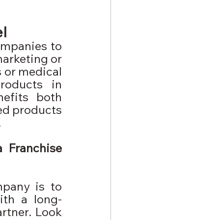
l
mpanies to 
arketing or 
 or medical 
roducts in 
efits both 
ed products 
.
 Franchise 
pany is to 
ith a long-
rtner. Look 