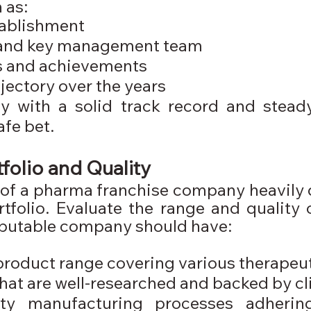
 as:
tablishment
and key management team
s and achievements
jectory over the years
 with a solid track record and steady
afe bet.
folio and Quality
y of a pharma franchise company heavily
rtfolio. Evaluate the range and quality 
reputable company should have:
product range covering various therapeut
hat are well-researched and backed by clin
ity manufacturing processes adherin