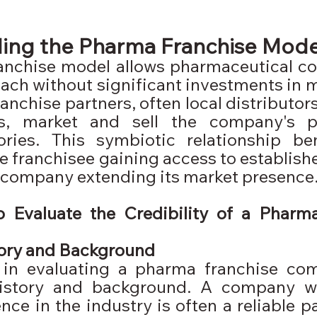
ing the Pharma Franchise Mode
anchise model allows pharmaceutical co
ach without significant investments in m
ranchise partners, often local distributors
es, market and sell the company's p
tories. This symbiotic relationship ben
he franchisee gaining access to establish
 company extending its market presence
o Evaluate the Credibility of a Pharma
ory and Background
p in evaluating a pharma franchise com
history and background. A company w
ce in the industry is often a reliable pa