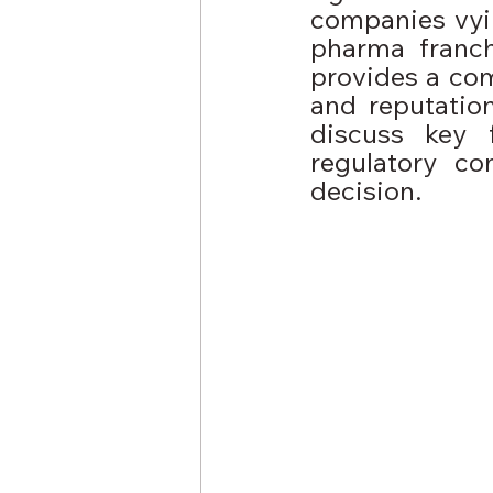
companies vying
pharma franch
provides a com
and reputatio
discuss key 
regulatory co
decision.