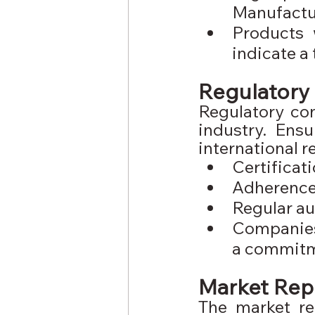
Manufactu
Products 
indicate a
Regulatory 
Regulatory com
industry. Ens
international r
Certifica
Adherence 
Regular au
Companies 
a commitme
Market Rep
The market re