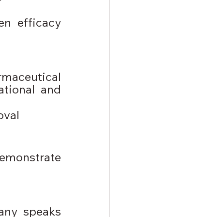
n efficacy 
rmaceutical 
tional and 
oval
emonstrate 
any speaks 