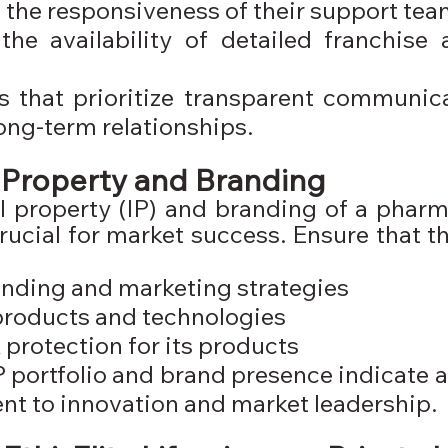
 the responsiveness of their support te
he availability of detailed franchise 
that prioritize transparent communicat
long-term relationships.
l Property and Branding
al property (IP) and branding of a pharm
ucial for market success. Ensure that t
nding and marketing strategies
products and technologies
protection for its products
P portfolio and brand presence indicate 
t to innovation and market leadership.