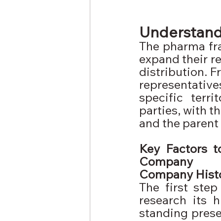
Understand
The pharma fr
expand their re
distribution. F
representativ
specific terri
parties, with t
and the parent
Key Factors t
Company
Company Hist
The first ste
research its 
standing presen