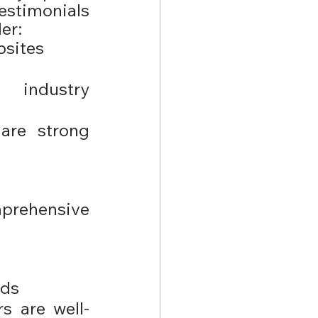
estimonials 
er:
bsites
industry 
are strong 
rehensive 
nds
s are well-