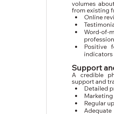
volumes about 
from existing 
Online rev
Testimonia
Word-of
profession
Positive 
indicators
Support and
A credible p
support and tra
Detailed p
Marketing
Regular up
Adequate 