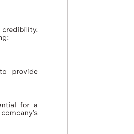
redibility. 
ng: 
to provide 
tial for a 
company's 