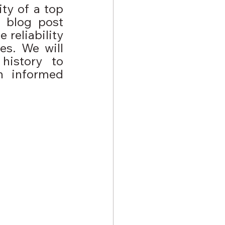
ty of a top 
 blog post 
reliability 
s. We will 
istory to 
 informed 