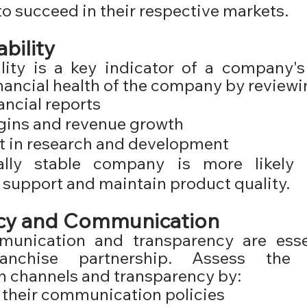
o succeed in their respective markets.
ability
lity is a key indicator of a company's c
nancial health of the company by reviewi
ancial reports
gins and revenue growth
t in research and development
ally stable company is more likely 
 support and maintain product quality.
cy and Communication
munication and transparency are essen
ranchise partnership. Assess the 
 channels and transparency by:
their communication policies