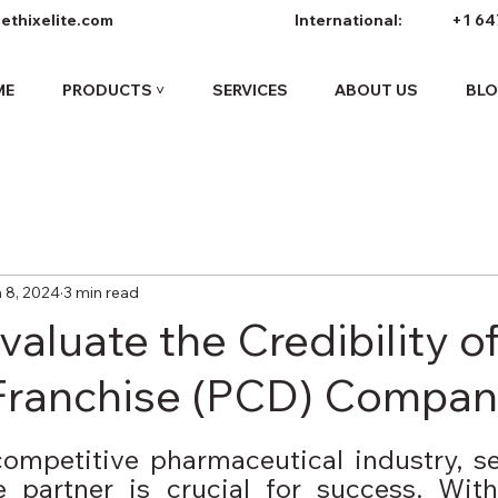
ethixelite.com
International:
+1 64
ME
PRODUCTS ˅
SERVICES
ABOUT US
BL
 8, 2024
3 min read
aluate the Credibility o
Franchise (PCD) Compan
competitive pharmaceutical industry, se
se partner is crucial for success. Wit