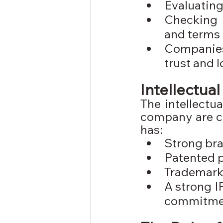
Evaluating
Checking t
and terms
Companies 
trust and 
Intellectua
The intellectu
company are cr
has:
Strong bra
Patented 
Trademark 
A strong I
commitmen