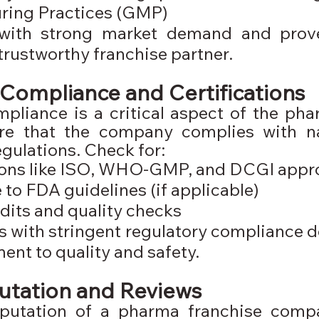
ring Practices (GMP)
with strong market demand and prove
 trustworthy franchise partner.
Compliance and Certifications
pliance is a critical aspect of the pha
ure that the company complies with na
egulations. Check for:
tions like ISO, WHO-GMP, and DCGI appr
to FDA guidelines (if applicable)
dits and quality checks
with stringent regulatory compliance d
nt to quality and safety.
utation and Reviews
putation of a pharma franchise comp