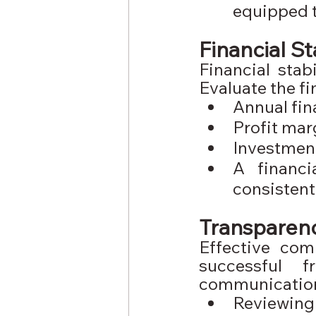
equipped t
Financial St
Financial stabi
Evaluate the fi
Annual fin
Profit mar
Investmen
A financi
consistent
Transparen
Effective com
successful f
communication
Reviewing 