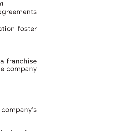
am
agreements 
ion foster 
a franchise 
he company 
a company's 