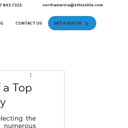
northamerica@ethixelite.com
7 893 7323
GET A QUOTE
OG
CONTACT US
f a Top
y
lecting the 
h numerous 