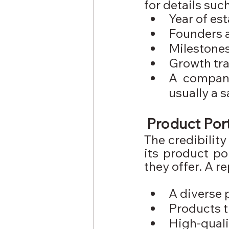
for details such
Year of es
Founders 
Milestone
Growth tra
A company
usually a s
Product Port
The credibilit
its product po
they offer. A 
A diverse 
Products t
High-qual