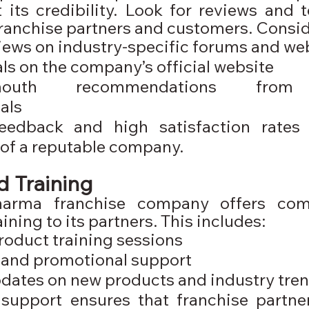
its credibility. Look for reviews and t
franchise partners and customers. Consid
iews on industry-specific forums and we
ls on the company’s official website
-mouth recommendations from 
als
feedback and high satisfaction rates 
 of a reputable company.
 Training
harma franchise company offers comp
ining to its partners. This includes:
roduct training sessions
 and promotional support
dates on new products and industry tre
support ensures that franchise partner