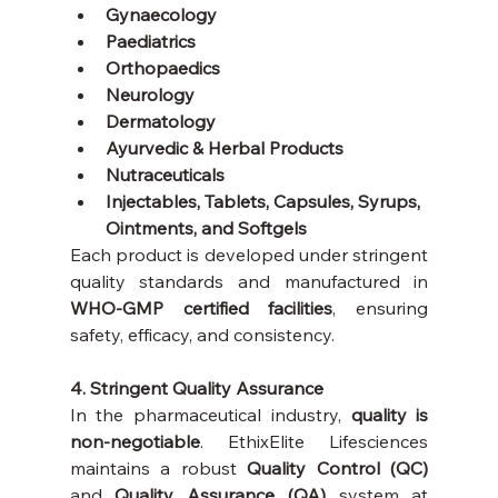
Gynaecology
Paediatrics
Orthopaedics
Neurology
Dermatology
Ayurvedic & Herbal Products
Nutraceuticals
Injectables, Tablets, Capsules, Syrups, 
Ointments, and Softgels 
Each product is developed under stringent 
quality standards and manufactured in 
WHO-GMP certified facilities
, ensuring 
safety, efficacy, and consistency.
4. Stringent Quality Assurance
In the pharmaceutical industry, 
quality is 
non-negotiable
. EthixElite Lifesciences 
maintains a robust 
Quality Control (QC)
and 
Quality Assurance (QA)
 system at 