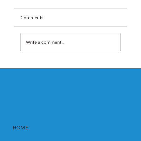
Comments
Write a comment...
Best Rabeprazole and Domperidone
DSR Capsules Manufacturer, Supplier &
Exporter in India | WHO-GMP Certified
HOME