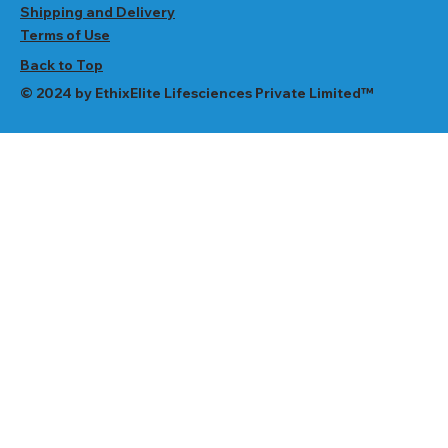
Shipping and Delivery
Terms of Use
Back to Top
© 2024 by EthixElite Lifesciences Private Limited™