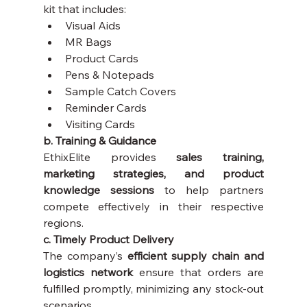
kit that includes:
Visual Aids
MR Bags
Product Cards
Pens & Notepads
Sample Catch Covers
Reminder Cards
Visiting Cards
b. Training & Guidance
EthixElite provides 
sales training, 
marketing strategies, and product 
knowledge sessions
 to help partners 
compete effectively in their respective 
regions.
c. Timely Product Delivery
The company’s 
efficient supply chain and 
logistics network
 ensure that orders are 
fulfilled promptly, minimizing any stock-out 
scenarios.