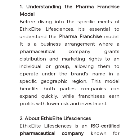
1. Understanding the Pharma Franchise 
Model
Before diving into the specific merits of 
EthixElite Lifesciences, it's essential to 
understand the 
Pharma Franchise
 model. 
It is a business arrangement where a 
pharmaceutical company grants 
distribution and marketing rights to an 
individual or group, allowing them to 
operate under the brand’s name in a 
specific geographic region. This model 
benefits both parties—companies can 
expand quickly, while franchisees earn 
profits with lower risk and investment.
2. About EthixElite Lifesciences
EthixElite Lifesciences is an 
ISO-certified 
pharmaceutical company
 known for 