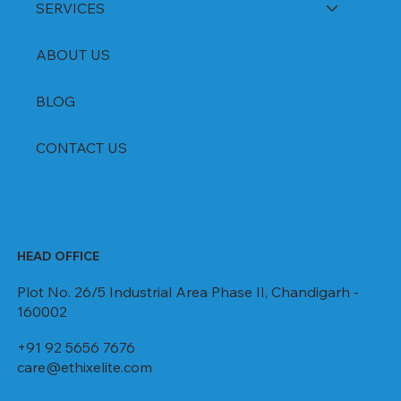
SERVICES
ABOUT US
BLOG
CONTACT US
HEAD OFFICE
Plot No. 26/5 Industrial Area Phase II, Chandigarh -
160002
+91 92 5656 7676
care@ethixelite.com