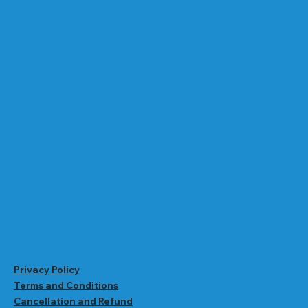
Privacy Policy
Terms and Conditions
Cancellation and Refund