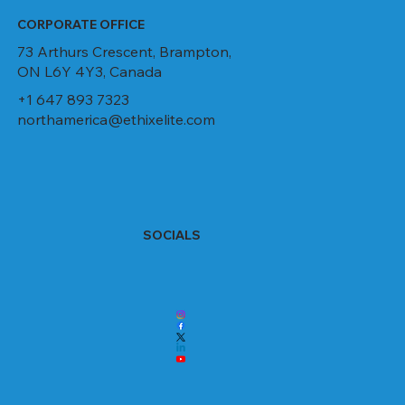
CORPORATE OFFICE
73 Arthurs Crescent, Brampton,
ON L6Y 4Y3, Canada
+1 647 893 7323
northamerica@ethixelite.com
SOCIALS