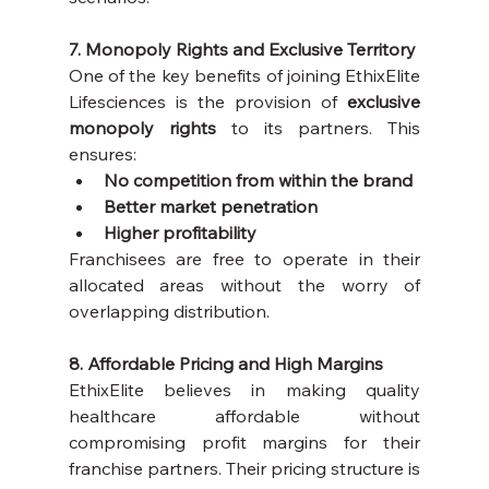
7. Monopoly Rights and Exclusive Territory
One of the key benefits of joining EthixElite 
Lifesciences is the provision of 
exclusive 
monopoly rights
 to its partners. This 
ensures:
No competition from within the brand
Better market penetration
Higher profitability
Franchisees are free to operate in their 
allocated areas without the worry of 
overlapping distribution.
8. Affordable Pricing and High Margins
EthixElite believes in making quality 
healthcare affordable without 
compromising profit margins for their 
franchise partners. Their pricing structure is 