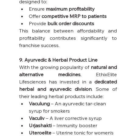
designed to:
Ensure 
maximum profitability
Offer 
competitive MRP to patients
Provide 
bulk order discounts
This balance between affordability and 
profitability contributes significantly to 
franchise success.
9. Ayurvedic & Herbal Product Line
With the growing popularity of 
natural and 
alternative medicines
, EthixElite 
Lifesciences has invested in a 
dedicated 
herbal and ayurvedic division
. Some of 
their leading herbal products include:
Vaculung
 – An ayurvedic tar-clean 
syrup for smokers
Vaculiv
 – A liver corrective syrup
Urjashakti
 – Immunity booster
Uteroelite
 – Uterine tonic for women’s 