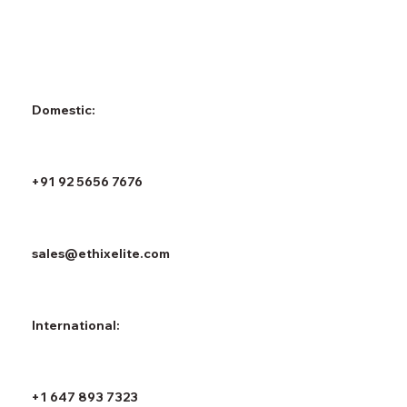
Domestic:
+91 92 5656 7676
sales@ethixelite.com
International:
+1 647 893 7323