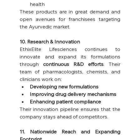
health
These products are in great demand and 
open avenues for franchisees targeting 
the Ayurvedic market.
10. Research & Innovation
EthixElite Lifesciences continues to 
innovate and expand its formulations 
through 
continuous R&D efforts
. Their 
team of pharmacologists, chemists, and 
clinicians work on:
Developing new formulations
Improving drug delivery mechanisms
Enhancing patient compliance
Their innovation pipeline ensures that the 
company stays ahead of competitors.
11. Nationwide Reach and Expanding 
Footprint