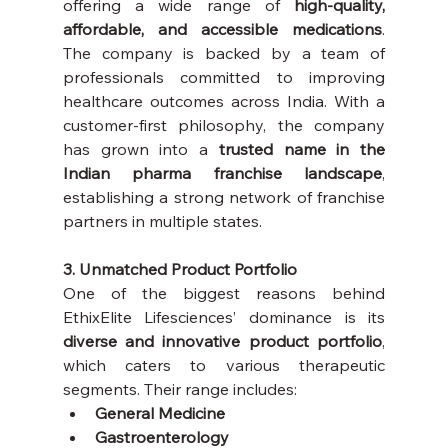
offering a wide range of 
high-quality, 
affordable, and accessible medications
. 
The company is backed by a team of 
professionals committed to improving 
healthcare outcomes across India. With a 
customer-first philosophy, the company 
has grown into a 
trusted name in the 
Indian pharma franchise landscape
, 
establishing a strong network of franchise 
partners in multiple states.
3. Unmatched Product Portfolio
One of the biggest reasons behind 
EthixElite Lifesciences’ dominance is its 
diverse and innovative product portfolio
, 
which caters to various therapeutic 
segments. Their range includes:
General Medicine
Gastroenterology