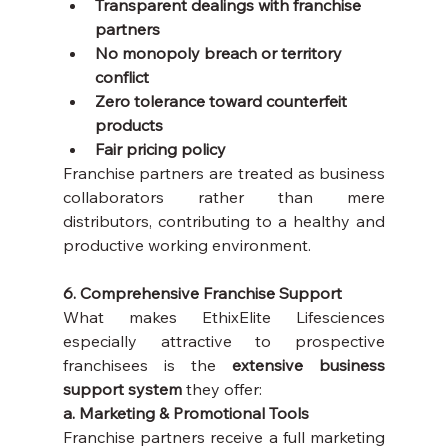
Transparent dealings with franchise 
partners
No monopoly breach or territory 
conflict
Zero tolerance toward counterfeit 
products
Fair pricing policy
Franchise partners are treated as business 
collaborators rather than mere 
distributors, contributing to a healthy and 
productive working environment.
6. Comprehensive Franchise Support
What makes EthixElite Lifesciences 
especially attractive to prospective 
franchisees is the 
extensive business 
support system
 they offer:
a. Marketing & Promotional Tools
Franchise partners receive a full marketing 