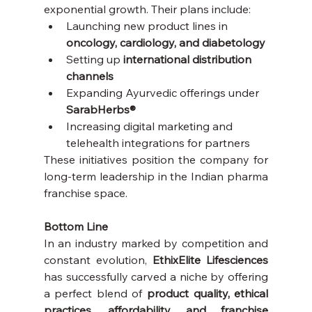
exponential growth. Their plans include:
Launching new product lines in 
oncology, cardiology, and diabetology
Setting up 
international distribution 
channels
Expanding Ayurvedic offerings under 
SarabHerbs®
Increasing digital marketing and 
telehealth integrations for partners
These initiatives position the company for 
long-term leadership in the Indian pharma 
franchise space.
Bottom Line
In an industry marked by competition and 
constant evolution, 
EthixElite Lifesciences
has successfully carved a niche by offering 
a perfect blend of 
product quality, ethical 
practices, affordability, and franchise 