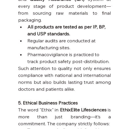
every stage of product development—
from sourcing raw materials to final 
packaging.
All products are tested as per IP, BP, 
and USP standards.
Regular audits are conducted at 
manufacturing sites.
Pharmacovigilance is practiced to 
track product safety post-distribution.
Such attention to quality not only ensures 
compliance with national and international 
norms but also builds lasting trust among 
doctors and patients alike.
5. Ethical Business Practices
The word "Ethix" in 
EthixElite Lifesciences
 is 
more than just branding—it’s a 
commitment. The company strictly follows: