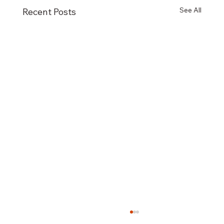
See All
Recent Posts