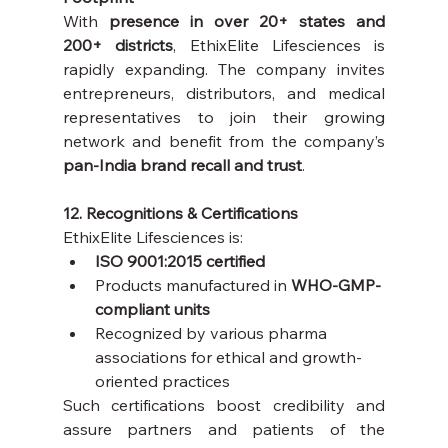
With 
presence in over 20+ states and 
200+ districts
, EthixElite Lifesciences is 
rapidly expanding. The company invites 
entrepreneurs, distributors, and medical 
representatives to join their growing 
network and benefit from the company’s 
pan-India brand recall and trust
.
12. Recognitions & Certifications
EthixElite Lifesciences is:
ISO 9001:2015 certified
Products manufactured in 
WHO-GMP-
compliant units
Recognized by various pharma 
associations for ethical and growth-
oriented practices
Such certifications boost credibility and 
assure partners and patients of the 