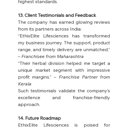
highest standards.
13. Client Testimonials and Feedback
The company has earned glowing reviews 
from its partners across India:
“EthixElite Lifesciences has transformed 
my business journey. The support, product 
range, and timely delivery are unmatched.” 
– 
Franchisee from Maharashtra
“Their herbal division helped me target a 
unique market segment with impressive 
profit margins.” – 
Franchise Partner from 
Kerala
Such testimonials validate the company’s 
excellence and franchise-friendly 
approach.
14. Future Roadmap
EthixElite Lifesciences is poised for 