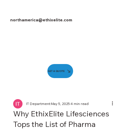
northamerica@ethixelite.com
GET A QUOTE
IT Department
May 5, 2025
4 min read
Why EthixElite Lifesciences
Tops the List of Pharma