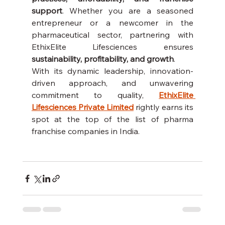
support
. Whether you are a seasoned 
entrepreneur or a newcomer in the 
pharmaceutical sector, partnering with 
EthixElite Lifesciences ensures 
sustainability, profitability, and growth
.
With its dynamic leadership, innovation-
driven approach, and unwavering 
commitment to quality, 
EthixElite 
Lifesciences Private Limited
 rightly earns its 
spot at the top of the list of pharma 
franchise companies in India.