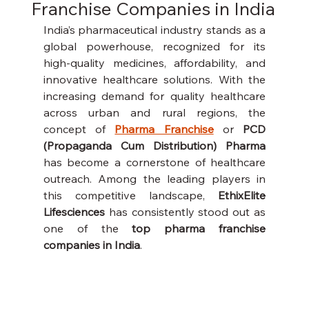
Franchise Companies in India
India’s pharmaceutical industry stands as a 
global powerhouse, recognized for its 
high-quality medicines, affordability, and 
innovative healthcare solutions. With the 
increasing demand for quality healthcare 
across urban and rural regions, the 
concept of 
Pharma Franchise
 or 
PCD 
(Propaganda Cum Distribution) Pharma
has become a cornerstone of healthcare 
outreach. Among the leading players in 
this competitive landscape, 
EthixElite 
Lifesciences
 has consistently stood out as 
one of the 
top pharma franchise 
companies in India
.