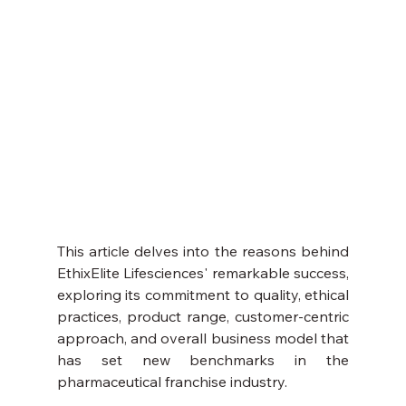
This article delves into the reasons behind 
EthixElite Lifesciences' remarkable success, 
exploring its commitment to quality, ethical 
practices, product range, customer-centric 
approach, and overall business model that 
has set new benchmarks in the 
pharmaceutical franchise industry.