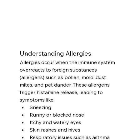
Understanding Allergies
Allergies occur when the immune system 
overreacts to foreign substances 
(allergens) such as pollen, mold, dust 
mites, and pet dander. These allergens 
trigger histamine release, leading to 
symptoms like:
Sneezing
Runny or blocked nose
Itchy and watery eyes
Skin rashes and hives
Respiratory issues such as asthma