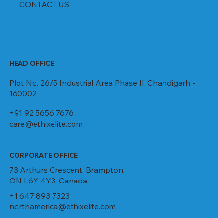
CONTACT US
HEAD OFFICE
Plot No. 26/5 Industrial Area Phase II, Chandigarh -
160002
+91 92 5656 7676
care@ethixelite.com
CORPORATE OFFICE
73 Arthurs Crescent, Brampton,
ON L6Y 4Y3, Canada
+1 647 893 7323
northamerica@ethixelite.com