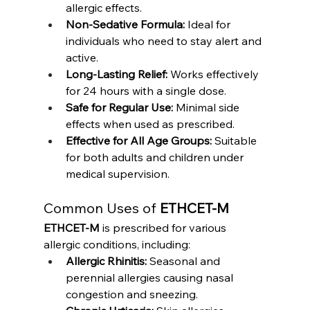
allergic effects.
Non-Sedative Formula:
 Ideal for 
individuals who need to stay alert and 
active.
Long-Lasting Relief:
 Works effectively 
for 24 hours with a single dose.
Safe for Regular Use:
 Minimal side 
effects when used as prescribed.
Effective for All Age Groups:
 Suitable 
for both adults and children under 
medical supervision.
Common Uses of 
ETHCET-M
ETHCET-M
 is prescribed for various 
allergic conditions, including:
Allergic Rhinitis:
 Seasonal and 
perennial allergies causing nasal 
congestion and sneezing.