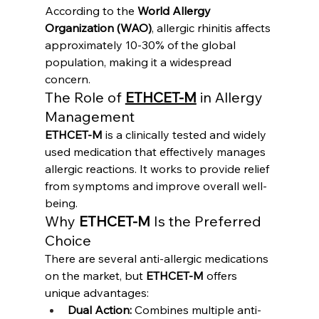
According to the 
World Allergy 
Organization (WAO)
, allergic rhinitis affects 
approximately 10-30% of the global 
population, making it a widespread 
concern.
The Role of 
ETHCET-M
 in Allergy 
Management
ETHCET-M
 is a clinically tested and widely 
used medication that effectively manages 
allergic reactions. It works to provide relief 
from symptoms and improve overall well-
being.
Why 
ETHCET-M
 Is the Preferred 
Choice
There are several anti-allergic medications 
on the market, but 
ETHCET-M
 offers 
unique advantages:
Dual Action:
 Combines multiple anti-