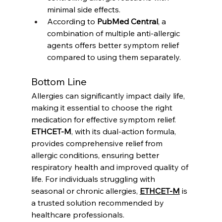
minimal side effects.
According to 
PubMed Central
, a 
combination of multiple anti-allergic 
agents offers better symptom relief 
compared to using them separately.
Bottom Line
Allergies can significantly impact daily life, 
making it essential to choose the right 
medication for effective symptom relief. 
ETHCET-M
, with its dual-action formula, 
provides comprehensive relief from 
allergic conditions, ensuring better 
respiratory health and improved quality of 
life. For individuals struggling with 
seasonal or chronic allergies, 
ETHCET-M
 is 
a trusted solution recommended by 
healthcare professionals.