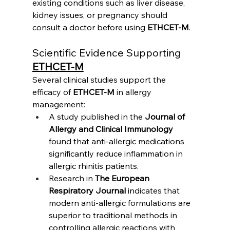
existing conditions such as liver disease, 
kidney issues, or pregnancy should 
consult a doctor before using 
ETHCET-M
.
Scientific Evidence Supporting 
ETHCET-M
Several clinical studies support the 
efficacy of 
ETHCET-M
 in allergy 
management:
A study published in the 
Journal of 
Allergy and Clinical Immunology
found that anti-allergic medications 
significantly reduce inflammation in 
allergic rhinitis patients.
Research in 
The European 
Respiratory Journal
 indicates that 
modern anti-allergic formulations are 
superior to traditional methods in 
controlling allergic reactions with 