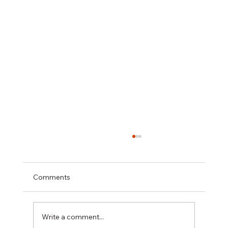
Comments
Write a comment...