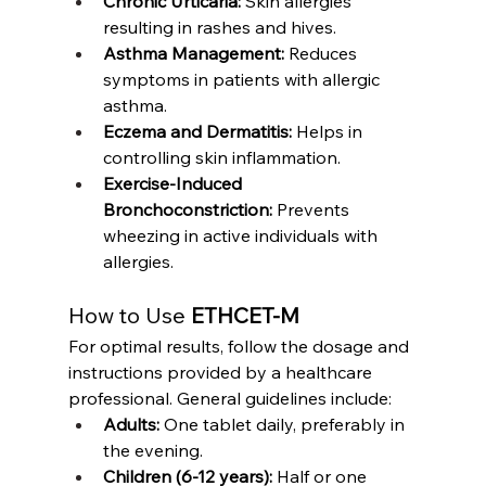
Chronic Urticaria:
 Skin allergies 
resulting in rashes and hives.
Asthma Management:
 Reduces 
symptoms in patients with allergic 
asthma.
Eczema and Dermatitis:
 Helps in 
controlling skin inflammation.
Exercise-Induced 
Bronchoconstriction:
 Prevents 
wheezing in active individuals with 
allergies.
How to Use 
ETHCET-M
For optimal results, follow the dosage and 
instructions provided by a healthcare 
professional. General guidelines include:
Adults:
 One tablet daily, preferably in 
the evening.
Children (6-12 years):
 Half or one 