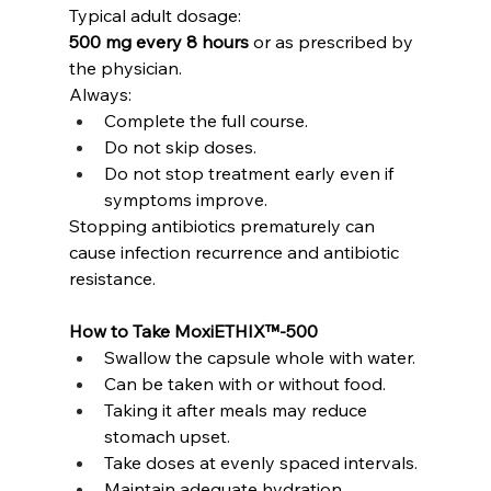
Typical adult dosage:
500 mg every 8 hours
 or as prescribed by 
the physician.
Always:
Complete the full course.
Do not skip doses.
Do not stop treatment early even if 
symptoms improve.
Stopping antibiotics prematurely can 
cause infection recurrence and antibiotic 
resistance.
How to Take MoxiETHIX™-500
Swallow the capsule whole with water.
Can be taken with or without food.
Taking it after meals may reduce 
stomach upset.
Take doses at evenly spaced intervals.
Maintain adequate hydration.