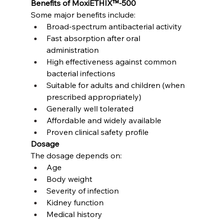
Benefits of MoxiETHIX™-500
Some major benefits include:
Broad-spectrum antibacterial activity
Fast absorption after oral 
administration
High effectiveness against common 
bacterial infections
Suitable for adults and children (when 
prescribed appropriately)
Generally well tolerated
Affordable and widely available
Proven clinical safety profile
Dosage
The dosage depends on:
Age
Body weight
Severity of infection
Kidney function
Medical history