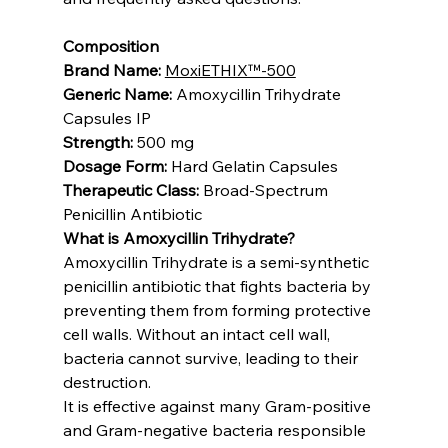
Composition
Brand Name:
MoxiETHIX™-500
Generic Name:
 Amoxycillin Trihydrate 
Capsules IP
Strength:
 500 mg
Dosage Form:
 Hard Gelatin Capsules
Therapeutic Class:
 Broad-Spectrum 
Penicillin Antibiotic
What is Amoxycillin Trihydrate?
Amoxycillin Trihydrate is a semi-synthetic 
penicillin antibiotic that fights bacteria by 
preventing them from forming protective 
cell walls. Without an intact cell wall, 
bacteria cannot survive, leading to their 
destruction.
It is effective against many Gram-positive 
and Gram-negative bacteria responsible 