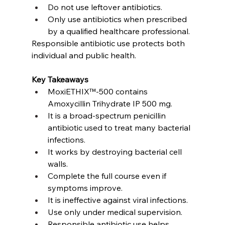
Do not use leftover antibiotics.
Only use antibiotics when prescribed 
by a qualified healthcare professional.
Responsible antibiotic use protects both 
individual and public health.
Key Takeaways
MoxiETHIX™-500 contains 
Amoxycillin Trihydrate IP 500 mg.
It is a broad-spectrum penicillin 
antibiotic used to treat many bacterial 
infections.
It works by destroying bacterial cell 
walls.
Complete the full course even if 
symptoms improve.
It is ineffective against viral infections.
Use only under medical supervision.
Responsible antibiotic use helps 