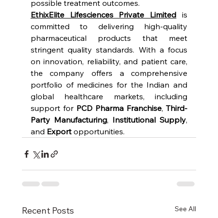
possible treatment outcomes.
EthixElite Lifesciences Private Limited
 is 
committed to delivering high-quality 
pharmaceutical products that meet 
stringent quality standards. With a focus 
on innovation, reliability, and patient care, 
the company offers a comprehensive 
portfolio of medicines for the Indian and 
global healthcare markets, including 
support for 
PCD Pharma Franchise
, 
Third-
Party Manufacturing
, 
Institutional Supply
, 
and 
Export
 opportunities.
See All
Recent Posts