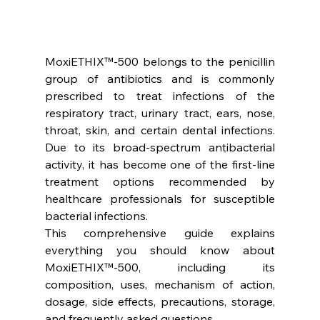
MoxiETHIX™-500 belongs to the penicillin 
group of antibiotics and is commonly 
prescribed to treat infections of the 
respiratory tract, urinary tract, ears, nose, 
throat, skin, and certain dental infections. 
Due to its broad-spectrum antibacterial 
activity, it has become one of the first-line 
treatment options recommended by 
healthcare professionals for susceptible 
bacterial infections.
This comprehensive guide explains 
everything you should know about 
MoxiETHIX™-500, including its 
composition, uses, mechanism of action, 
dosage, side effects, precautions, storage, 
and frequently asked questions.