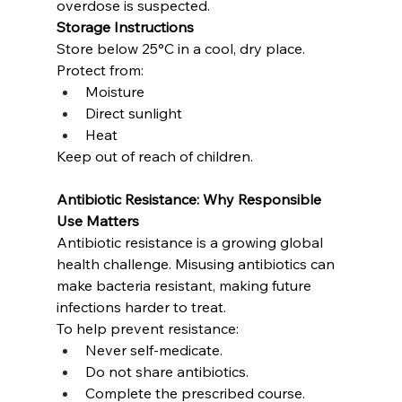
overdose is suspected.
Storage Instructions
Store below 25°C in a cool, dry place.
Protect from:
Moisture
Direct sunlight
Heat
Keep out of reach of children.
Antibiotic Resistance: Why Responsible 
Use Matters
Antibiotic resistance is a growing global 
health challenge. Misusing antibiotics can 
make bacteria resistant, making future 
infections harder to treat.
To help prevent resistance:
Never self-medicate.
Do not share antibiotics.
Complete the prescribed course.