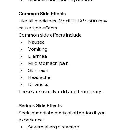
Common Side Effects
Like all medicines, 
MoxiETHIX™-500
 may 
cause side effects.
Common side effects include:
Nausea
Vomiting
Diarrhea
Mild stomach pain
Skin rash
Headache
Dizziness
These are usually mild and temporary.
Serious Side Effects
Seek immediate medical attention if you 
experience:
Severe allergic reaction