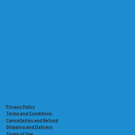
Privacy Policy
Terms and Conditions
Cancellation and Refund
Shipping and Delivery
Terms of Use