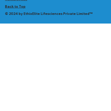
Back to Top
© 2024 by EthixElite Lifesciences Private Limited™