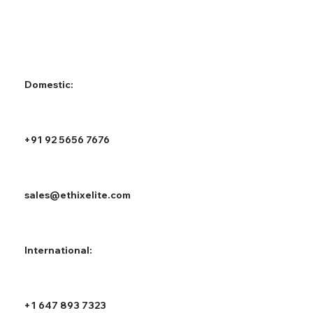
Domestic:
+91 92 5656 7676
sales@ethixelite.com
International:
+1 647 893 7323