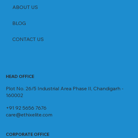
ABOUT US
BLOG
CONTACT US
HEAD OFFICE
Plot No. 26/5 Industrial Area Phase II, Chandigarh -
160002
+91 92 5656 7676
care@ethixelite.com
CORPORATE OFFICE