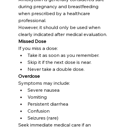
during pregnancy and breastfeeding 
when prescribed by a healthcare 
professional.
However, it should only be used when 
clearly indicated after medical evaluation.
Missed Dose
If you miss a dose:
Take it as soon as you remember.
Skip it if the next dose is near.
Never take a double dose.
Overdose
Symptoms may include:
Severe nausea
Vomiting
Persistent diarrhea
Confusion
Seizures (rare)
Seek immediate medical care if an 