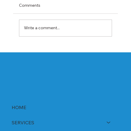
Comments
Write a comment...
Best Rabeprazole and Domperidone
DSR Capsules Manufacturer, Supplier &
Exporter in India | WHO-GMP Certified
HOME
SERVICES