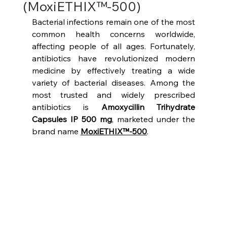
(MoxiETHIX™-500)
Bacterial infections remain one of the most 
common health concerns worldwide, 
affecting people of all ages. Fortunately, 
antibiotics have revolutionized modern 
medicine by effectively treating a wide 
variety of bacterial diseases. Among the 
most trusted and widely prescribed 
antibiotics is 
Amoxycillin Trihydrate 
Capsules IP 500 mg
, marketed under the 
brand name 
MoxiETHIX™-500
.