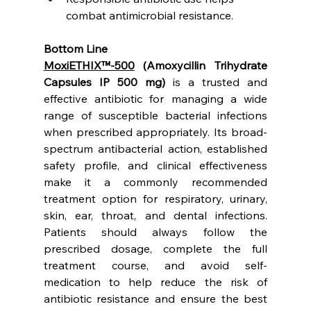
combat antimicrobial resistance.
Bottom Line
MoxiETHIX™-500
 (Amoxycillin Trihydrate 
Capsules IP 500 mg)
 is a trusted and 
effective antibiotic for managing a wide 
range of susceptible bacterial infections 
when prescribed appropriately. Its broad-
spectrum antibacterial action, established 
safety profile, and clinical effectiveness 
make it a commonly recommended 
treatment option for respiratory, urinary, 
skin, ear, throat, and dental infections. 
Patients should always follow the 
prescribed dosage, complete the full 
treatment course, and avoid self-
medication to help reduce the risk of 
antibiotic resistance and ensure the best 