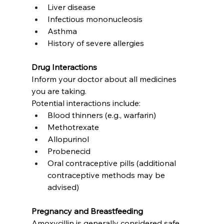
Liver disease
Infectious mononucleosis
Asthma
History of severe allergies
Drug Interactions
Inform your doctor about all medicines 
you are taking.
Potential interactions include:
Blood thinners (e.g., warfarin)
Methotrexate
Allopurinol
Probenecid
Oral contraceptive pills (additional 
contraceptive methods may be 
advised)
Pregnancy and Breastfeeding
Amoxycillin is generally considered safe 