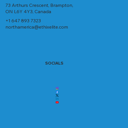
73 Arthurs Crescent, Brampton,
ON L6Y 4Y3, Canada
+1 647 893 7323
northamerica@ethixelite.com
SOCIALS