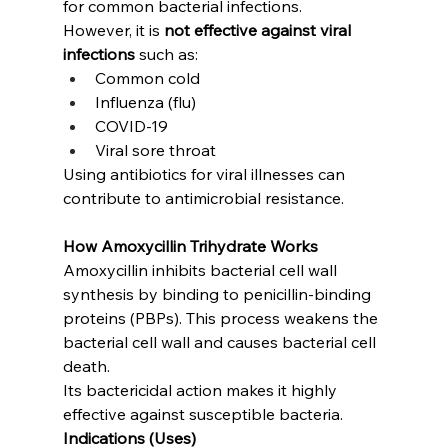
for common bacterial infections.
However, it is 
not effective against viral 
infections
 such as:
Common cold
Influenza (flu)
COVID-19
Viral sore throat
Using antibiotics for viral illnesses can 
contribute to antimicrobial resistance.
How Amoxycillin Trihydrate Works
Amoxycillin inhibits bacterial cell wall 
synthesis by binding to penicillin-binding 
proteins (PBPs). This process weakens the 
bacterial cell wall and causes bacterial cell 
death.
Its bactericidal action makes it highly 
effective against susceptible bacteria.
Indications (Uses)