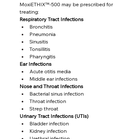
MoxiETHIX™-500 may be prescribed for 
treating:
Respiratory Tract Infections
Bronchitis
Pneumonia
Sinusitis
Tonsillitis
Pharyngitis
Ear Infections
Acute otitis media
Middle ear infections
Nose and Throat Infections
Bacterial sinus infection
Throat infection
Strep throat
Urinary Tract Infections (UTIs)
Bladder infection
Kidney infection
Urethral infection