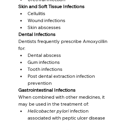
Skin and Soft Tissue Infections
Cellulitis
Wound infections
Skin abscesses
Dental Infections
Dentists frequently prescribe Amoxycillin 
for:
Dental abscess
Gum infections
Tooth infections
Post dental extraction infection 
prevention
Gastrointestinal Infections
When combined with other medicines, it 
may be used in the treatment of:
Helicobacter pylori
 infection 
associated with peptic ulcer disease