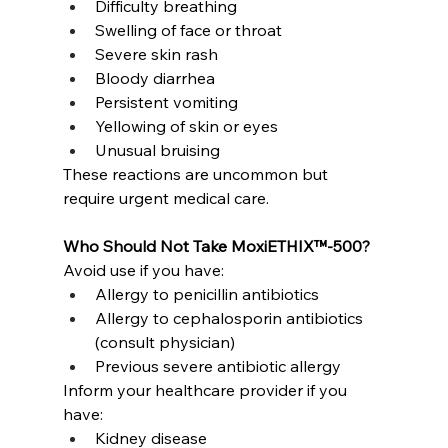
Difficulty breathing
Swelling of face or throat
Severe skin rash
Bloody diarrhea
Persistent vomiting
Yellowing of skin or eyes
Unusual bruising
These reactions are uncommon but 
require urgent medical care.
Who Should Not Take MoxiETHIX™-500?
Avoid use if you have:
Allergy to penicillin antibiotics
Allergy to cephalosporin antibiotics 
(consult physician)
Previous severe antibiotic allergy
Inform your healthcare provider if you 
have:
Kidney disease