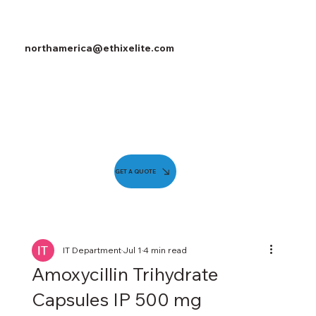
northamerica@ethixelite.com
GET A QUOTE
IT Department
Jul 1
4 min read
Amoxycillin Trihydrate
Capsules IP 500 mg