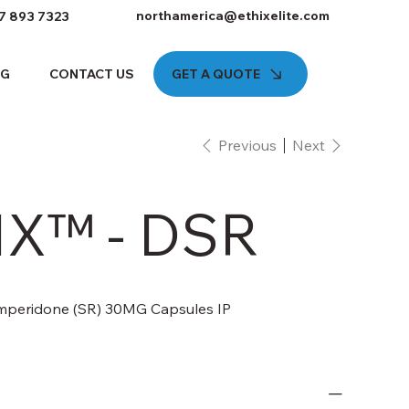
northamerica@ethixelite.com
7 893 7323
GET A QUOTE
OG
CONTACT US
Previous
Next
X™ - DSR
mperidone (SR) 30MG Capsules IP