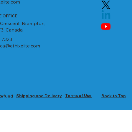
elite.com
 OFFICE
 Crescent, Brampton,
3, Canada
 7323
ca@ethixelite.com
Terms of Use
Shipping and Delivery
Back to Top
Refund