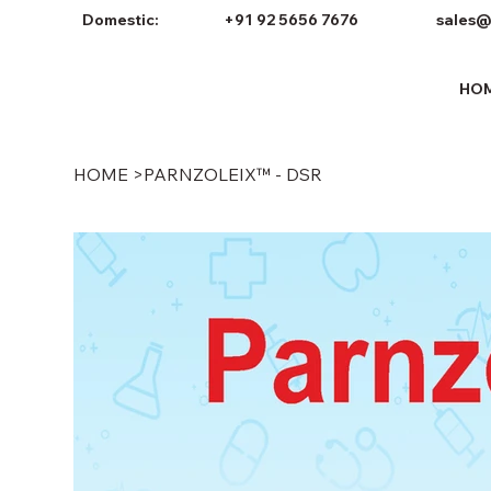
Domestic:
+91 92 5656 7676
sales@
HO
HOME
>
PARNZOLEIX™ - DSR