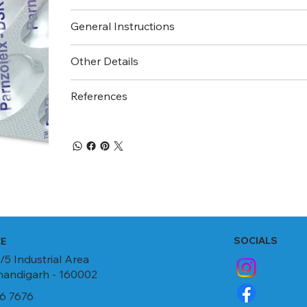
General Instructions
Other Details
References
SOCIALS
CE
/5 Industrial Area
Chandigarh - 160002
6 7676