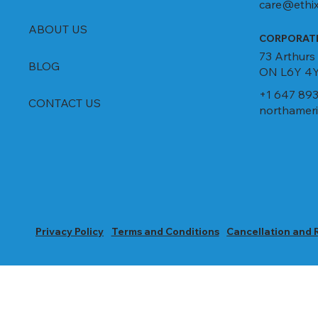
care@ethix
ABOUT US
CORPORATE
73 Arthurs
BLOG
ON L6Y 4Y
+1 647 893
CONTACT US
northameri
Privacy Policy
Terms and Conditions
Cancellation and 