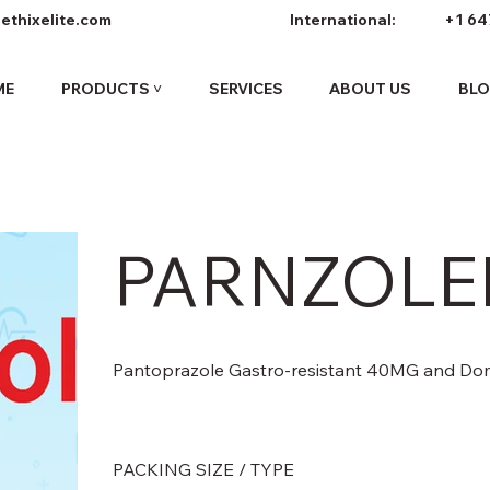
ethixelite.com
International:
+1 64
ME
PRODUCTS ˅
SERVICES
ABOUT US
BL
PARNZOLEI
Pantoprazole Gastro-resistant 40MG and Do
PACKING SIZE / TYPE