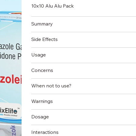
10x10 Alu Alu Pack
Summary
Side Effects
Usage
Concerns
When not to use?
Warnings
Dosage
Interactions