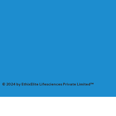
© 2024 by EthixElite Lifesciences Private Limited™