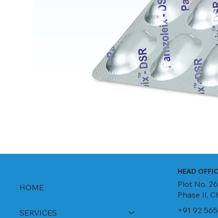
HEAD OFFI
Plot No. 26
HOME
Phase II, 
+91 92 565
SERVICES