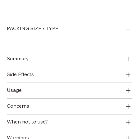
PACKING SIZE / TYPE
Summary
Side Effects
Usage
Concerns
When not to use?
Warnings