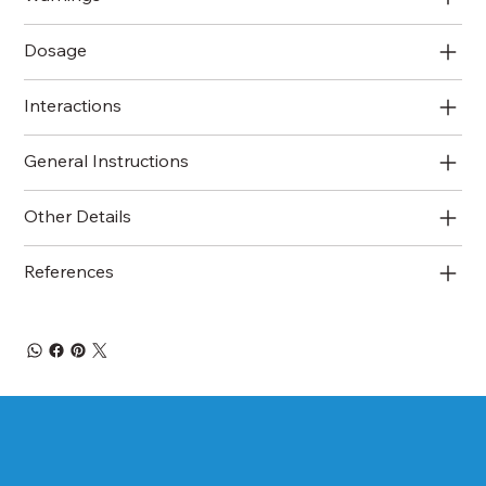
Dosage
Interactions
General Instructions
Other Details
References