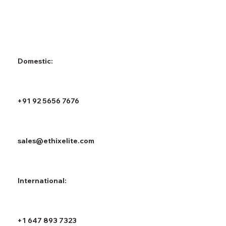
Domestic:
+91 92 5656 7676
sales@ethixelite.com
International:
+1 647 893 7323