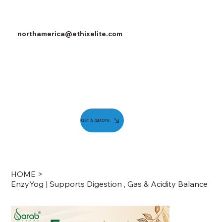
northamerica@ethixelite.com
GET A QUOTE
HOME
>
EnzyYog | Supports Digestion , Gas & Acidity Balance