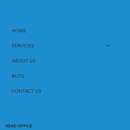
HOME
SERVICES
ABOUT US
BLOG
CONTACT US
HEAD OFFICE