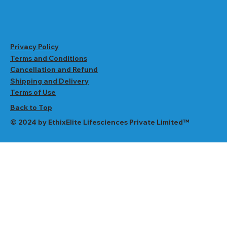
Privacy Policy
Terms and Conditions
Cancellation and Refund
Shipping and Delivery
Terms of Use
Back to Top
© 2024 by EthixElite Lifesciences Private Limited™