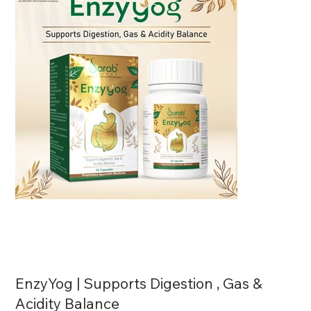
EnzyYog | Supports Digestion , Gas &
Acidity Balance