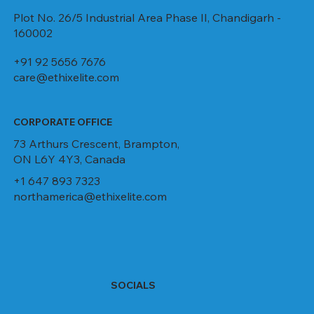
Plot No. 26/5 Industrial Area Phase II, Chandigarh -
160002
+91 92 5656 7676
care@ethixelite.com
CORPORATE OFFICE
73 Arthurs Crescent, Brampton,
ON L6Y 4Y3, Canada
+1 647 893 7323
northamerica@ethixelite.com
SOCIALS