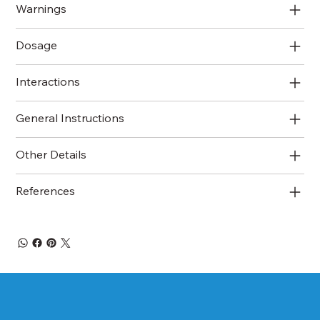
Warnings
Dosage
Interactions
General Instructions
Other Details
References