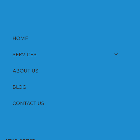
HOME
SERVICES
ABOUT US
BLOG
CONTACT US