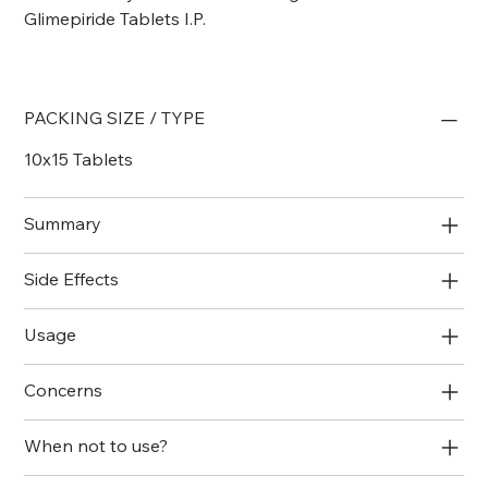
Glimepiride Tablets I.P.
PACKING SIZE / TYPE
10x15 Tablets
Summary
Side Effects
Usage
Concerns
When not to use?