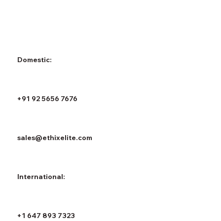
Domestic:
+91 92 5656 7676
sales@ethixelite.com
International:
+1 647 893 7323