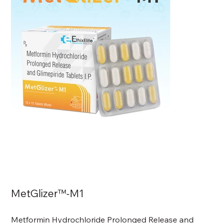
MetGlizer™-M1
Metformin Hydrochloride Prolonged Release and