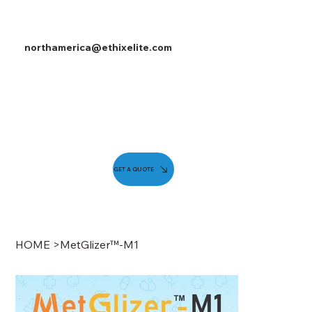
northamerica@ethixelite.com
GET A QUOTE
HOME
>
MetGlizer™-M1