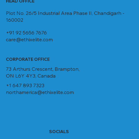
HEAD OFFICE
Plot No. 26/5 Industrial Area Phase II, Chandigarh -
160002
+91 92 5656 7676
care@ethixelite.com
CORPORATE OFFICE
73 Arthurs Crescent, Brampton,
ON L6Y 4Y3, Canada
+1 647 893 7323
northamerica@ethixelite.com
SOCIALS