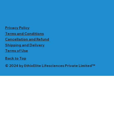
Privacy Policy
Terms and Conditions
Cancellation and Refund
Shipping and Delivery
Terms of Use
Back to Top
© 2024 by EthixElite Lifesciences Private Limited™