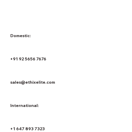
Domestic:
+91 92 5656 7676
sales@ethixelite.com
International:
+1 647 893 7323