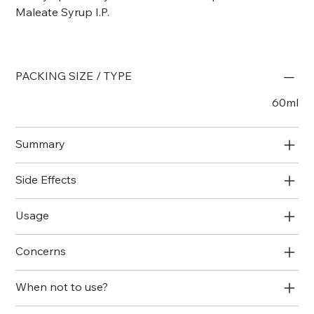
Maleate Syrup I.P.
PACKING SIZE / TYPE
60ml
Summary
Side Effects
Usage
Concerns
When not to use?