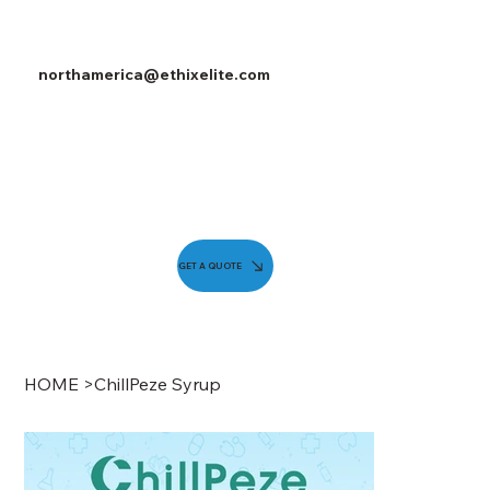
northamerica@ethixelite.com
GET A QUOTE
HOME
>
ChillPeze Syrup