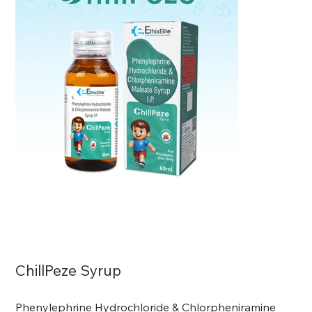
ChillPeze Syrup
Phenylephrine Hydrochloride & Chlorpheniramine