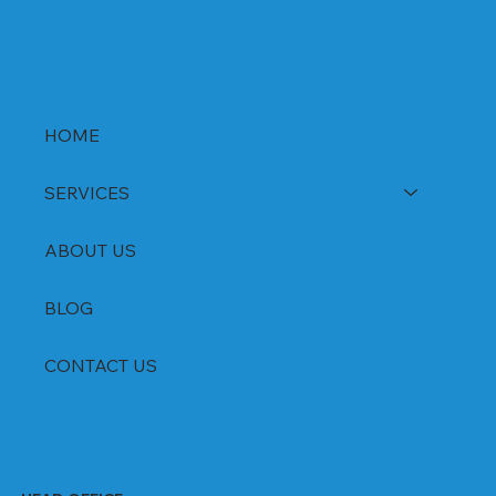
HOME
SERVICES
ABOUT US
BLOG
CONTACT US