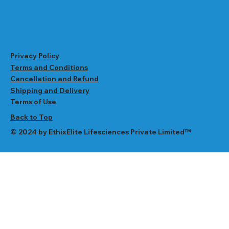
Privacy Policy
Terms and Conditions
Cancellation and Refund
Shipping and Delivery
Terms of Use
Back to Top
© 2024 by EthixElite Lifesciences Private Limited™