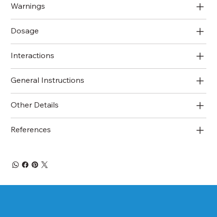
Warnings
Dosage
Interactions
General Instructions
Other Details
References