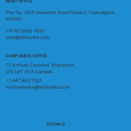
HEAD OFFICE
Plot No. 26/5 Industrial Area Phase II, Chandigarh -
160002
+91 92 5656 7676
care@ethixelite.com
CORPORATE OFFICE
73 Arthurs Crescent, Brampton,
ON L6Y 4Y3, Canada
+1 647 893 7323
northamerica@ethixelite.com
SOCIALS