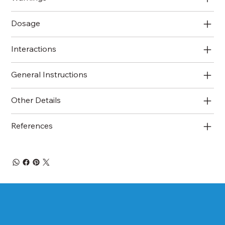
Dosage
Interactions
General Instructions
Other Details
References