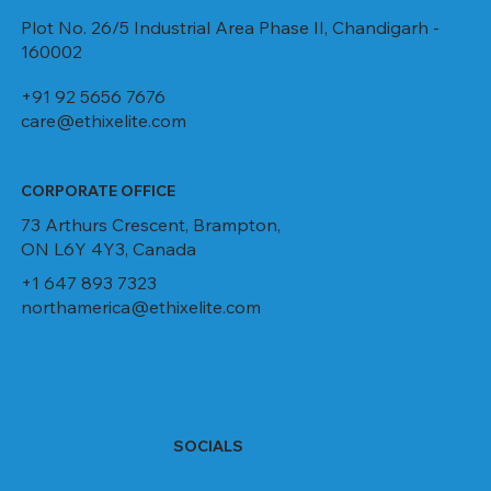
Plot No. 26/5 Industrial Area Phase II, Chandigarh -
160002
+91 92 5656 7676
care@ethixelite.com
CORPORATE OFFICE
73 Arthurs Crescent, Brampton,
ON L6Y 4Y3, Canada
+1 647 893 7323
northamerica@ethixelite.com
SOCIALS