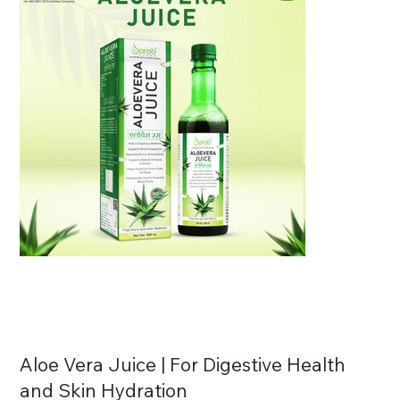
Aloe Vera Juice | For Digestive Health
and Skin Hydration