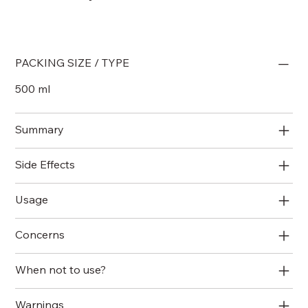
PACKING SIZE / TYPE
500 ml
Summary
Side Effects
Usage
Concerns
When not to use?
Warnings