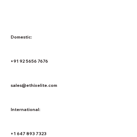
Domestic:
+91 92 5656 7676
sales@ethixelite.com
International:
+1 647 893 7323