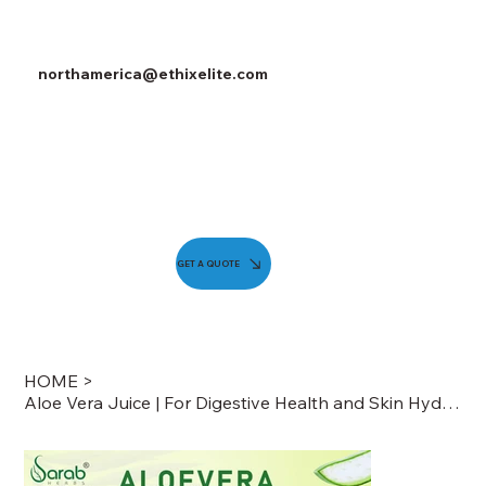
northamerica@ethixelite.com
GET A QUOTE
HOME
>
Aloe Vera Juice | For Digestive Health and Skin Hydration