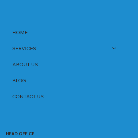
HOME
SERVICES
ABOUT US
BLOG
CONTACT US
HEAD OFFICE