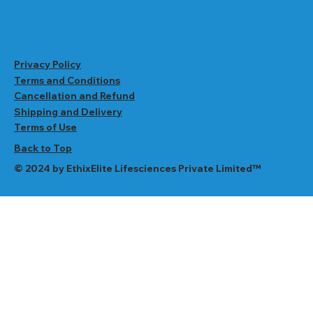
Privacy Policy
Terms and Conditions
Cancellation and Refund
Shipping and Delivery
Terms of Use
Back to Top
© 2024 by EthixElite Lifesciences Private Limited™