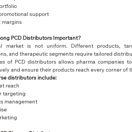
rtfolio
promotional support
it margins
mong PCD Distributors Important?
l market is not uniform. Different products, targ
ns, and therapeutic segments require tailored distribut
es of PCD distributors allows pharma companies to 
vely and ensure their products reach every corner of t
se distributors include:
et reach
r targeting
tics management
ise
rketing