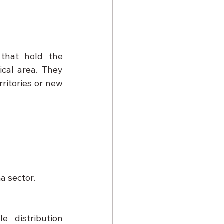
 that hold the 
cal area. They 
ritories or new 
a sector.
 distribution 