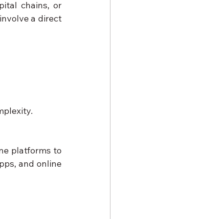
tal chains, or 
nvolve a direct 
mplexity.
ne platforms to 
ps, and online 