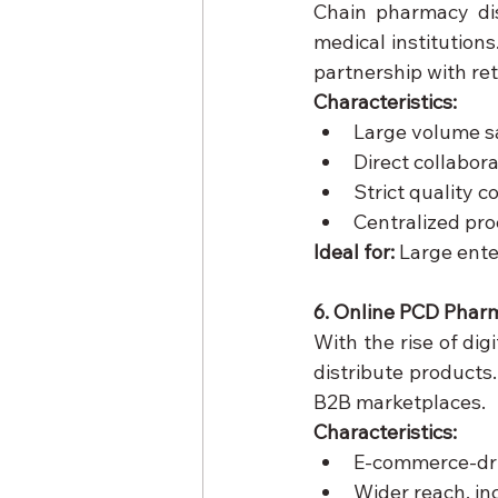
Chain pharmacy dist
medical institutions
partnership with ret
Characteristics:
Large volume s
Direct collabora
Strict quality 
Centralized pr
Ideal for:
 Large ente
6. Online PCD Pharm
With the rise of di
distribute products
B2B marketplaces.
Characteristics:
E-commerce-dri
Wider reach, in