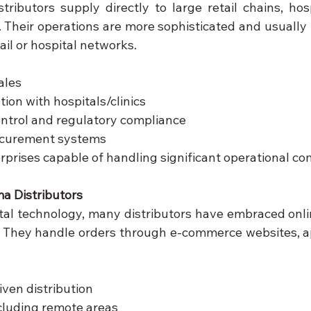
ributors supply directly to large retail chains, hospi
. Their operations are more sophisticated and usually i
ail or hospital networks.
ales
tion with hospitals/clinics
control and regulatory compliance
ocurement systems
rprises capable of handling significant operational co
a Distributors
gital technology, many distributors have embraced onli
. They handle orders through e-commerce websites, ap
ven distribution
cluding remote areas