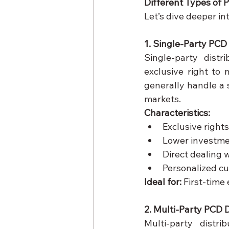
Different Types of 
Let’s dive deeper int
1. Single-Party PCD 
Single-party distr
exclusive right to
generally handle a s
markets.
Characteristics:
Exclusive rights
Lower investm
Direct dealing 
Personalized cu
Ideal for:
 First-time
2. Multi-Party PCD D
Multi-party distri