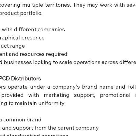
overing multiple territories. They may work with sev
roduct portfolio.
s with different companies
aphical presence
duct range
ent and resources required
d businesses looking to scale operations across differe
PCD Distributors
tors operate under a company's brand name and foll
rovided with marketing support, promotional ma
ng to maintain uniformity.
 a common brand
ng and support from the parent company
nd standardized operations