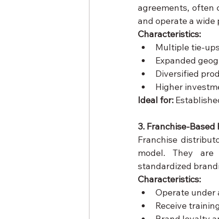
agreements, often c
and operate a wide p
Characteristics:
Multiple tie-up
Expanded geogr
Diversified pro
Higher investm
Ideal for:
 Establishe
3. Franchise-Based 
Franchise distribu
model. They are p
standardized brandi
Characteristics:
Operate under
Receive traini
Brand loyalty a