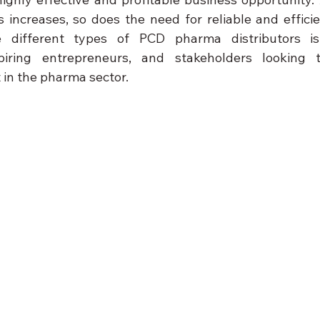
 increases, so does the need for reliable and efficien
 different types of PCD pharma distributors is 
piring entrepreneurs, and stakeholders looking t
 in the pharma sector.