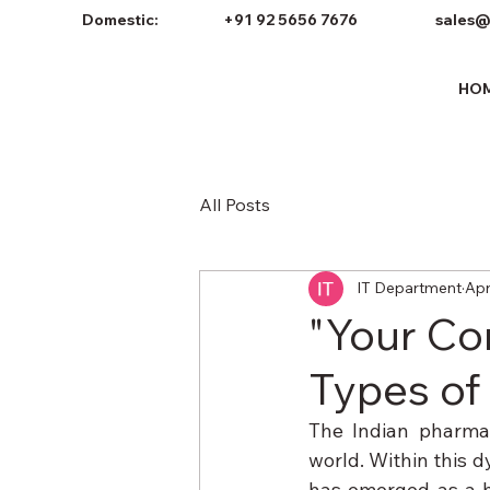
Domestic:
+91 92 5656 7676
sales@
HO
All Posts
IT Department
Apr
"Your Co
Types of
The Indian pharmac
world. Within this d
has emerged as a hi