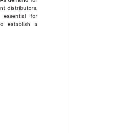
t distributors. 
essential for 
o establish a 