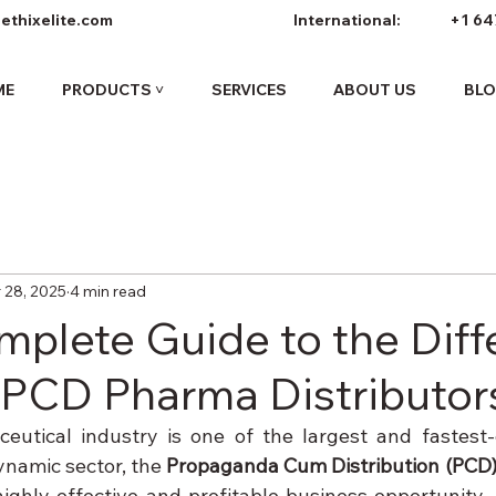
ethixelite.com
International:
+1 64
ME
PRODUCTS ˅
SERVICES
ABOUT US
BL
 28, 2025
4 min read
mplete Guide to the Diff
 PCD Pharma Distributor
eutical industry is one of the largest and fastest-
ynamic sector, the 
Propaganda Cum Distribution (PCD
ghly effective and profitable business opportunity.