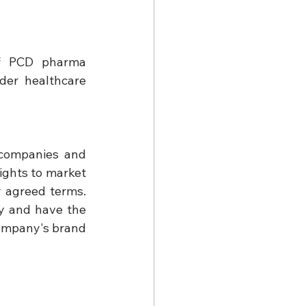
of PCD pharma 
der healthcare 
companies and 
ights to market 
 agreed terms. 
y and have the 
ompany's brand 