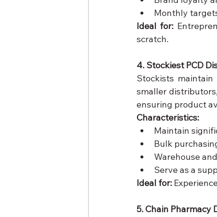
Monthly target
Ideal for:
 Entrepren
scratch.
4. Stockiest PCD Di
Stockists maintain
smaller distributors,
ensuring product a
Characteristics:
Maintain signifi
Bulk purchasing
Warehouse and l
Serve as a supp
Ideal for:
 Experience
5. Chain Pharmacy D