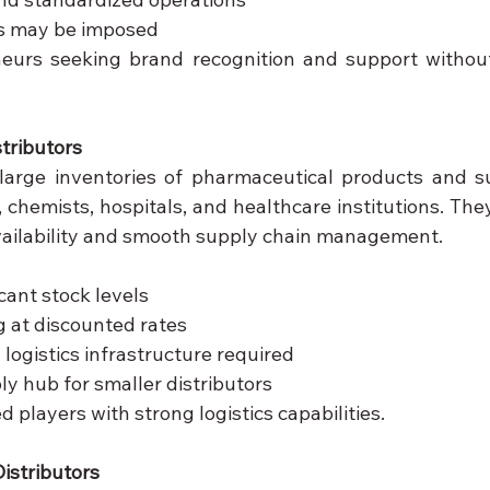
s may be imposed
eurs seeking brand recognition and support without
stributors
 large inventories of pharmaceutical products and s
 chemists, hospitals, and healthcare institutions. They 
vailability and smooth supply chain management.
cant stock levels
 at discounted rates
ogistics infrastructure required
ly hub for smaller distributors
d players with strong logistics capabilities.
istributors