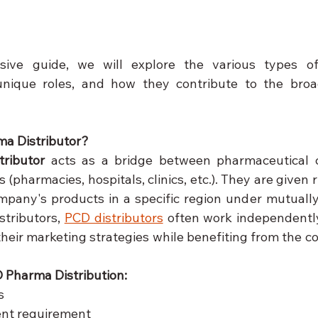
sive guide, we will explore the various types 
r unique roles, and how they contribute to the broa
ma Distributor?
ributor
 acts as a bridge between pharmaceutical 
 (pharmacies, hospitals, clinics, etc.). They are given r
mpany's products in a specific region under mutually
stributors, 
PCD distributors
 often work independentl
heir marketing strategies while benefiting from the c
 Pharma Distribution:
s
nt requirement