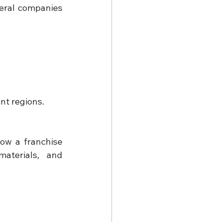
eral companies 
nt regions.
ow a franchise 
terials, and 