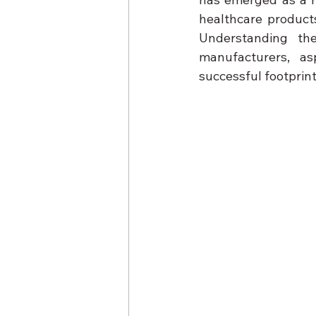
healthcare products
Understanding the
manufacturers, as
successful footprint