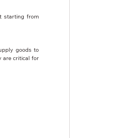
 starting from 
upply goods to 
are critical for 