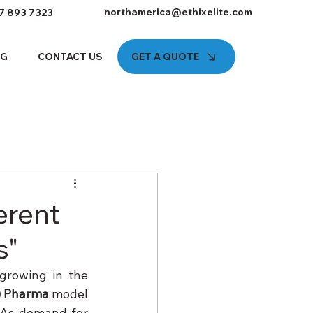
northamerica@ethixelite.com
7 893 7323
GET A QUOTE
OG
CONTACT US
erent
s"
growing in the 
) Pharma
 model 
 As demand for 