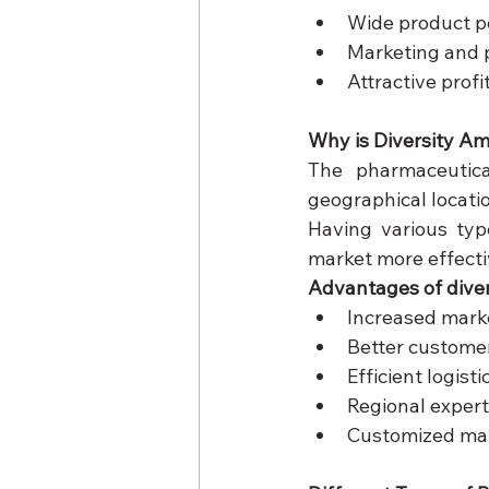
Wide product po
Marketing and 
Attractive prof
Why is Diversity A
The pharmaceutica
geographical locatio
Having various typ
market more effecti
Advantages of diver
Increased mark
Better custome
Efficient logis
Regional expert
Customized ma