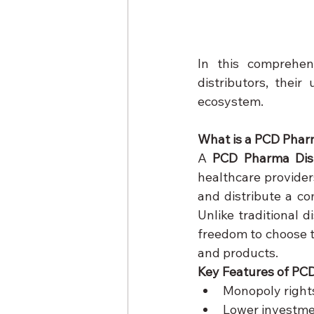
In this comprehen
distributors, thei
ecosystem.
What is a PCD Phar
A 
PCD Pharma Dist
healthcare providers
and distribute a co
Unlike traditional di
freedom to choose t
and products.
Key Features of PCD
Monopoly right
Lower investme