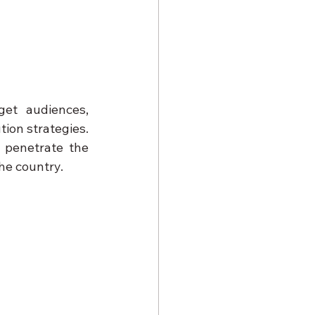
et audiences, 
ion strategies. 
penetrate the 
he country.