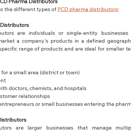
PCD Pharma Distributors
o the different types of 
PCD pharma distributors
:
Distributors
ibutors are individuals or single-entity businesses
 market a company's products in a defined geographi
pecific range of products and are ideal for smaller ter
 for a small area (district or town)
ent
with doctors, chemists, and hospitals
stomer relationships
 entrepreneurs or small businesses entering the pharm
istributors
butors are larger businesses that manage multiple