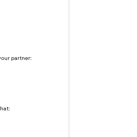
your partner:
hat: