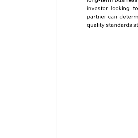
investor looking t
partner can determi
quality standards st