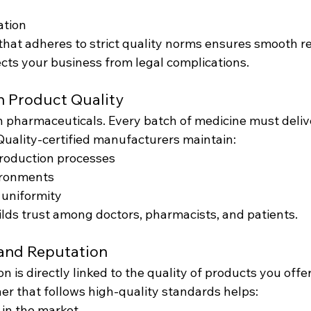
ation
that adheres to strict quality norms ensures smooth r
cts your business from legal complications.
in Product Quality
in pharmaceuticals. Every batch of medicine must deliv
Quality-certified manufacturers maintain:
roduction processes
ironments
 uniformity
ilds trust among doctors, pharmacists, and patients.
rand Reputation
n is directly linked to the quality of products you offer
er that follows high-quality standards helps:
y in the market