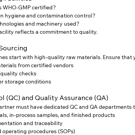
ies WHO-GMP certified?
in hygiene and contamination control?
hnologies and machinery used?
cility reflects a commitment to quality.
 Sourcing
es start with high-quality raw materials. Ensure that 
erials from certified vendors
 quality checks
r storage conditions
rol (QC) and Quality Assurance (QA)
partner must have dedicated QC and QA departments t
als, in-process samples, and finished products
ntation and traceability
d operating procedures (SOPs)