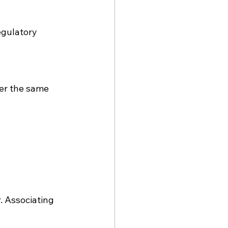
egulatory 
er the same 
. Associating 