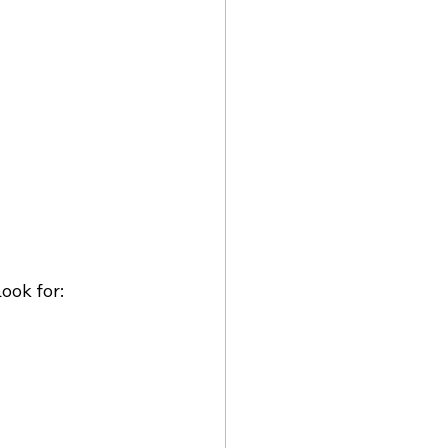
ook for: