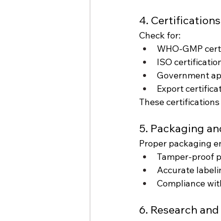
4. Certification
Check for:
WHO-GMP certi
ISO certificatio
Government ap
Export certificat
These certifications
5. Packaging an
Proper packaging en
Tamper-proof 
Accurate labeli
Compliance with
6. Research an