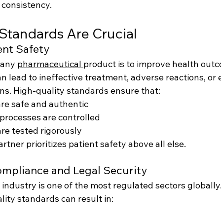
d consistency.
Standards Are Crucial
ent Safety
 any 
pharmaceutical 
product is to improve health outc
n lead to ineffective treatment, adverse reactions, or e
ons. High-quality standards ensure that:
re safe and authentic
processes are controlled
are tested rigorously
rtner prioritizes patient safety above all else.
ompliance and Legal Security
industry is one of the most regulated sectors globally
ity standards can result in: