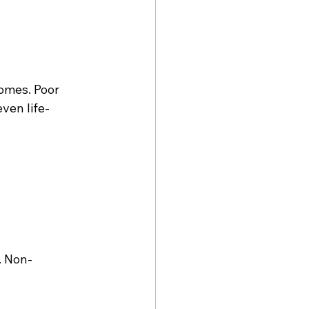
omes. Poor 
ven life-
. Non-