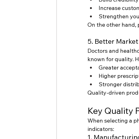
Increase custom
Strengthen you
On the other hand, 
5. Better Marke
Doctors and healthc
known for quality. 
Greater accepta
Higher prescrip
Stronger distri
Quality-driven prod
Key Quality 
When selecting a pha
indicators:
1. Manufacturing