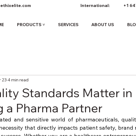
ethixelite.com
International:
+1 64
ME
PRODUCTS ˅
SERVICES
ABOUT US
BL
 23
4 min read
ity Standards Matter in
 a Pharma Partner
ated and sensitive world of pharmaceuticals, quality
ecessity that directly impacts patient safety, brand r
success. Whether you are a healthcare entrepreneur, d