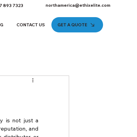
northamerica@ethixelite.com
7 893 7323
GET A QUOTE
OG
CONTACT US
 is not just a 
eputation, and 
istributor, or 