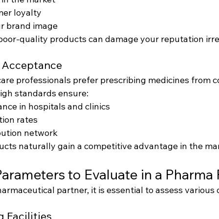
er loyalty
r brand image
poor-quality products can damage your reputation irre
t Acceptance
are professionals prefer prescribing medicines from 
High standards ensure:
nce in hospitals and clinics
tion rates
bution network
ucts naturally gain a competitive advantage in the ma
Parameters to Evaluate in a Pharma 
rmaceutical partner, it is essential to assess various 
 Facilities