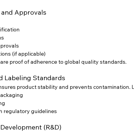
s and Approvals
fication
ns
provals
ions (if applicable)
 are proof of adherence to global quality standards.
d Labeling Standards
sures product stability and prevents contamination. L
packaging
ng
 regulatory guidelines
d Development (R&D)