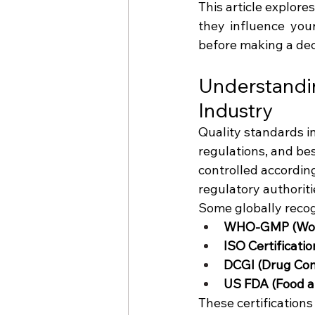
This article explor
they influence you
before making a dec
Understandin
Industry
Quality standards in
regulations, and be
controlled according
regulatory authoriti
Some globally recog
WHO-GMP (World
ISO Certificati
DCGI (Drug Cont
US FDA (Food a
These certification