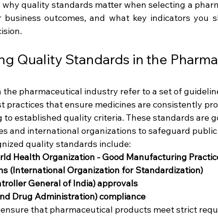
es why quality standards matter when selecting a pharm
r business outcomes, and what key indicators you s
ision.
g Quality Standards in the Pharma
 the pharmaceutical industry refer to a set of guideline
st practices that ensure medicines are consistently pr
 to established quality criteria. These standards are 
es and international organizations to safeguard public
nized quality standards include:
 Health Organization - Good Manufacturing Practic
ons (International Organization for Standardization)
roller General of India) approvals
nd Drug Administration) compliance
s ensure that pharmaceutical products meet strict requ