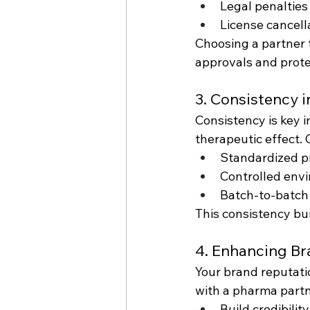
Legal penalties
License cancell
Choosing a partner 
approvals and prote
3. Consistency 
Consistency is key 
therapeutic effect. 
Standardized p
Controlled env
Batch-to-batch
This consistency bu
4. Enhancing B
Your brand reputatio
with a pharma partn
Build credibilit