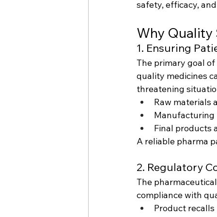
safety, efficacy, an
Why Quality 
1. Ensuring Pati
The primary goal of
quality medicines ca
threatening situati
Raw materials a
Manufacturing 
Final products 
A reliable pharma pa
2. Regulatory C
The pharmaceutical 
compliance with qual
Product recalls