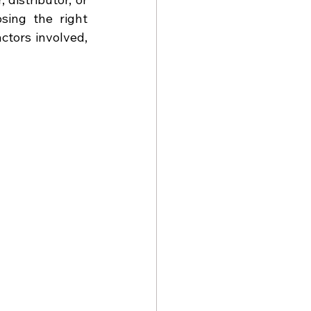
ing the right 
tors involved, 