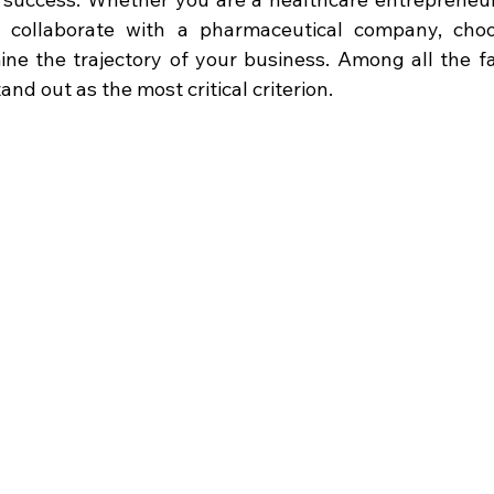
o collaborate with a pharmaceutical company, choos
ne the trajectory of your business. Among all the fac
and out as the most critical criterion.