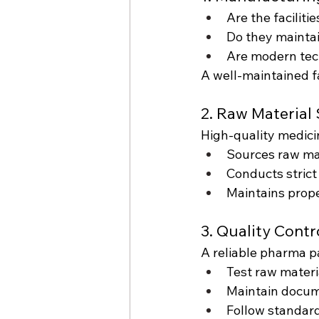
Are the facilit
Do they mainta
Are modern tec
A well-maintained fa
2. Raw Material
High-quality medicin
Sources raw mat
Conducts strict
Maintains prope
3. Quality Cont
A reliable pharma 
Test raw materi
Maintain docume
Follow standar