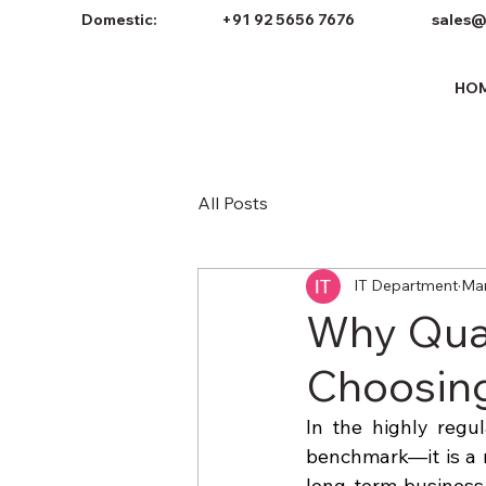
Domestic:
+91 92 5656 7676
sales@
HO
All Posts
IT Department
Mar
Why Qual
Choosing
In the highly regul
benchmark—it is a n
long-term business 