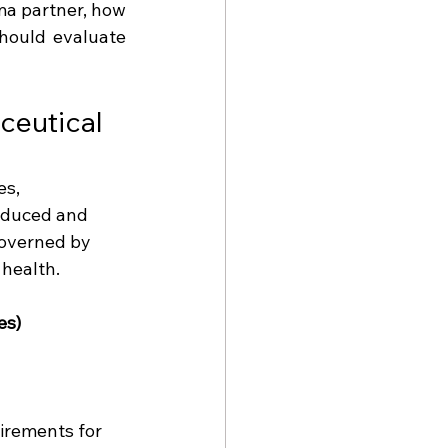
a partner, how 
hould evaluate 
ceutical 
s, 
oduced and 
governed by 
 health.
es)
irements for 