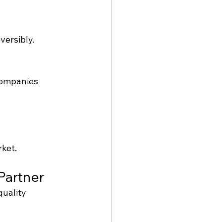
versibly.
companies 
rket.
Partner
quality 