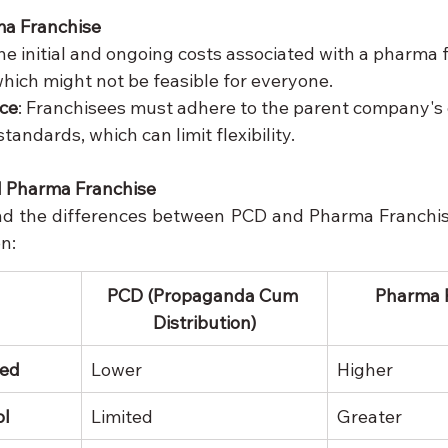
ma Franchise
The initial and ongoing costs associated with a pharma 
which might not be feasible for everyone.
nce
: Franchisees must adhere to the parent company's 
tandards, which can limit flexibility.
 Pharma Franchise
nd the differences between PCD and Pharma Franchise
n:
PCD (Propaganda Cum 
Pharma 
Distribution)
red
Lower
Higher
ol
Limited
Greater