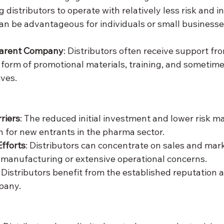
ng distributors to operate with relatively less risk and 
 can be advantageous for individuals or small businesse
Parent Company
: Distributors often receive support fr
form of promotional materials, training, and sometime
ives.
riers
: The reduced initial investment and lower risk m
on for new entrants in the pharma sector.
fforts
: Distributors can concentrate on sales and mar
manufacturing or extensive operational concerns.
: Distributors benefit from the established reputation 
pany.