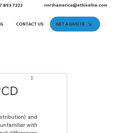
northamerica@ethixelite.com
7 893 7323
GET A QUOTE
OG
CONTACT US
 PCD
ribution) and 
nfamiliar with 
ct differences 