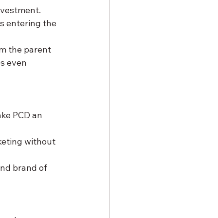
investment. 
s entering the 
om the parent 
s even 
ake PCD an 
keting without 
and brand of 