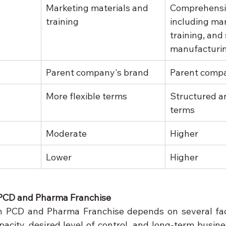
Marketing materials and 
Comprehensi
training
including mar
training, and
manufacturi
Parent company's brand
Parent comp
More flexible terms
Structured a
terms
Moderate
Higher
Lower
Higher
PCD and Pharma Franchise
 PCD and Pharma Franchise depends on several facto
acity, desired level of control, and long-term busines