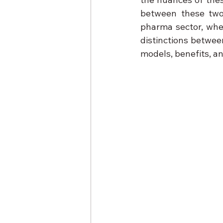
between these two 
pharma sector, wheth
distinctions betwee
models, benefits, an