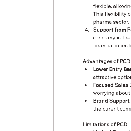
flexible, allowi
This flexibility
pharma sector.
Support from 
company in the 
financial incent
Advantages of PCD
Lower Entry Bar
attractive opti
Focused Sales E
worrying about 
Brand Support
the parent com
Limitations of PCD