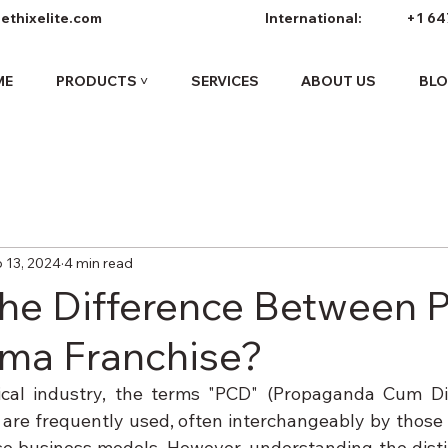
ethixelite.com
International:
+1 64
ME
PRODUCTS ˅
SERVICES
ABOUT US
BL
 13, 2024
4 min read
the Difference Between
ma Franchise?
cal industry, the terms "PCD" (Propaganda Cum Dist
are frequently used, often interchangeably by those u
e business models. However, understanding the distin