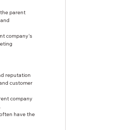
 the parent 
 and 
ent company's 
eting 
nd reputation 
 and customer 
arent company 
.
 often have the 