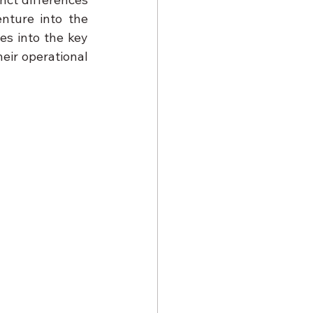
ture into the 
es into the key 
ir operational 