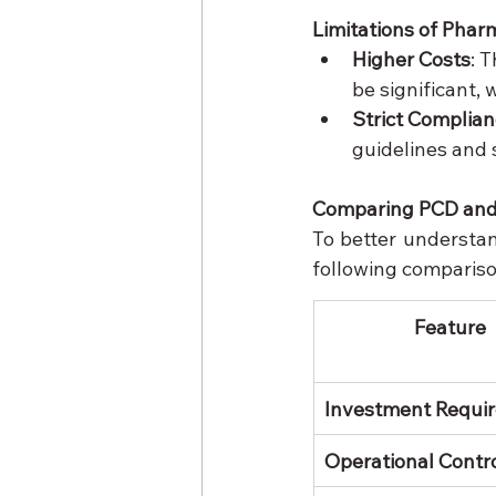
Limitations of Phar
Higher Costs
: 
be significant, 
Strict Complia
guidelines and s
Comparing PCD and
To better understa
following compariso
Feature
Investment Requi
Operational Contr