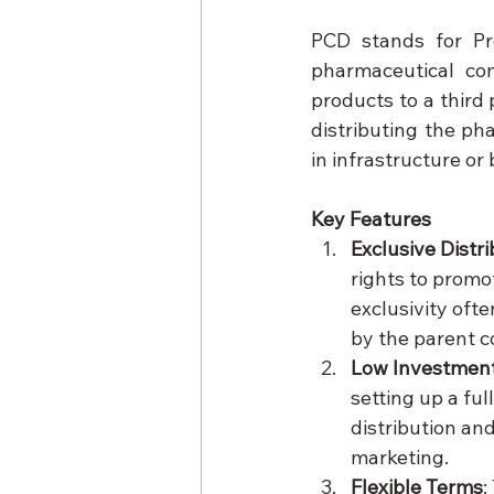
PCD stands for Pr
pharmaceutical com
products to a third 
distributing the ph
in infrastructure or
Key Features
Exclusive Distr
rights to promot
exclusivity oft
by the parent 
Low Investmen
setting up a fu
distribution an
marketing.
Flexible Terms
: