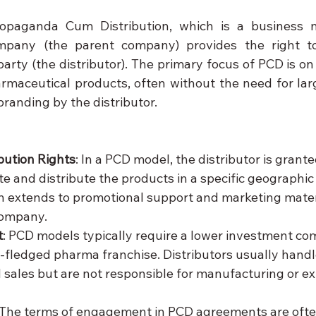
opaganda Cum Distribution, which is a business 
pany (the parent company) provides the right to d
party (the distributor). The primary focus of PCD is o
armaceutical products, often without the need for lar
 branding by the distributor.
ibution Rights
: In a PCD model, the distributor is grante
e and distribute the products in a specific geographic 
en extends to promotional support and marketing mater
company.
t
: PCD models typically require a lower investment co
ll-fledged pharma franchise. Distributors usually handl
d sales but are not responsible for manufacturing or ex
 The terms of engagement in PCD agreements are oft