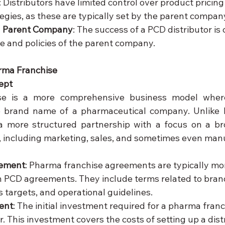
: Distributors have limited control over product pricing
egies, as these are typically set by the parent compan
 Parent Company
: The success of a PCD distributor is c
 and policies of the parent company.
rma Franchise
ept
e is a more comprehensive business model where
e brand name of a pharmaceutical company. Unlike 
 a more structured partnership with a focus on a br
, including marketing, sales, and sometimes even man
eement
: Pharma franchise agreements are typically mor
 PCD agreements. They include terms related to brand
s targets, and operational guidelines.
ent
: The initial investment required for a pharma franch
. This investment covers the costs of setting up a dist