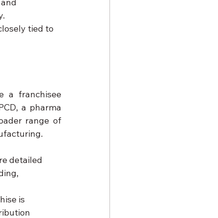
 and 
y.
losely tied to 
 a franchisee 
PCD, a pharma 
oader range of 
ufacturing.
e detailed 
ing, 
ise is 
ribution 