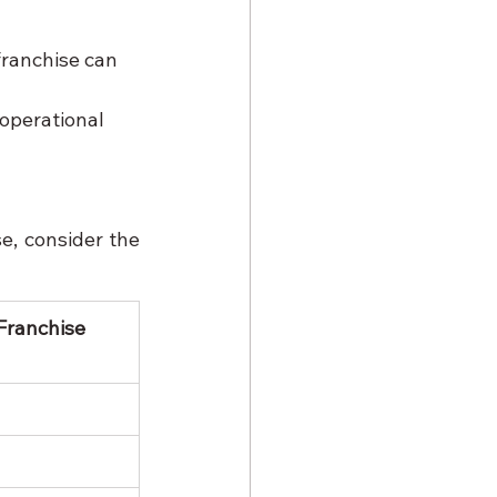
franchise can 
operational 
, consider the 
Franchise