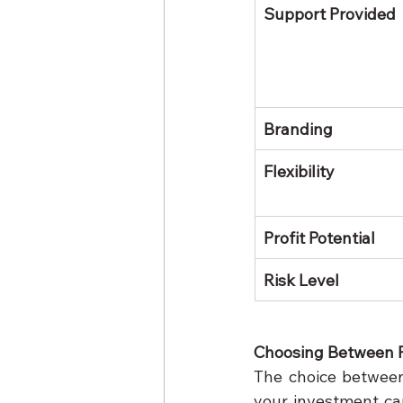
Support Provided
Branding
Flexibility
Profit Potential
Risk Level
Choosing Between 
The choice between
your investment cap