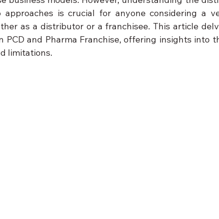
approaches is crucial for anyone considering a ven
er as a distributor or a franchisee. This article delv
n PCD and Pharma Franchise, offering insights into the
d limitations.