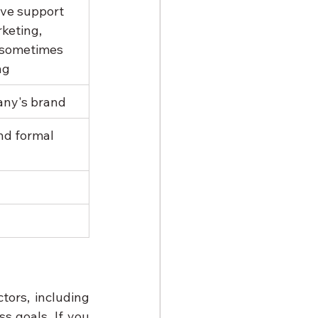
ve support 
keting, 
 sometimes 
ng
any's brand
nd formal 
rs, including 
s goals. If you 