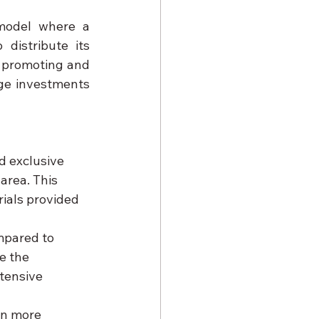
model where a 
istribute its 
n promoting and 
ge investments 
d exclusive 
area. This 
ials provided 
mpared to 
e the 
tensive 
en more 