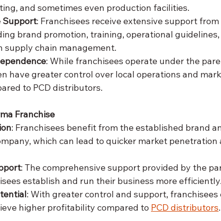
ing, and sometimes even production facilities.
 Support
: Franchisees receive extensive support from
ing brand promotion, training, operational guidelines,
n supply chain management.
ndependence
: While franchisees operate under the par
en have greater control over local operations and mark
ared to PCD distributors.
rma Franchise
ion
: Franchisees benefit from the established brand a
ompany, which can lead to quicker market penetration
pport
: The comprehensive support provided by the p
isees establish and run their business more efficiently
tential
: With greater control and support, franchisees
ieve higher profitability compared to 
PCD distributors
.