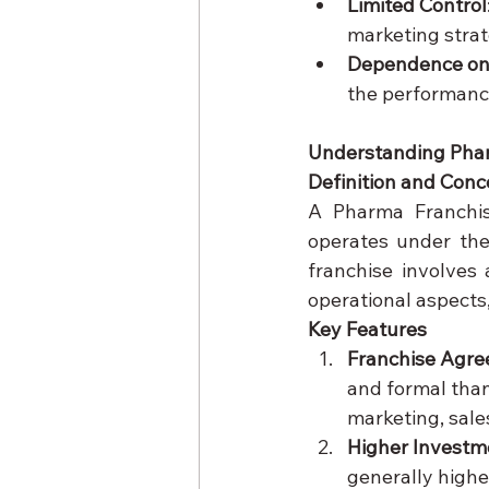
Limited Control
marketing strat
Dependence on
the performance
Understanding Pha
Definition and Conc
A Pharma Franchis
operates under th
franchise involves
operational aspects
Key Features
Franchise Agr
and formal than
marketing, sale
Higher Investm
generally higher