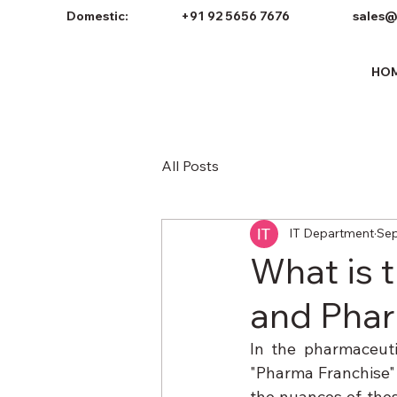
Domestic:
+91 92 5656 7676
sales@
HO
All Posts
IT Department
Sep
What is 
and Phar
In the pharmaceuti
"Pharma Franchise" 
the nuances of thes