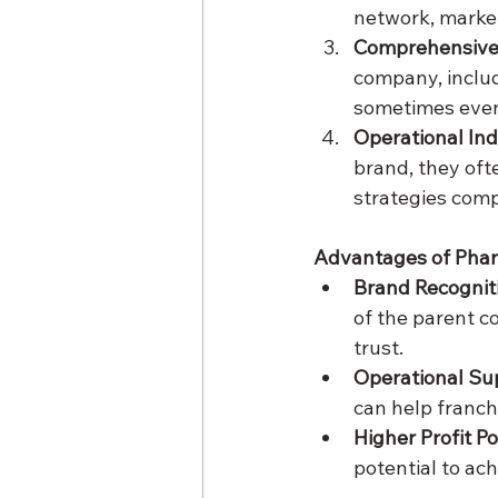
network, market
Comprehensive
company, includ
sometimes eve
Operational I
brand, they oft
strategies comp
Advantages of Pha
Brand Recognit
of the parent c
trust.
Operational Su
can help franch
Higher Profit Po
potential to ach