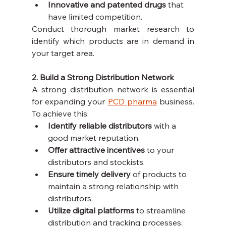
Innovative and patented drugs
 that 
have limited competition.
Conduct thorough market research to 
identify which products are in demand in 
your target area.
2. Build a Strong Distribution Network
A strong distribution network is essential 
for expanding your 
PCD pharma
 business. 
To achieve this:
Identify reliable distributors
 with a 
good market reputation.
Offer attractive incentives
 to your 
distributors and stockists.
Ensure timely delivery
 of products to 
maintain a strong relationship with 
distributors.
Utilize digital platforms
 to streamline 
distribution and tracking processes.