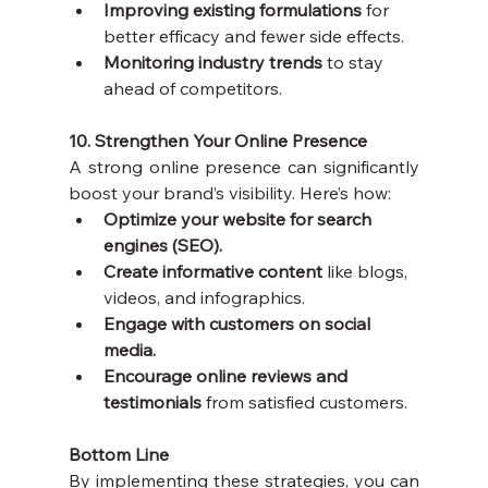
Improving existing formulations
 for 
better efficacy and fewer side effects.
Monitoring industry trends
 to stay 
ahead of competitors.
10. Strengthen Your Online Presence
A strong online presence can significantly 
boost your brand’s visibility. Here’s how:
Optimize your website for search 
engines (SEO).
Create informative content
 like blogs, 
videos, and infographics.
Engage with customers on social 
media.
Encourage online reviews and 
testimonials
 from satisfied customers.
Bottom Line
By implementing these strategies, you can 