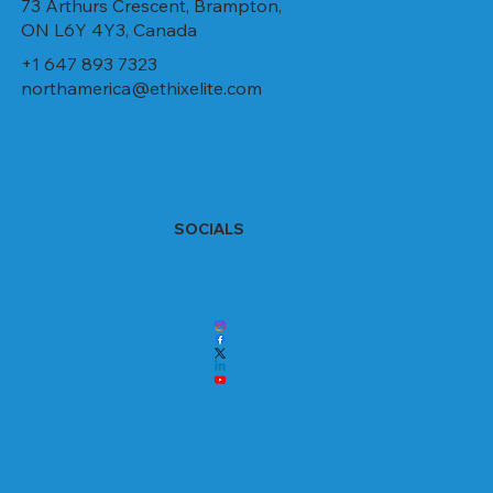
73 Arthurs Crescent, Brampton,
ON L6Y 4Y3, Canada
+1 647 893 7323
northamerica@ethixelite.com
SOCIALS