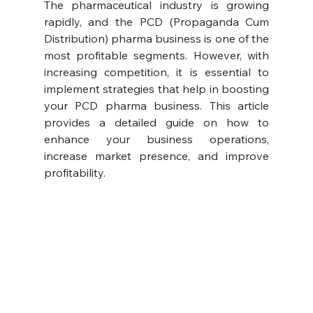
The pharmaceutical industry is growing 
rapidly, and the PCD (Propaganda Cum 
Distribution) pharma business is one of the 
most profitable segments. However, with 
increasing competition, it is essential to 
implement strategies that help in boosting 
your PCD pharma business. This article 
provides a detailed guide on how to 
enhance your business operations, 
increase market presence, and improve 
profitability.