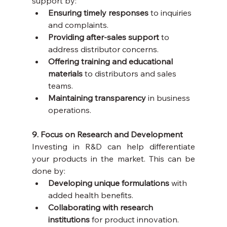
support by:
Ensuring timely responses
 to inquiries 
and complaints.
Providing after-sales support
 to 
address distributor concerns.
Offering training and educational 
materials
 to distributors and sales 
teams.
Maintaining transparency
 in business 
operations.
9. Focus on Research and Development
Investing in R&D can help differentiate 
your products in the market. This can be 
done by:
Developing unique formulations
 with 
added health benefits.
Collaborating with research 
institutions
 for product innovation.