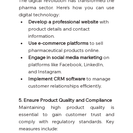
The digital revolution has transformed the 
pharma sector. Here’s how you can use 
digital technology:
Develop a professional website
 with 
product details and contact 
information.
Use e-commerce platforms
 to sell 
pharmaceutical products online.
Engage in social media marketing
 on 
platforms like Facebook, LinkedIn, 
and Instagram.
Implement CRM software
 to manage 
customer relationships efficiently.
5. Ensure Product Quality and Compliance
Maintaining high product quality is 
essential to gain customer trust and 
comply with regulatory standards. Key 
measures include: