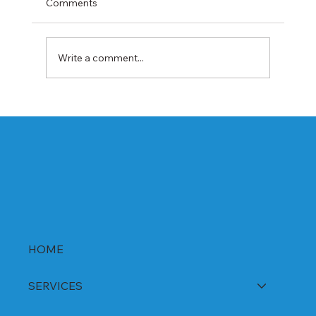
Comments
Write a comment...
Best Rabeprazole and Domperidone
DSR Capsules Manufacturer, Supplier &
Exporter in India | WHO-GMP Certified
HOME
SERVICES