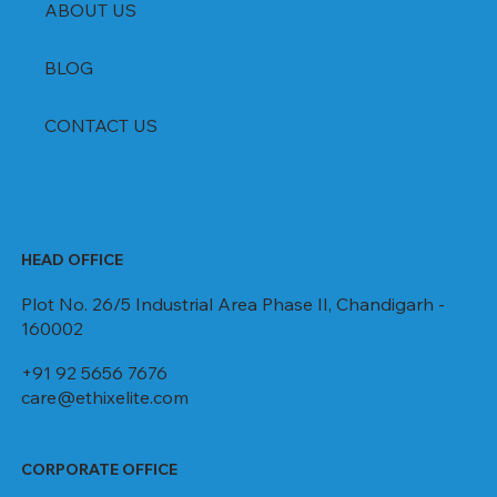
ABOUT US
BLOG
CONTACT US
HEAD OFFICE
Plot No. 26/5 Industrial Area Phase II, Chandigarh -
160002
+91 92 5656 7676
care@ethixelite.com
CORPORATE OFFICE