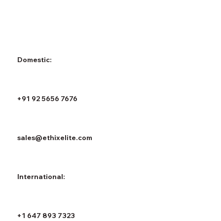
Domestic:
+91 92 5656 7676
sales@ethixelite.com
International:
+1 647 893 7323