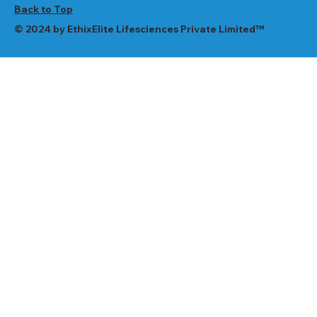
Back to Top
© 2024 by EthixElite Lifesciences Private Limited™