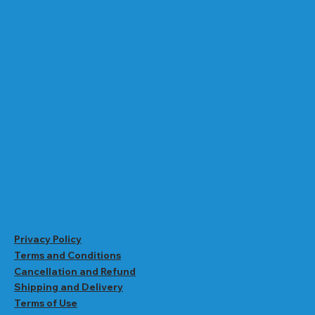
Privacy Policy
Terms and Conditions
Cancellation and Refund
Shipping and Delivery
Terms of Use