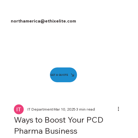
northamerica@ethixelite.com
GET A QUOTE
IT Department
Mar 10, 2025
3 min read
Ways to Boost Your PCD
Pharma Business