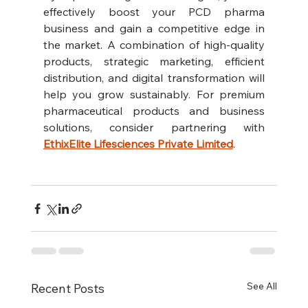
effectively boost your PCD pharma 
business and gain a competitive edge in 
the market. A combination of high-quality 
products, strategic marketing, efficient 
distribution, and digital transformation will 
help you grow sustainably. For premium 
pharmaceutical products and business 
solutions, consider partnering with 
EthixElite Lifesciences Private Limited
.
See All
Recent Posts