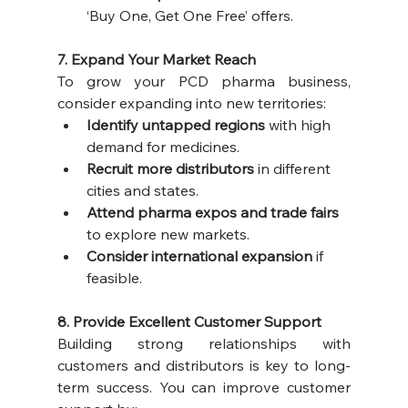
‘Buy One, Get One Free’ offers.
7. Expand Your Market Reach
To grow your PCD pharma business, 
consider expanding into new territories:
Identify untapped regions
 with high 
demand for medicines.
Recruit more distributors
 in different 
cities and states.
Attend pharma expos and trade fairs
to explore new markets.
Consider international expansion
 if 
feasible.
8. Provide Excellent Customer Support
Building strong relationships with 
customers and distributors is key to long-
term success. You can improve customer 