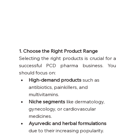
1. Choose the Right Product Range
Selecting the right products is crucial for a 
successful PCD pharma business. You 
should focus on:
High-demand products
 such as 
antibiotics, painkillers, and 
multivitamins.
Niche segments
 like dermatology, 
gynecology, or cardiovascular 
medicines.
Ayurvedic and herbal formulations
due to their increasing popularity.