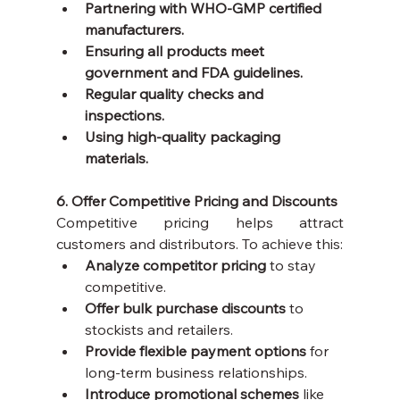
Partnering with WHO-GMP certified 
manufacturers.
Ensuring all products meet 
government and FDA guidelines.
Regular quality checks and 
inspections.
Using high-quality packaging 
materials.
6. Offer Competitive Pricing and Discounts
Competitive pricing helps attract 
customers and distributors. To achieve this:
Analyze competitor pricing
 to stay 
competitive.
Offer bulk purchase discounts
 to 
stockists and retailers.
Provide flexible payment options
 for 
long-term business relationships.
Introduce promotional schemes
 like 