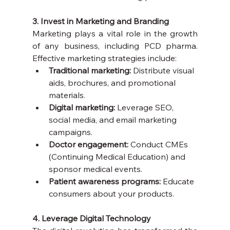
3. Invest in Marketing and Branding
Marketing plays a vital role in the growth 
of any business, including PCD pharma. 
Effective marketing strategies include:
Traditional marketing:
 Distribute visual 
aids, brochures, and promotional 
materials.
Digital marketing:
 Leverage SEO, 
social media, and email marketing 
campaigns.
Doctor engagement:
 Conduct CMEs 
(Continuing Medical Education) and 
sponsor medical events.
Patient awareness programs:
 Educate 
consumers about your products.
4. Leverage Digital Technology