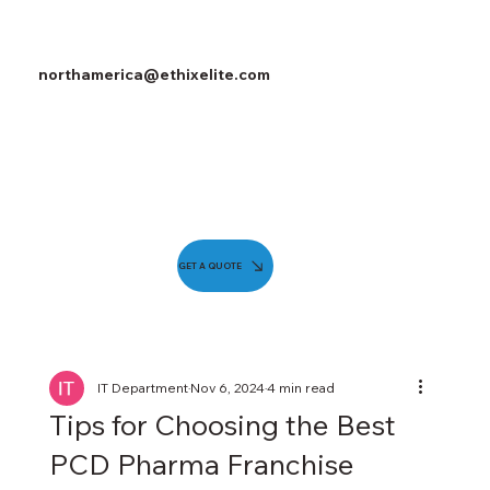
northamerica@ethixelite.com
GET A QUOTE
IT Department
Nov 6, 2024
4 min read
Tips for Choosing the Best
PCD Pharma Franchise