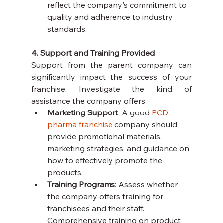
reflect the company's commitment to 
quality and adherence to industry 
standards.
4. Support and Training Provided
Support from the parent company can 
significantly impact the success of your 
franchise. Investigate the kind of 
assistance the company offers:
Marketing Support
: A good 
PCD 
pharma franchise
 company should 
provide promotional materials, 
marketing strategies, and guidance on 
how to effectively promote the 
products.
Training Programs
: Assess whether 
the company offers training for 
franchisees and their staff. 
Comprehensive training on product 