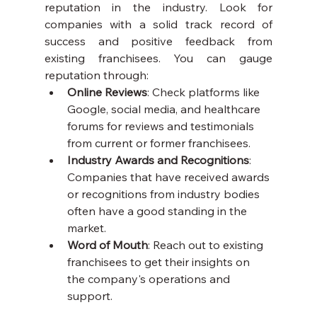
reputation in the industry. Look for 
companies with a solid track record of 
success and positive feedback from 
existing franchisees. You can gauge 
reputation through:
Online Reviews
: Check platforms like 
Google, social media, and healthcare 
forums for reviews and testimonials 
from current or former franchisees.
Industry Awards and Recognitions
: 
Companies that have received awards 
or recognitions from industry bodies 
often have a good standing in the 
market.
Word of Mouth
: Reach out to existing 
franchisees to get their insights on 
the company's operations and 
support.