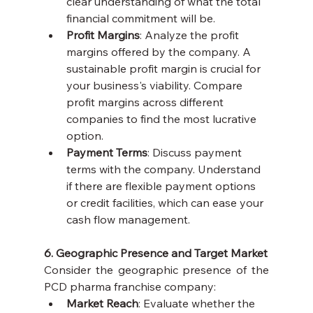
clear understanding of what the total 
financial commitment will be.
Profit Margins
: Analyze the profit 
margins offered by the company. A 
sustainable profit margin is crucial for 
your business's viability. Compare 
profit margins across different 
companies to find the most lucrative 
option.
Payment Terms
: Discuss payment 
terms with the company. Understand 
if there are flexible payment options 
or credit facilities, which can ease your 
cash flow management.
6. Geographic Presence and Target Market
Consider the geographic presence of the 
PCD pharma franchise company:
Market Reach
: Evaluate whether the 