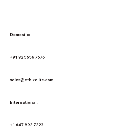
Domestic:
+91 92 5656 7676
sales@ethixelite.com
International:
+1 647 893 7323