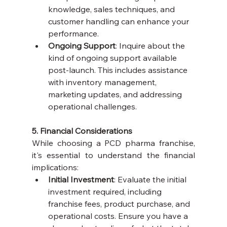
knowledge, sales techniques, and 
customer handling can enhance your 
performance.
Ongoing Support
: Inquire about the 
kind of ongoing support available 
post-launch. This includes assistance 
with inventory management, 
marketing updates, and addressing 
operational challenges.
5. Financial Considerations
While choosing a PCD pharma franchise, 
it's essential to understand the financial 
implications:
Initial Investment
: Evaluate the initial 
investment required, including 
franchise fees, product purchase, and 
operational costs. Ensure you have a 