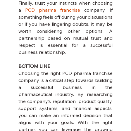
Finally, trust your instincts when choosing 
a 
PCD pharma franchise
 company. If 
something feels off during your discussions 
or if you have lingering doubts, it may be 
worth considering other options. A 
partnership based on mutual trust and 
respect is essential for a successful 
business relationship.
BOTTOM LINE
Choosing the right PCD pharma franchise 
company is a critical step towards building 
a successful business in the 
pharmaceutical industry. By researching 
the company’s reputation, product quality, 
support systems, and financial aspects, 
you can make an informed decision that 
aligns with your goals. With the right 
partner, you can leverage the growing 