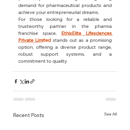
demand for pharmaceutical products and 
achieve your entrepreneurial dreams.
For those looking for a reliable and 
trustworthy partner in the pharma 
franchise space, 
EthixElite Lifesciences 
Private Lim
ited
 stands out as a promising 
option, offering a diverse product range, 
robust support systems, and a 
commitment to quality.
See All
Recent Posts