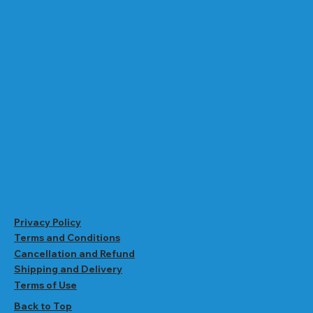
Privacy Policy
Terms and Conditions
Cancellation and Refund
Shipping and Delivery
Terms of Use
Back to Top