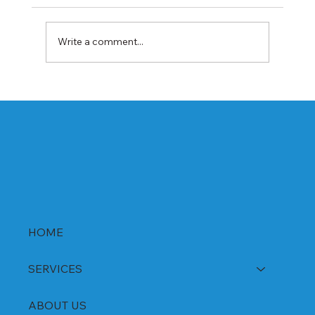
Write a comment...
Best Rabeprazole and Domperidone
DSR Capsules Manufacturer, Supplier &
Exporter in India | WHO-GMP Certified
HOME
SERVICES
ABOUT US