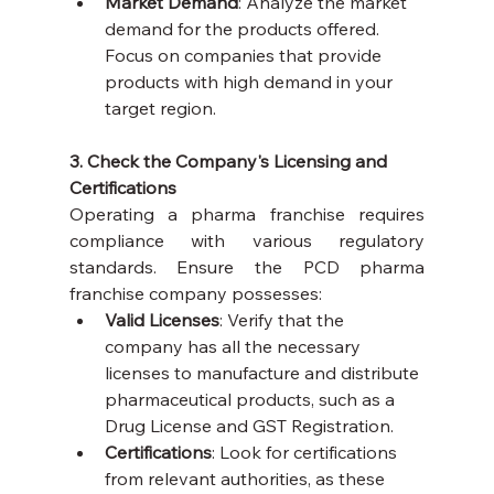
Market Demand
: Analyze the market 
demand for the products offered. 
Focus on companies that provide 
products with high demand in your 
target region.
3. Check the Company's Licensing and 
Certifications
Operating a pharma franchise requires 
compliance with various regulatory 
standards. Ensure the PCD pharma 
franchise company possesses:
Valid Licenses
: Verify that the 
company has all the necessary 
licenses to manufacture and distribute 
pharmaceutical products, such as a 
Drug License and GST Registration.
Certifications
: Look for certifications 
from relevant authorities, as these 