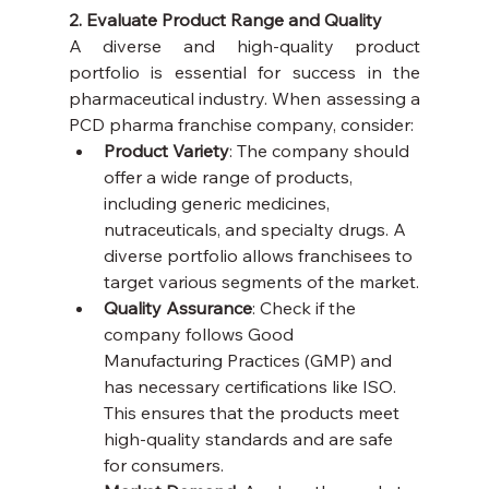
2. Evaluate Product Range and Quality
A diverse and high-quality product 
portfolio is essential for success in the 
pharmaceutical industry. When assessing a 
PCD pharma franchise company, consider:
Product Variety
: The company should 
offer a wide range of products, 
including generic medicines, 
nutraceuticals, and specialty drugs. A 
diverse portfolio allows franchisees to 
target various segments of the market.
Quality Assurance
: Check if the 
company follows Good 
Manufacturing Practices (GMP) and 
has necessary certifications like ISO. 
This ensures that the products meet 
high-quality standards and are safe 
for consumers.