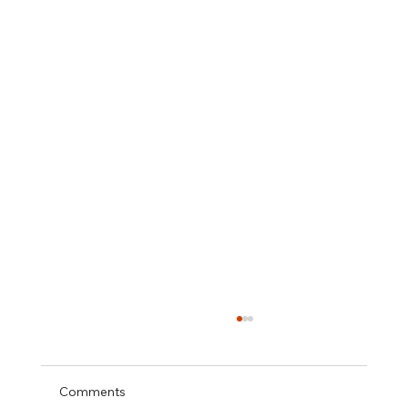
Comments