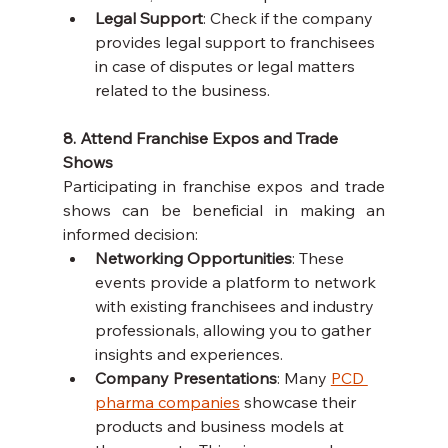
Legal Support
: Check if the company 
provides legal support to franchisees 
in case of disputes or legal matters 
related to the business.
8. Attend Franchise Expos and Trade 
Shows
Participating in franchise expos and trade 
shows can be beneficial in making an 
informed decision:
Networking Opportunities
: These 
events provide a platform to network 
with existing franchisees and industry 
professionals, allowing you to gather 
insights and experiences.
Company Presentations
: Many 
PCD 
pharma companies
 showcase their 
products and business models at 