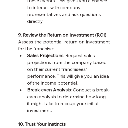
these events. This gives you a chance 
to interact with company 
representatives and ask questions 
directly.
9. Review the Return on Investment (ROI)
Assess the potential return on investment 
for the franchise:
Sales Projections
: Request sales 
projections from the company based 
on their current franchisees' 
performance. This will give you an idea 
of the income potential.
Break-even Analysis
: Conduct a break-
even analysis to determine how long 
it might take to recoup your initial 
investment.
10. Trust Your Instincts