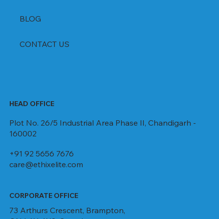
BLOG
CONTACT US
HEAD OFFICE
Plot No. 26/5 Industrial Area Phase II, Chandigarh -
160002
+91 92 5656 7676
care@ethixelite.com
CORPORATE OFFICE
73 Arthurs Crescent, Brampton,