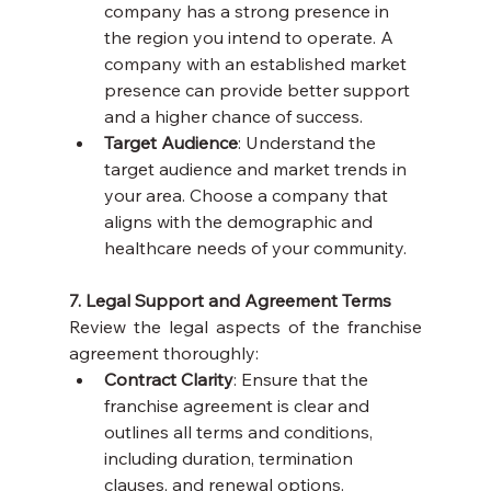
company has a strong presence in 
the region you intend to operate. A 
company with an established market 
presence can provide better support 
and a higher chance of success.
Target Audience
: Understand the 
target audience and market trends in 
your area. Choose a company that 
aligns with the demographic and 
healthcare needs of your community.
7. Legal Support and Agreement Terms
Review the legal aspects of the franchise 
agreement thoroughly:
Contract Clarity
: Ensure that the 
franchise agreement is clear and 
outlines all terms and conditions, 
including duration, termination 
clauses, and renewal options.