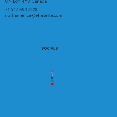
ON L6Y 4Y3, Canada
+1 647 893 7323
northamerica@ethixelite.com
SOCIALS