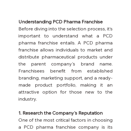
Understanding PCD Pharma Franchise
Before diving into the selection process, it’s 
important to understand what a PCD 
pharma franchise entails. A PCD pharma 
franchise allows individuals to market and 
distribute pharmaceutical products under 
the parent company's brand name. 
Franchisees benefit from established 
branding, marketing support, and a ready-
made product portfolio, making it an 
attractive option for those new to the 
industry.
1. Research the Company's Reputation
One of the most critical factors in choosing 
a PCD pharma franchise company is its 