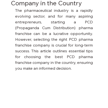
Company in the Country
The pharmaceutical industry is a rapidly 
evolving sector, and for many aspiring 
entrepreneurs, starting a PCD 
(Propaganda Cum Distribution) pharma 
franchise can be a lucrative opportunity. 
However, selecting the right PCD pharma 
franchise company is crucial for long-term 
success. This article outlines essential tips 
for choosing the best PCD pharma 
franchise company in the country, ensuring 
you make an informed decision.