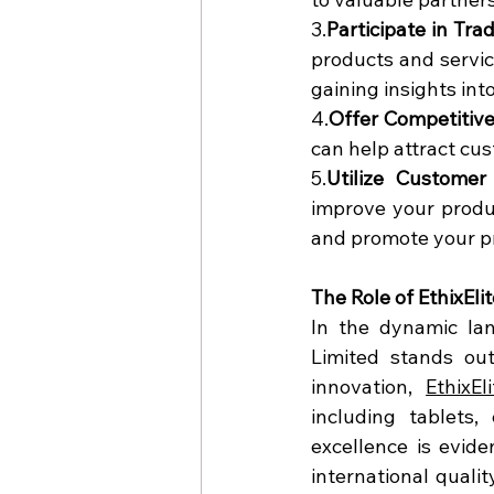
3.
Participate in Tr
products and servic
gaining insights int
4.
Offer Competitive
can help attract cu
5.
Utilize Customer
improve your produ
and promote your p
The Role of EthixEli
In the dynamic lan
Limited stands ou
innovation, 
EthixEl
including tablets,
excellence is evide
international quali