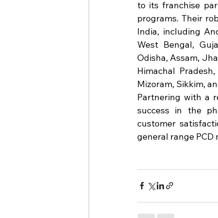
to its franchise pa
programs. Their rob
India, including A
West Bengal, Gujar
Odisha, Assam, Jha
Himachal Pradesh, 
Mizoram, Sikkim, and
Partnering with a r
success in the pha
customer satisfacti
general range PCD 