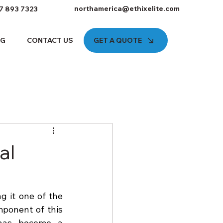
northamerica@ethixelite.com
7 893 7323
GET A QUOTE
OG
CONTACT US
al
 it one of the 
ponent of this 
has become a 