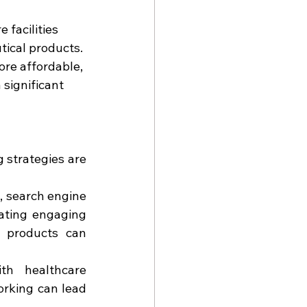
 facilities 
tical products.
re affordable, 
 significant 
strategies are 
a, search engine 
ating engaging 
 products can 
ith healthcare 
rking can lead 