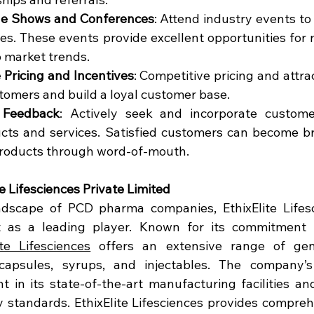
ade Shows and Conferences
: Attend industry events to
es. These events provide excellent opportunities for 
o market trends.
 Pricing and Incentives
: Competitive pricing and attrac
stomers and build a loyal customer base.
 Feedback
: Actively seek and incorporate custome
cts and services. Satisfied customers can become b
roducts through word-of-mouth.
te Lifesciences Private Limited
dscape of PCD pharma companies, EthixElite Lifesci
t as a leading player. Known for its commitment t
ite Lifesciences
 offers an extensive range of gene
 capsules, syrups, and injectables. The company’s 
nt in its state-of-the-art manufacturing facilities an
ty standards. EthixElite Lifesciences provides compreh