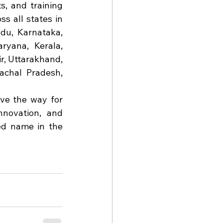
, and training 
s all states in 
du, Karnataka, 
yana, Kerala, 
, Uttarakhand, 
chal Pradesh, 
ve the way for 
novation, and 
ed name in the 