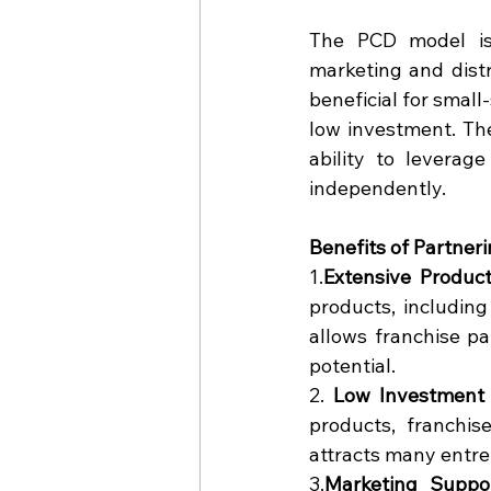
The PCD model is
marketing and distri
beneficial for small
low investment. Th
ability to leverage
independently.
Benefits of Partne
1.
Extensive Product
products, including 
allows franchise pa
potential.
2. 
Low Investment 
products, franchise
attracts many entre
3.
Marketing
 Suppo