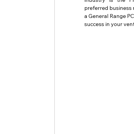
preferred business 
a General Range PCD
success in your ven