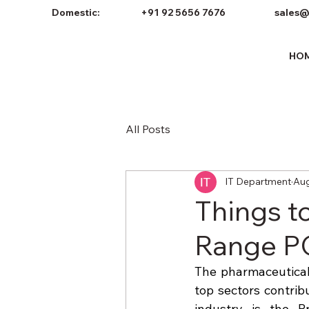
Domestic:
+91 92 5656 7676
sales@
HO
All Posts
IT Department
Aug
Things t
Range PC
The pharmaceutical 
top sectors contrib
industry is the P