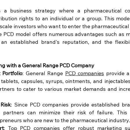
 a business strategy where a pharmaceutical co
bution rights to an individual or a group. This model 
-scale investors who want to enter the pharmaceutical 
e PCD model offers numerous advantages such as min
 an established brand's reputation, and the flexibil
ring with a General Range PCD Company
 Portfolio
: General Range 
PCD companies
 provide a
tablets, capsules, syrups, ointments, and injectables.
rtners to cater to various market demands and increa
Risk
: Since PCD companies provide established br
 partners can minimize their risk of failure. This l
preneurs who are new to the pharmaceutical industry.
rt
: Top 
PCD companies
offer robust marketing su