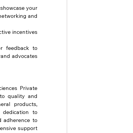
 showcase your 
networking and 
tive incentives 
r feedback to 
rand advocates 
ences Private 
o quality and 
ral products, 
dedication to 
d adherence to 
ensive support 