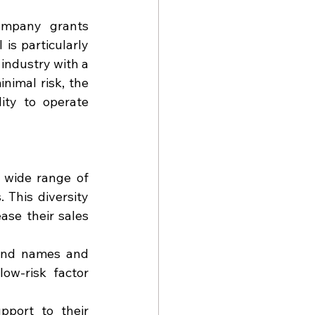
mpany grants 
is particularly 
industry with a 
imal risk, the 
ity to operate 
 wide range of 
 This diversity 
se their sales 
and names and 
ow-risk factor 
pport to their 