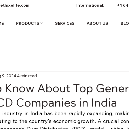
ethixelite.com
International:
+1 64
ME
PRODUCTS ˅
SERVICES
ABOUT US
BL
 9, 2024
4 min read
o Know About Top Gener
D Companies in India
industry in India has been rapidly expanding, making
uting to the country's economic growth. A crucial com
ropaganda-Cum-Distribution (PCD) model, which 