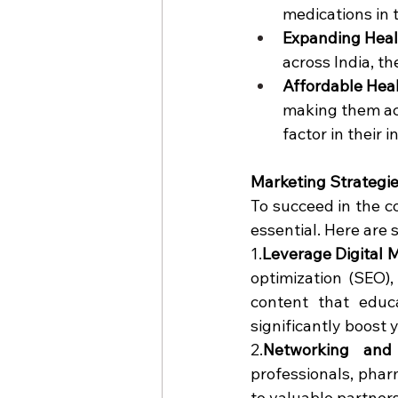
medications in 
Expanding Heal
across India, t
Affordable Hea
making them acce
factor in their
Marketing Strategi
To succeed in the c
essential. Here are 
1.
Leverage Digital 
optimization (SEO),
content that educ
significantly boost y
2.
Networking and 
professionals, phar
to valuable partners