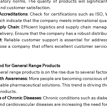
atory norms. The quality of products will significant
and customer satisfaction.
Accreditations
: Check for certifications such as ISO
ch indicate that the company meets international qual
pply Chain
: Efficient logistics and supply chain manag
elivery. Ensure that the company has a robust distrib
t
: Reliable customer support is essential for address
ose a company that offers excellent customer service
d for General Range Products
al range products is on the rise due to several factor
lth Awareness
: More people are becoming conscious of 
iable pharmaceutical solutions. This trend is driving t
products.
e of Chronic Diseases
: Chronic conditions such as diabe
nd cardiovascular diseases are increasing the need for