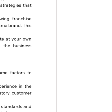
strategies that 
wing franchise 
ame brand. This 
te at your own 
 the business 
me factors to 
erience in the 
istory, customer 
 standards and 