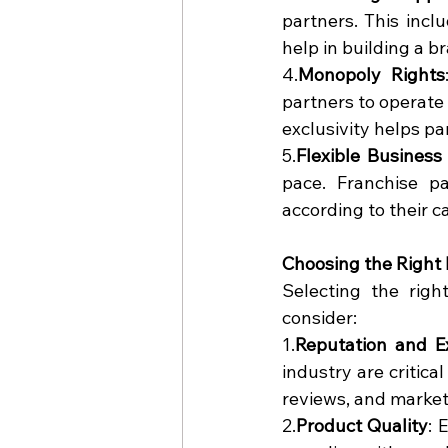
partners. This incl
help in building a b
4.
Monopoly Rights
partners to operate 
exclusivity helps pa
5.
Flexible Business
pace. Franchise p
according to their c
Choosing the Righ
Selecting the righ
consider:
1.
Reputation and E
industry are critical
reviews, and market
2.
Product Quality
: 