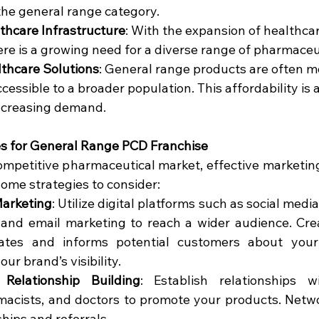
the general range category.
thcare Infrastructure
: With the expansion of healthcare
here is a growing need for a diverse range of pharmaceu
lthcare Solutions
: General range products are often mo
ssible to a broader population. This affordability is a
 increasing demand.
es for General Range PCD Franchise
ompetitive pharmaceutical market, effective marketing 
some strategies to consider:
Marketing
: Utilize digital platforms such as social medi
 and email marketing to reach a wider audience. Cre
ates and informs potential customers about your
our brand’s visibility.
Relationship Building
: Establish relationships w
macists, and doctors to promote your products. Netwo
hips and referrals.