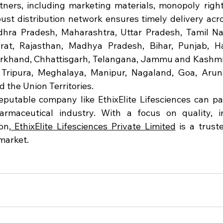
rtners, including marketing materials, monopoly rights
ust distribution network ensures timely delivery acros
ndhra Pradesh, Maharashtra, Uttar Pradesh, Tamil Na
at, Rajasthan, Madhya Pradesh, Bihar, Punjab, Har
rkhand, Chhattisgarh, Telangana, Jammu and Kashmir
Tripura, Meghalaya, Manipur, Nagaland, Goa, Aruna
 the Union Territories.
eputable company like EthixElite Lifesciences can pa
rmaceutical industry. With a focus on quality, in
on,
 EthixElite Lifesciences Private Limited
 is a trust
market.