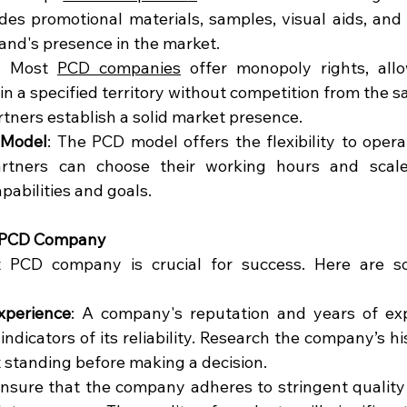
udes promotional materials, samples, visual aids, and 
rand's presence in the market.
: Most 
PCD companies
 offer monopoly rights, allo
in a specified territory without competition from the s
rtners establish a solid market presence.
 Model
: The PCD model offers the flexibility to opera
artners can choose their working hours and scale
apabilities and goals.
t PCD Company
t PCD company is crucial for success. Here are so
xperience
: A company's reputation and years of exp
 indicators of its reliability. Research the company’s h
 standing before making a decision.
Ensure that the company adheres to stringent quality