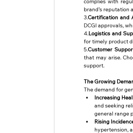
complies with regul
brand’s reputation 
3.
Certification and 
DCGI approvals, whi
4.
Logistics and Su
for timely product d
5.
Customer Suppor
that may arise. Cho
support.
The Growing Deman
The demand for gener
Increasing Hea
and seeking rel
general range 
Rising Incidenc
hypertension, a