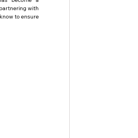
artnering with 
know to ensure 