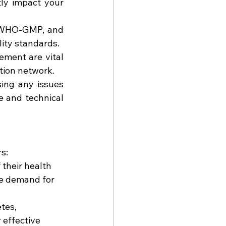
ly impact your 
, WHO-GMP, and 
ity standards.
ement are vital 
ution network.
ing any issues 
 and technical 
s:
their health 
he demand for 
tes, 
 effective 