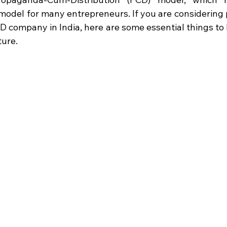
model for many entrepreneurs. If you are considering p
 company in India, here are some essential things to 
ture.