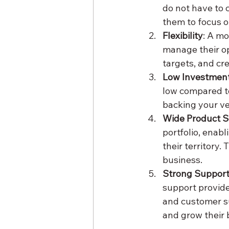
do not have to 
them to focus o
Flexibility
: A m
manage their op
targets, and cr
Low Investment
low compared t
backing your ve
Wide Product S
portfolio, enab
their territory.
business.
Strong Suppor
support provide
and customer su
and grow their 