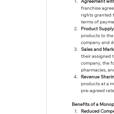
Agreement wit
franchise agre
rights granted 
terms of paymen
Product Supply
products to the
company and del
Sales and Mark
their assigned 
company, the fo
pharmacies, and
Revenue Shari
products at a 
pre-agreed rate 
Benefits of a Mono
Reduced Compe