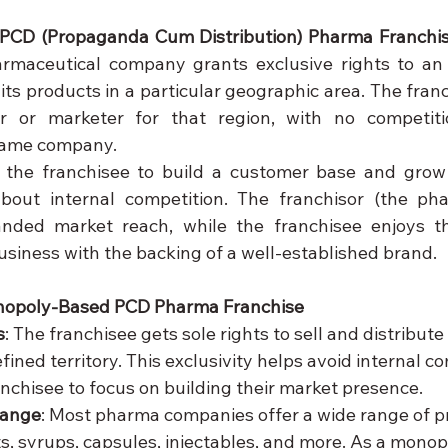
PCD (Propaganda Cum Distribution) Pharma Franchi
maceutical company grants exclusive rights to an i
ts products in a particular geographic area. The fran
or or marketer for that region, with no competiti
 same company.
 the franchisee to build a customer base and grow 
bout internal competition. The franchisor (the ph
nded market reach, while the franchisee enjoys the 
usiness with the backing of a well-established brand.
nopoly-Based PCD Pharma Franchise
s
: The franchisee gets sole rights to sell and distribut
fined territory. This exclusivity helps avoid internal co
anchisee to focus on building their market presence.
Range
: Most pharma companies offer a wide range of p
ts, syrups, capsules, injectables, and more. As a mono