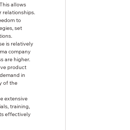
This allows 
 relationships.
eedom to 
gies, set 
tions.
 is relatively 
arma company 
s are higher.
ive product 
n demand in 
y of the 
he extensive 
s, training, 
 effectively 