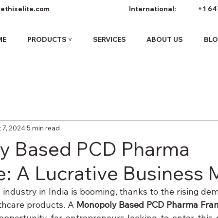
ethixelite.com
International:
+1 64
ME
PRODUCTS ˅
SERVICES
ABOUT US
BL
 7, 2024
5 min read
y Based PCD Pharma
e: A Lucrative Business
industry in India is booming, thanks to the rising dem
hcare products. A 
Monopoly Based PCD Pharma Fran
opportunity for entrepreneurs looking to enter this g