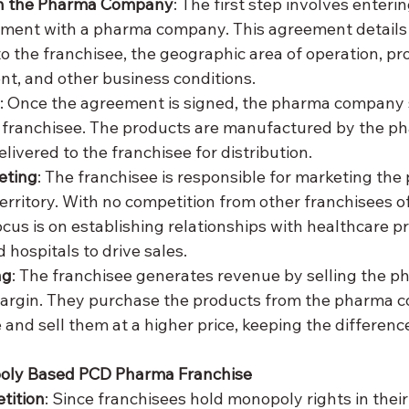
h the Pharma Company
: The first step involves enterin
ement with a pharma company. This agreement details
to the franchisee, the geographic area of operation, pr
t, and other business conditions.
: Once the agreement is signed, the pharma company 
 franchisee. The products are manufactured by the p
ivered to the franchisee for distribution.
eting
: The franchisee is responsible for marketing the 
territory. With no competition from other franchisees o
cus is on establishing relationships with healthcare pr
 hospitals to drive sales.
ng
: The franchisee generates revenue by selling the p
margin. They purchase the products from the pharma c
and sell them at a higher price, keeping the difference 
poly Based PCD Pharma Franchise
tition
: Since franchisees hold monopoly rights in their