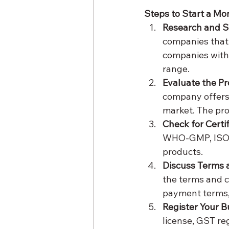
Steps to Start a M
Research and 
companies that
companies with 
range.
Evaluate the Pr
company offers 
market. The pro
Check for Certif
WHO-GMP, ISO, a
products.
Discuss Terms 
the terms and co
payment terms,
Register Your B
license, GST re