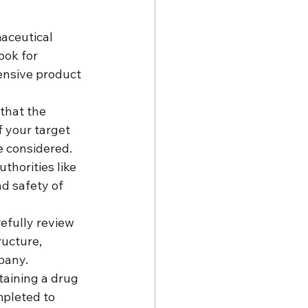
aceutical 
Look for 
ensive product 
that the 
 your target 
e considered.
thorities like 
d safety of 
efully review 
ructure, 
pany.
btaining a drug 
mpleted to 