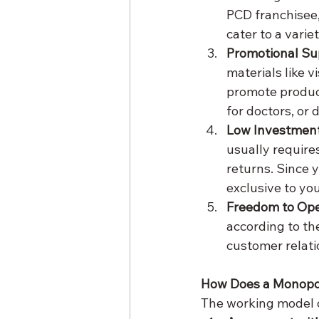
PCD franchisee,
cater to a vari
Promotional Su
materials like 
promote products
for doctors, or 
Low Investment
usually requires
returns. Since y
exclusive to yo
Freedom to Op
according to the
customer relati
How Does a Monopo
The working model o