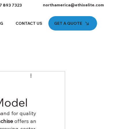
northamerica@ethixelite.com
7 893 7323
GET A QUOTE
OG
CONTACT US
 Model
and for quality 
chise
 offers an 
rowing sector. 