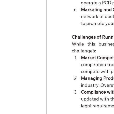
operate a PCD p
Marketing and 
network of doct
to promote your
Challenges of Runn
While this busine
challenges:
Market Compet
competition fro
compete with pr
Managing Produ
industry. Overs
Compliance wit
updated with th
legal requireme