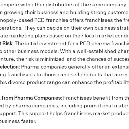
compete with other distributors of the same company. 
n growing their business and building strong customer
onopoly-based PCD franchise offers franchisees the fr
erations. They can decide on their own business strate
eate marketing plans based on their local market condi
 Risk
: The initial investment for a PCD pharma franchise
o other business models. With a well-established ph
nture, the risk is minimized, and the chances of succes
election
: Pharma companies generally offer an extens
ling franchisees to choose and sell products that are i
 This diverse product range can enhance the profitabilit
t from Pharma Companies
: Franchisees benefit from t
d by pharma companies, including promotional material
pport. This support helps franchisees market products
business faster.