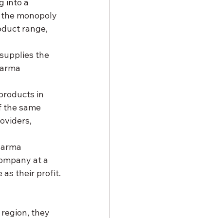
g into a 
 the monopoly 
oduct range, 
supplies the 
harma 
products in 
f the same 
oviders, 
harma 
ompany at a 
as their profit.
 region, they 