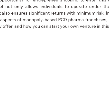
l not only allows individuals to operate under the
also ensures significant returns with minimum risk. In t
y aspects of monopoly-based PCD pharma franchises, 
 offer, and how you can start your own venture in thi