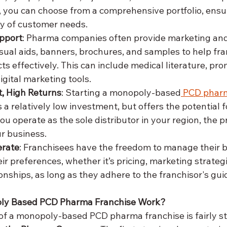
 you can choose from a comprehensive portfolio, ensur
ety of customer needs.
pport
: Pharma companies often provide marketing and
visual aids, banners, brochures, and samples to help fr
 effectively. This can include medical literature, prom
digital marketing tools.
, High Returns
: Starting a monopoly-based
 PCD pharm
 a relatively low investment, but offers the potential f
ou operate as the sole distributor in your region, the p
ur business.
erate
: Franchisees have the freedom to manage their b
ir preferences, whether it’s pricing, marketing strategi
onships, as long as they adhere to the franchisor's gui
ly Based PCD Pharma Franchise Work?
f a monopoly-based PCD pharma franchise is fairly st