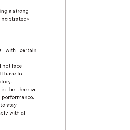
ing a strong 
ing strategy 
 with certain 
l not face 
l have to 
tory.
 in the pharma 
s performance.
to stay 
ly with all 