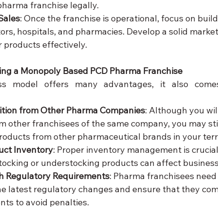
harma franchise legally.
Sales
: Once the franchise is operational, focus on build
ors, hospitals, and pharmacies. Develop a solid market
 products effectively.
ing a Monopoly Based PCD Pharma Franchise
ss model offers many advantages, it also comes
ition from Other Pharma Companies
: Although you wil
m other franchisees of the same company, you may stil
oducts from other pharmaceutical brands in your terri
ct Inventory
: Proper inventory management is crucial
tocking or understocking products can affect busines
h Regulatory Requirements
: Pharma franchisees need 
e latest regulatory changes and ensure that they comp
nts to avoid penalties.