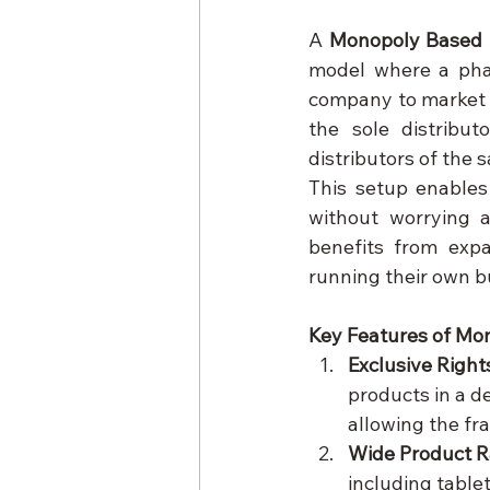
A 
Monopoly Based 
model where a phar
company to market i
the sole distribut
distributors of the
This setup enables
without worrying a
benefits from expa
running their own b
Key Features of Mo
Exclusive Right
products in a de
allowing the fr
Wide Product 
including table