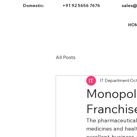
Domestic:
+91 92 5656 7676
sales@
HO
All Posts
IT Department
Oct
Monopol
Franchis
The pharmaceutical 
medicines and healt
excellent business 