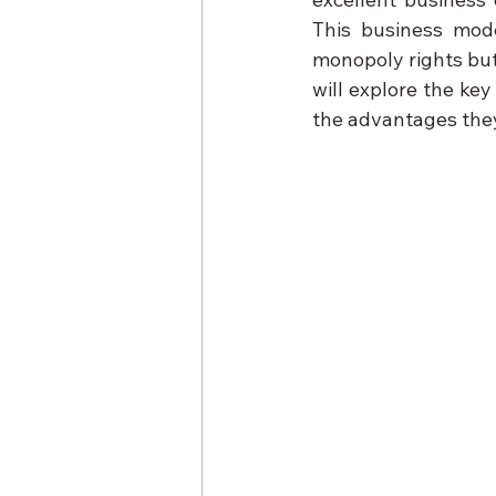
This business mode
monopoly rights but 
will explore the ke
the advantages they