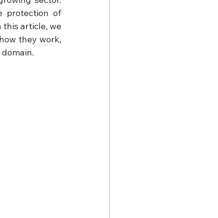
 protection of 
his article, we 
how they work, 
s domain.