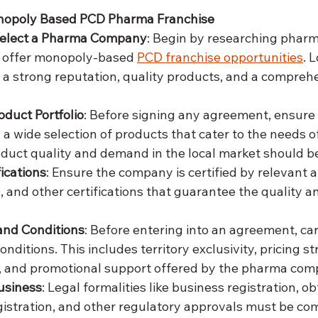
onopoly Based PCD Pharma Franchise
Select a Pharma Company
: Begin by researching pharm
 offer monopoly-based 
PCD franchise opportunities
. 
a strong reputation, quality products, and a compreh
oduct Portfolio
: Before signing any agreement, ensure 
a wide selection of products that cater to the needs of
duct quality and demand in the local market should b
ications
: Ensure the company is certified by relevant au
nd other certifications that guarantee the quality an
and Conditions
: Before entering into an agreement, car
nditions. This includes territory exclusivity, pricing st
 and promotional support offered by the pharma com
usiness
: Legal formalities like business registration, o
gistration, and other regulatory approvals must be co