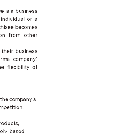
se
 is a business 
ndividual or a 
chisee becomes 
on from other 
their business 
arma company) 
flexibility of 
e the company’s 
mpetition, 
roducts, 
poly-based 