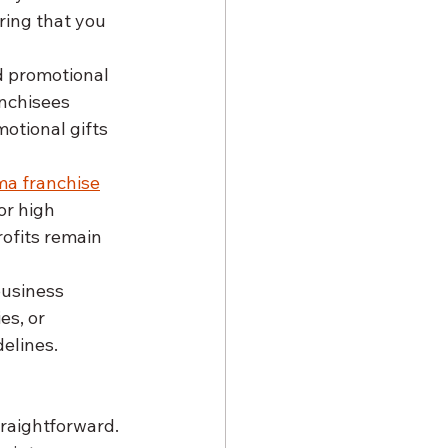
ing that you 
 promotional 
anchisees 
otional gifts 
a franchise
or high 
rofits remain 
usiness 
es, or 
delines.
raightforward.