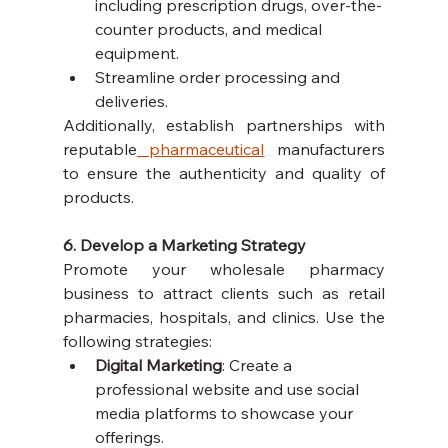
including prescription drugs, over-the-
counter products, and medical 
equipment.
Streamline order processing and 
deliveries.
Additionally, establish partnerships with 
reputable
 pharmaceutical
 manufacturers 
to ensure the authenticity and quality of 
products.
6. Develop a Marketing Strategy
Promote your wholesale pharmacy 
business to attract clients such as retail 
pharmacies, hospitals, and clinics. Use the 
following strategies:
Digital Marketing
: Create a 
professional website and use social 
media platforms to showcase your 
offerings.