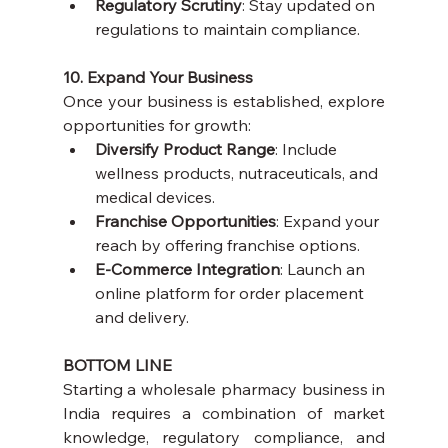
Regulatory Scrutiny
: Stay updated on 
regulations to maintain compliance.
10. Expand Your Business
Once your business is established, explore 
opportunities for growth:
Diversify Product Range
: Include 
wellness products, nutraceuticals, and 
medical devices.
Franchise Opportunities
: Expand your 
reach by offering franchise options.
E-Commerce Integration
: Launch an 
online platform for order placement 
and delivery.
BOTTOM LINE
Starting a wholesale pharmacy business in 
India requires a combination of market 
knowledge, regulatory compliance, and 