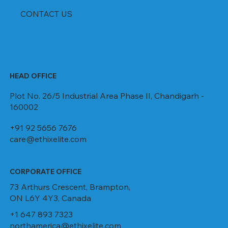
CONTACT US
HEAD OFFICE
Plot No. 26/5 Industrial Area Phase II, Chandigarh -
160002
+91 92 5656 7676
care@ethixelite.com
CORPORATE OFFICE
73 Arthurs Crescent, Brampton,
ON L6Y 4Y3, Canada
+1 647 893 7323
northamerica@ethixelite.com