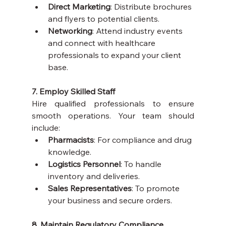
Direct Marketing
: Distribute brochures 
and flyers to potential clients.
Networking
: Attend industry events 
and connect with healthcare 
professionals to expand your client 
base.
7. Employ Skilled Staff
Hire qualified professionals to ensure 
smooth operations. Your team should 
include:
Pharmacists
: For compliance and drug 
knowledge.
Logistics Personnel
: To handle 
inventory and deliveries.
Sales Representatives
: To promote 
your business and secure orders.
8. Maintain Regulatory Compliance