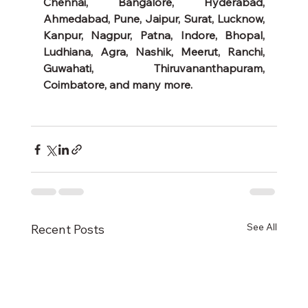
Chennai, Bangalore, Hyderabad, 
Ahmedabad, Pune, Jaipur, Surat, Lucknow, 
Kanpur, Nagpur, Patna, Indore, Bhopal, 
Ludhiana, Agra, Nashik, Meerut, Ranchi, 
Guwahati, Thiruvananthapuram, 
Coimbatore, and many more.
See All
Recent Posts