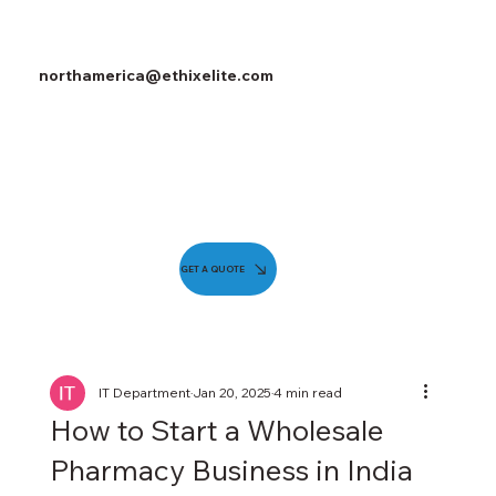
northamerica@ethixelite.com
GET A QUOTE
IT Department
Jan 20, 2025
4 min read
How to Start a Wholesale
Pharmacy Business in India