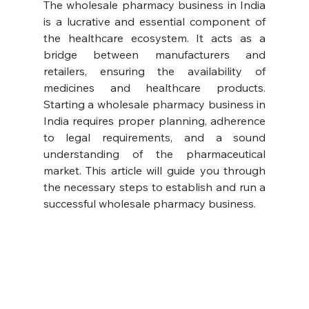
The wholesale pharmacy business in India 
is a lucrative and essential component of 
the healthcare ecosystem. It acts as a 
bridge between manufacturers and 
retailers, ensuring the availability of 
medicines and healthcare products. 
Starting a wholesale pharmacy business in 
India requires proper planning, adherence 
to legal requirements, and a sound 
understanding of the pharmaceutical 
market. This article will guide you through 
the necessary steps to establish and run a 
successful wholesale pharmacy business.