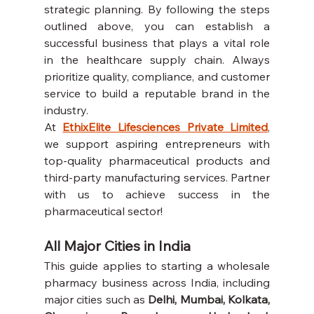
strategic planning. By following the steps 
outlined above, you can establish a 
successful business that plays a vital role 
in the healthcare supply chain. Always 
prioritize quality, compliance, and customer 
service to build a reputable brand in the 
industry.
At 
EthixElite Lifesciences Private Limited
, 
we support aspiring entrepreneurs with 
top-quality pharmaceutical products and 
third-party manufacturing services. Partner 
with us to achieve success in the 
pharmaceutical sector!
All Major Cities in India
This guide applies to starting a wholesale 
pharmacy business across India, including 
major cities such as 
Delhi, Mumbai, Kolkata, 