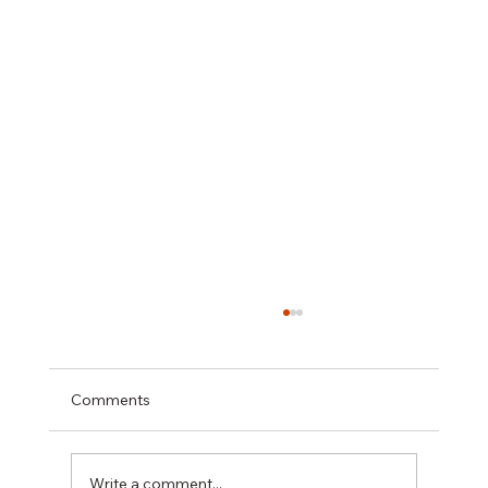
Comments
Write a comment...