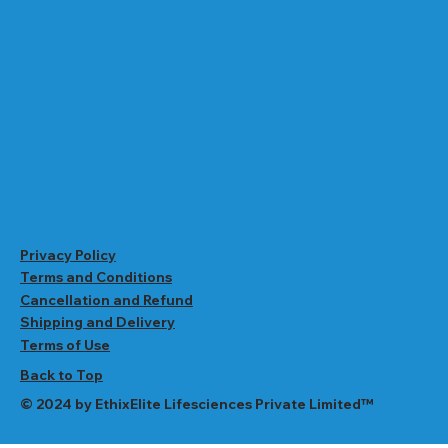
Privacy Policy
Terms and Conditions
Cancellation and Refund
Shipping and Delivery
Terms of Use
Back to Top
© 2024 by EthixElite Lifesciences Private Limited™