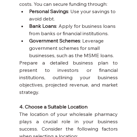
costs. You can secure funding through:
Personal Savings
: Use your savings to 
avoid debt.
Bank Loans
: Apply for business loans 
from banks or financial institutions.
Government Schemes
: Leverage 
government schemes for small 
businesses, such as the MSME loans.
Prepare a detailed business plan to 
present to investors or financial 
institutions, outlining your business 
objectives, projected revenue, and market 
strategy.
4. Choose a Suitable Location
The location of your wholesale pharmacy 
plays a crucial role in your business 
success. Consider the following factors 
when selecting a location: