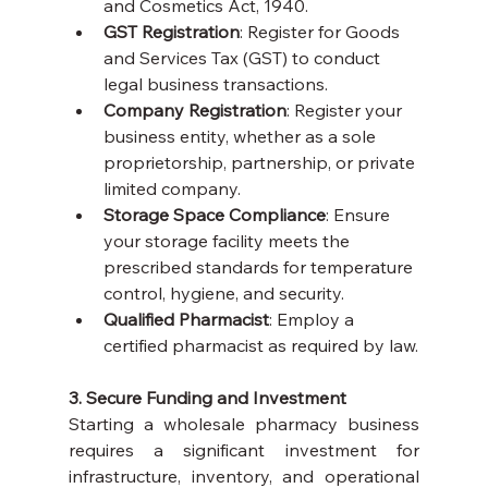
and Cosmetics Act, 1940.
GST Registration
: Register for Goods 
and Services Tax (GST) to conduct 
legal business transactions.
Company Registration
: Register your 
business entity, whether as a sole 
proprietorship, partnership, or private 
limited company.
Storage Space Compliance
: Ensure 
your storage facility meets the 
prescribed standards for temperature 
control, hygiene, and security.
Qualified Pharmacist
: Employ a 
certified pharmacist as required by law.
3. Secure Funding and Investment
Starting a wholesale pharmacy business 
requires a significant investment for 
infrastructure, inventory, and operational 