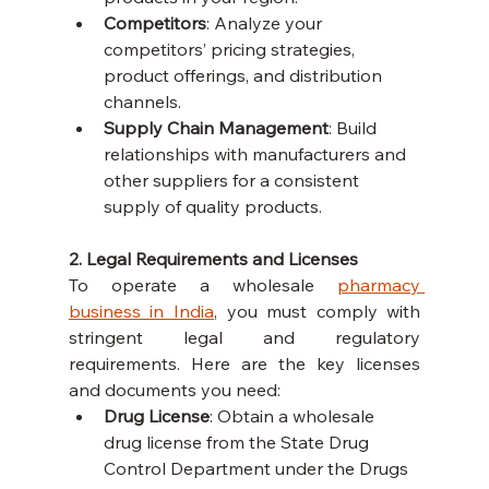
Competitors
: Analyze your 
competitors’ pricing strategies, 
product offerings, and distribution 
channels.
Supply Chain Management
: Build 
relationships with manufacturers and 
other suppliers for a consistent 
supply of quality products.
2. Legal Requirements and Licenses
To operate a wholesale 
pharmacy 
business in India
, you must comply with 
stringent legal and regulatory 
requirements. Here are the key licenses 
and documents you need:
Drug License
: Obtain a wholesale 
drug license from the State Drug 
Control Department under the Drugs 