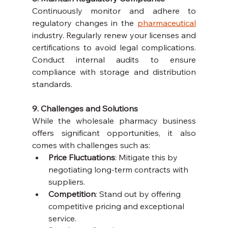
Continuously monitor and adhere to 
regulatory changes in the 
pharmaceutical
industry. Regularly renew your licenses and 
certifications to avoid legal complications. 
Conduct internal audits to ensure 
compliance with storage and distribution 
standards.
9. Challenges and Solutions
While the wholesale pharmacy business 
offers significant opportunities, it also 
comes with challenges such as:
Price Fluctuations
: Mitigate this by 
negotiating long-term contracts with 
suppliers.
Competition
: Stand out by offering 
competitive pricing and exceptional 
service.