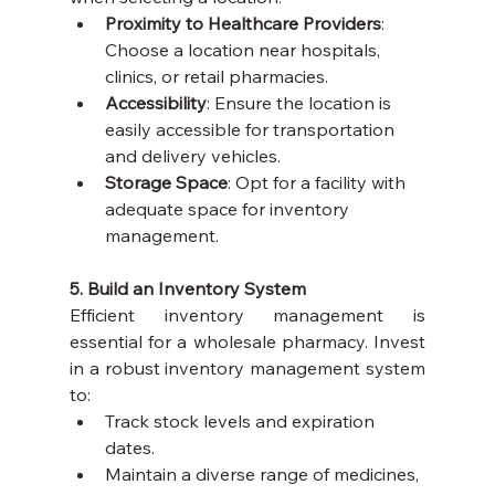
Proximity to Healthcare Providers
: 
Choose a location near hospitals, 
clinics, or retail pharmacies.
Accessibility
: Ensure the location is 
easily accessible for transportation 
and delivery vehicles.
Storage Space
: Opt for a facility with 
adequate space for inventory 
management.
5. Build an Inventory System
Efficient inventory management is 
essential for a wholesale pharmacy. Invest 
in a robust inventory management system 
to:
Track stock levels and expiration 
dates.
Maintain a diverse range of medicines, 