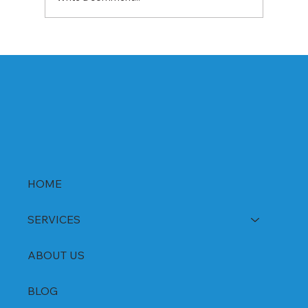
Best Rabeprazole and Domperidone
DSR Capsules Manufacturer, Supplier &
Exporter in India | WHO-GMP Certified
HOME
SERVICES
ABOUT US
BLOG