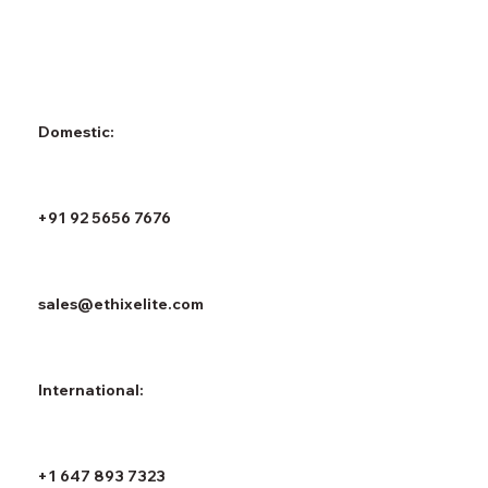
Domestic:
+91 92 5656 7676
sales@ethixelite.com
International:
+1 647 893 7323