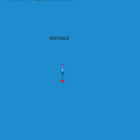
SOCIALS