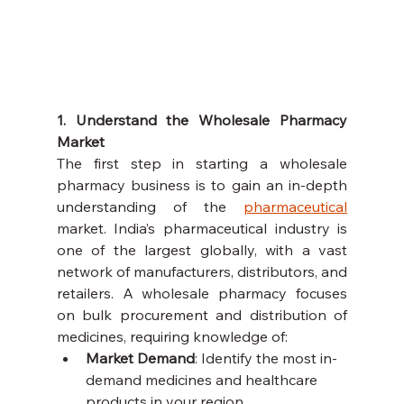
1. Understand the Wholesale Pharmacy 
Market
The first step in starting a wholesale 
pharmacy business is to gain an in-depth 
understanding of the 
pharmaceutical
market. India’s pharmaceutical industry is 
one of the largest globally, with a vast 
network of manufacturers, distributors, and 
retailers. A wholesale pharmacy focuses 
on bulk procurement and distribution of 
medicines, requiring knowledge of:
Market Demand
: Identify the most in-
demand medicines and healthcare 
products in your region.