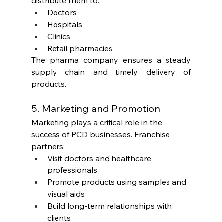
distribute them to:
Doctors
Hospitals
Clinics
Retail pharmacies
The pharma company ensures a steady 
supply chain and timely delivery of 
products.
5. Marketing and Promotion
Marketing plays a critical role in the 
success of PCD businesses. Franchise 
partners:
Visit doctors and healthcare 
professionals
Promote products using samples and 
visual aids
Build long-term relationships with 
clients