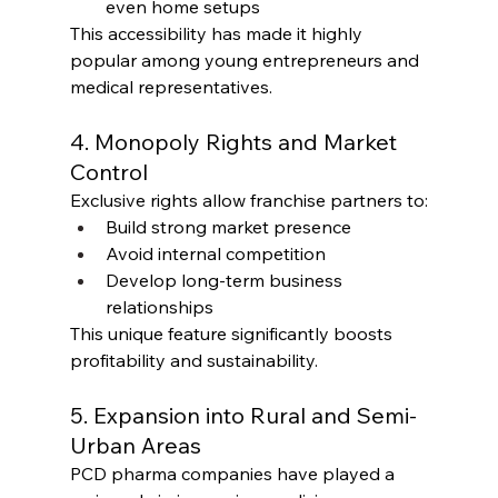
even home setups
This accessibility has made it highly 
popular among young entrepreneurs and 
medical representatives.
4. Monopoly Rights and Market 
Control
Exclusive rights allow franchise partners to:
Build strong market presence
Avoid internal competition
Develop long-term business 
relationships
This unique feature significantly boosts 
profitability and sustainability.
5. Expansion into Rural and Semi-
Urban Areas
PCD pharma companies have played a 