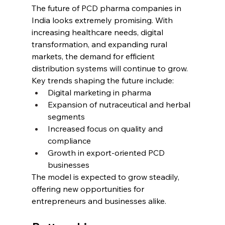
The future of PCD pharma companies in 
India looks extremely promising. With 
increasing healthcare needs, digital 
transformation, and expanding rural 
markets, the demand for efficient 
distribution systems will continue to grow.
Key trends shaping the future include:
Digital marketing in pharma
Expansion of nutraceutical and herbal 
segments
Increased focus on quality and 
compliance
Growth in export-oriented PCD 
businesses
The model is expected to grow steadily, 
offering new opportunities for 
entrepreneurs and businesses alike.