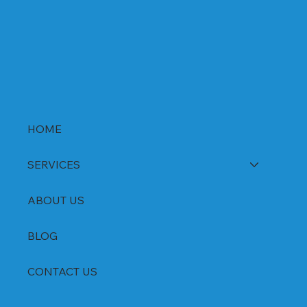
DSR Capsules Manufacturer, Supplier &
Exporter in India | WHO-GMP Certified
HOME
SERVICES
ABOUT US
BLOG
CONTACT US