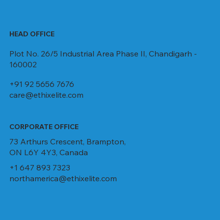
HEAD OFFICE
Plot No. 26/5 Industrial Area Phase II, Chandigarh -
160002
+91 92 5656 7676
care@ethixelite.com
CORPORATE OFFICE
73 Arthurs Crescent, Brampton,
ON L6Y 4Y3, Canada
+1 647 893 7323
northamerica@ethixelite.com