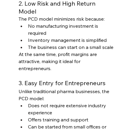
2. Low Risk and High Return 
Model
The PCD model minimizes risk because:
No manufacturing investment is 
required
Inventory management is simplified
The business can start on a small scale
At the same time, profit margins are 
attractive, making it ideal for 
entrepreneurs.
3. Easy Entry for Entrepreneurs
Unlike traditional pharma businesses, the 
PCD model:
Does not require extensive industry 
experience
Offers training and support
Can be started from small offices or 