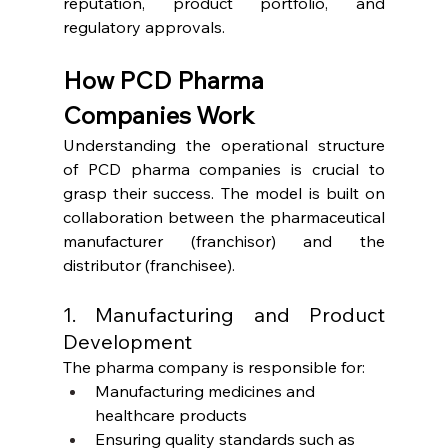
reputation, product portfolio, and 
regulatory approvals.
How PCD Pharma 
Companies Work
Understanding the operational structure 
of PCD pharma companies is crucial to 
grasp their success. The model is built on 
collaboration between the pharmaceutical 
manufacturer (franchisor) and the 
distributor (franchisee).
1. Manufacturing and Product 
Development
The pharma company is responsible for:
Manufacturing medicines and 
healthcare products
Ensuring quality standards such as 