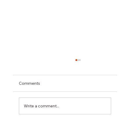
Comments
Write a comment...
Best Rabeprazole and Domperidone