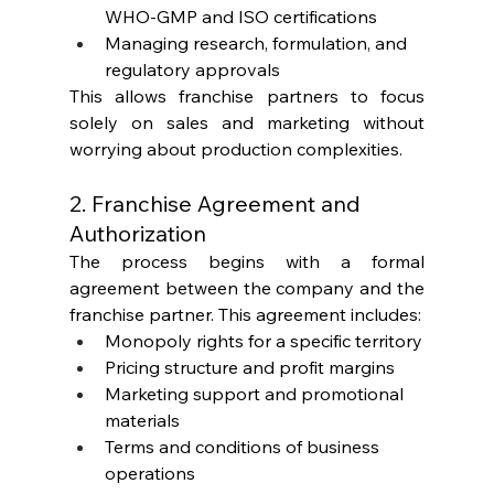
WHO-GMP and ISO certifications
Managing research, formulation, and 
regulatory approvals
This allows franchise partners to focus 
solely on sales and marketing without 
worrying about production complexities.
2. Franchise Agreement and 
Authorization
The process begins with a formal 
agreement between the company and the 
franchise partner. This agreement includes:
Monopoly rights for a specific territory
Pricing structure and profit margins
Marketing support and promotional 
materials
Terms and conditions of business 
operations