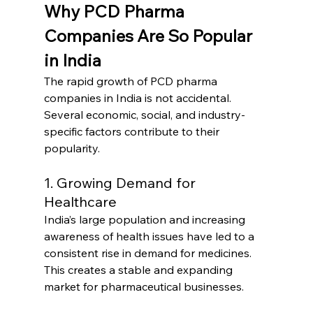
Why PCD Pharma 
Companies Are So Popular 
in India
The rapid growth of PCD pharma 
companies in India is not accidental. 
Several economic, social, and industry-
specific factors contribute to their 
popularity.
1. Growing Demand for 
Healthcare
India’s large population and increasing 
awareness of health issues have led to a 
consistent rise in demand for medicines. 
This creates a stable and expanding 
market for pharmaceutical businesses.