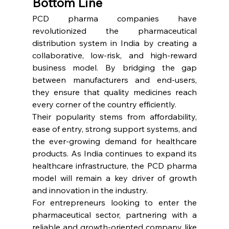
Bottom Line
PCD pharma companies have 
revolutionized the pharmaceutical 
distribution system in India by creating a 
collaborative, low-risk, and high-reward 
business model. By bridging the gap 
between manufacturers and end-users, 
they ensure that quality medicines reach 
every corner of the country efficiently.
Their popularity stems from affordability, 
ease of entry, strong support systems, and 
the ever-growing demand for healthcare 
products. As India continues to expand its 
healthcare infrastructure, the PCD pharma 
model will remain a key driver of growth 
and innovation in the industry.
For entrepreneurs looking to enter the 
pharmaceutical sector, partnering with a 
reliable and growth-oriented company like