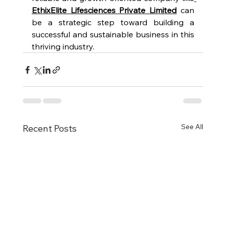
EthixElite Lifesciences Private Limited
 can 
be a strategic step toward building a 
successful and sustainable business in this 
thriving industry.
See All
Recent Posts