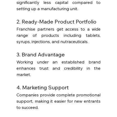
significantly less capital compared to 
setting up a manufacturing unit.
2. Ready-Made Product Portfolio
Franchise partners get access to a wide 
range of products including tablets, 
syrups, injections, and nutraceuticals.
3. Brand Advantage
Working under an established brand 
enhances trust and credibility in the 
market.
4. Marketing Support
Companies provide complete promotional 
support, making it easier for new entrants 
to succeed.