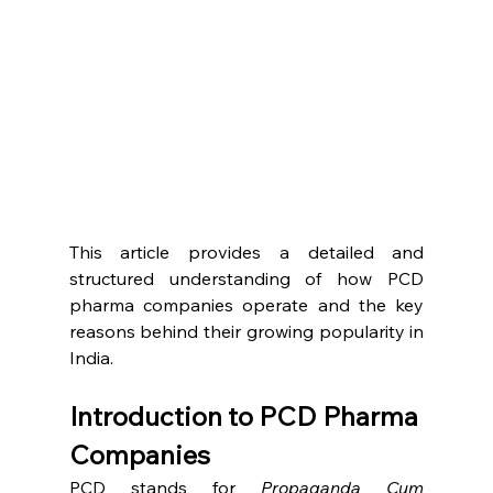
This article provides a detailed and 
structured understanding of how PCD 
pharma companies operate and the key 
reasons behind their growing popularity in 
India.
Introduction to PCD Pharma 
Companies
PCD stands for 
Propaganda Cum 