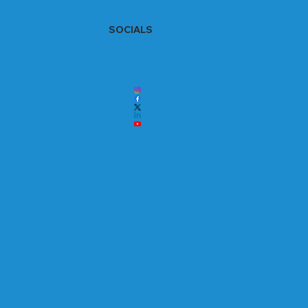
SOCIALS