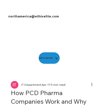
northamerica@ethixelite.com
GET A QUOTE
IT Department
Apr 17
5 min read
How PCD Pharma
Companies Work and Why