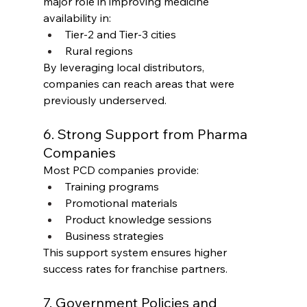
major role in improving medicine 
availability in:
Tier-2 and Tier-3 cities
Rural regions
By leveraging local distributors, 
companies can reach areas that were 
previously underserved.
6. Strong Support from Pharma 
Companies
Most PCD companies provide:
Training programs
Promotional materials
Product knowledge sessions
Business strategies
This support system ensures higher 
success rates for franchise partners.
7. Government Policies and 