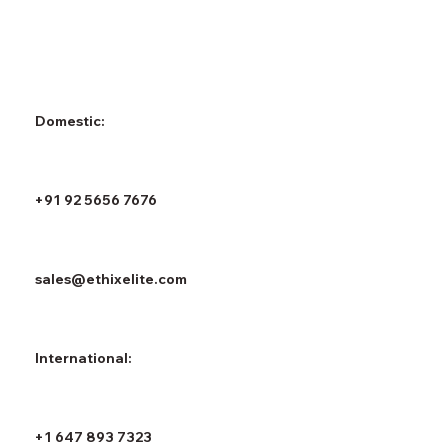
Domestic:
+91 92 5656 7676
sales@ethixelite.com
International:
+1 647 893 7323