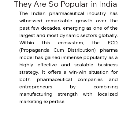
They Are So Popular in India
The Indian pharmaceutical industry has 
witnessed remarkable growth over the 
past few decades, emerging as one of the 
largest and most dynamic sectors globally. 
Within this ecosystem, the 
PCD
(Propaganda Cum Distribution) pharma 
model has gained immense popularity as a 
highly effective and scalable business 
strategy. It offers a win-win situation for 
both pharmaceutical companies and 
entrepreneurs by combining 
manufacturing strength with localized 
marketing expertise.