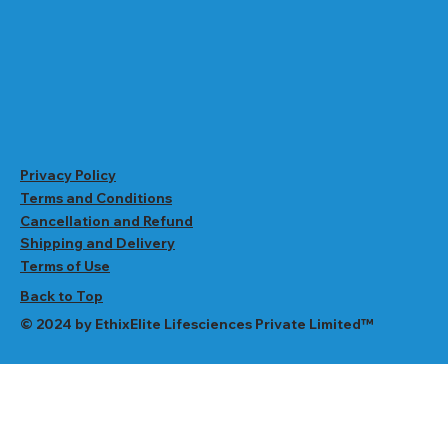
Privacy Policy
Terms and Conditions
Cancellation and Refund
Shipping and Delivery
Terms of Use
Back to Top
© 2024 by EthixElite Lifesciences Private Limited™