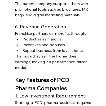
The parent company supports them with 
promotional tools such as brochures, MR 
bags, and digital marketing materials.
6. Revenue Generation
Franchise partners earn profits through:
Product sales margins
Incentives and bonuses
Repeat business from loyal clients
The more they sell, the higher their 
earnings, making it a performance-driven 
model.
Key Features of PCD 
Pharma Companies
1. Low Investment Requirement
Starting a PCD pharma business requires 