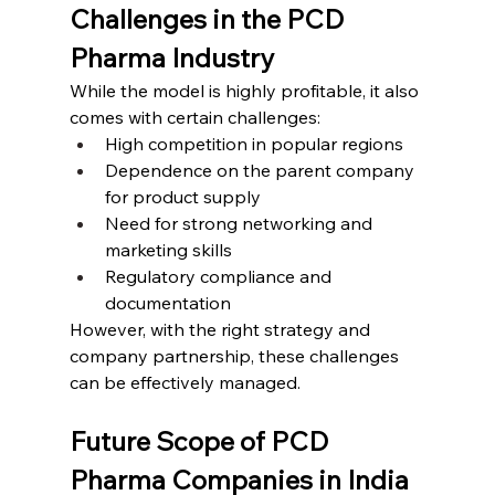
Challenges in the PCD 
Pharma Industry
While the model is highly profitable, it also 
comes with certain challenges:
High competition in popular regions
Dependence on the parent company 
for product supply
Need for strong networking and 
marketing skills
Regulatory compliance and 
documentation
However, with the right strategy and 
company partnership, these challenges 
can be effectively managed.
Future Scope of PCD 
Pharma Companies in India