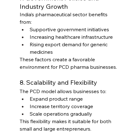
Industry Growth
India’s pharmaceutical sector benefits 
from:
Supportive government initiatives
Increasing healthcare infrastructure
Rising export demand for generic 
medicines
These factors create a favorable 
environment for PCD pharma businesses.
8. Scalability and Flexibility
The PCD model allows businesses to:
Expand product range
Increase territory coverage
Scale operations gradually
This flexibility makes it suitable for both 
small and large entrepreneurs.