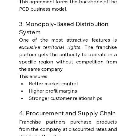
This agreement forms the backbone of the
PCD
 business model.
3. Monopoly-Based Distribution 
System
One of the most attractive features is 
exclusive territorial rights
. The franchise 
partner gets the authority to operate in a 
specific region without competition from 
the same company.
This ensures:
Better market control
Higher profit margins
Stronger customer relationships
4. Procurement and Supply Chain
Franchise partners purchase products 
from the company at discounted rates and 