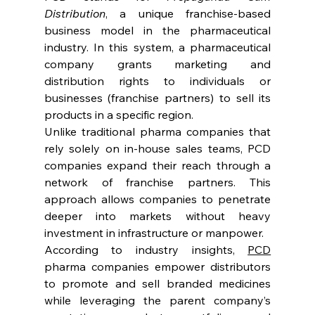
Distribution
, a unique franchise-based 
business model in the pharmaceutical 
industry. In this system, a pharmaceutical 
company grants marketing and 
distribution rights to individuals or 
businesses (franchise partners) to sell its 
products in a specific region.
Unlike traditional pharma companies that 
rely solely on in-house sales teams, PCD 
companies expand their reach through a 
network of franchise partners. This 
approach allows companies to penetrate 
deeper into markets without heavy 
investment in infrastructure or manpower.
According to industry insights, 
PCD
pharma companies empower distributors 
to promote and sell branded medicines 
while leveraging the parent company’s 