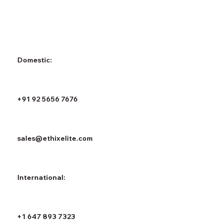
Domestic:
+91 92 5656 7676
sales@ethixelite.com
International:
+1 647 893 7323