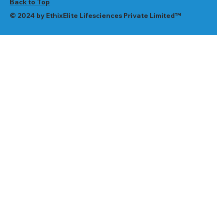
Back to Top
© 2024 by EthixElite Lifesciences Private Limited™