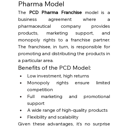
Pharma Model
The 
PCD Pharma Franchise
 model is a 
business agreement where a 
pharmaceutical company provides 
products, marketing support, and 
monopoly rights to a franchise partner. 
The franchisee, in turn, is responsible for 
promoting and distributing the products in 
a particular area.
Benefits of the PCD Model:
Low investment, high returns
Monopoly rights ensure limited 
competition
Full marketing and promotional 
support
A wide range of high-quality products
Flexibility and scalability
Given these advantages, it’s no surprise 