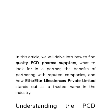
In this article, we will delve into how to find 
quality PCD pharma suppliers
, what to 
look for in a partner, the benefits of 
partnering with reputed companies, and 
how 
EthixElite Lifesciences Private Limited
stands out as a trusted name in the 
industry.
Understanding the PCD 