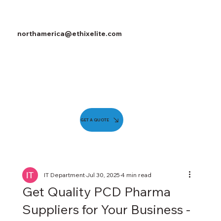
northamerica@ethixelite.com
GET A QUOTE
IT Department
Jul 30, 2025
4 min read
Get Quality PCD Pharma
Suppliers for Your Business -