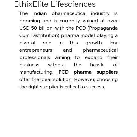
EthixElite Lifesciences
The Indian pharmaceutical industry is 
booming and is currently valued at over 
USD 50 billion, with the PCD (Propaganda 
Cum Distribution) pharma model playing a 
pivotal role in this growth. For 
entrepreneurs and pharmaceutical 
professionals aiming to expand their 
business without the hassle of 
manufacturing, 
PCD pharma suppliers
offer the ideal solution. However, choosing 
the right supplier is critical to success.