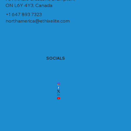
ON L6Y 4Y3, Canada
+1 647 893 7323
northamerica@ethixelite.com
SOCIALS