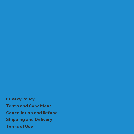
Privacy Policy
Terms and Conditions
Cancellation and Refund
Shipping and Delivery
Terms of Use