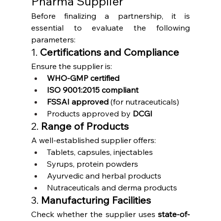
Pharma Supplier
Before finalizing a partnership, it is 
essential to evaluate the following 
parameters:
1. 
Certifications and Compliance
Ensure the supplier is:
WHO-GMP certified
ISO 9001:2015 compliant
FSSAI approved
 (for nutraceuticals)
Products approved by 
DCGI
2. 
Range of Products
A well-established supplier offers:
Tablets, capsules, injectables
Syrups, protein powders
Ayurvedic and herbal products
Nutraceuticals and derma products
3. 
Manufacturing Facilities
Check whether the supplier uses 
state-of-