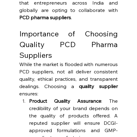
that entrepreneurs across India and 
globally are opting to collaborate with 
PCD pharma suppliers
.
Importance of Choosing 
Quality PCD Pharma 
Suppliers
While the market is flooded with numerous 
PCD suppliers, not all deliver consistent 
quality, ethical practices, and transparent 
dealings. Choosing a 
quality supplier
ensures:
Product Quality Assurance
: The 
credibility of your brand depends on 
the quality of products offered. A 
reputed supplier will ensure DCGI-
approved formulations and GMP-