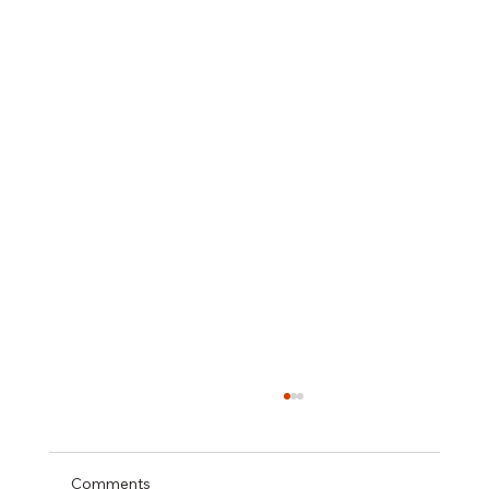
Comments