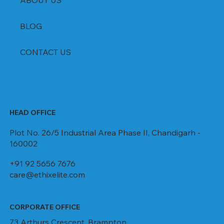
ABOUT US
BLOG
CONTACT US
HEAD OFFICE
Plot No. 26/5 Industrial Area Phase II, Chandigarh -
160002
+91 92 5656 7676
care@ethixelite.com
CORPORATE OFFICE
73 Arthurs Crescent, Brampton,