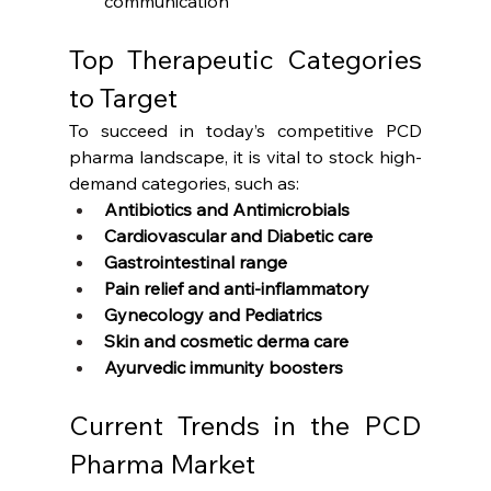
communication
Top Therapeutic Categories 
to Target
To succeed in today’s competitive PCD 
pharma landscape, it is vital to stock high-
demand categories, such as:
Antibiotics and Antimicrobials
Cardiovascular and Diabetic care
Gastrointestinal range
Pain relief and anti-inflammatory
Gynecology and Pediatrics
Skin and cosmetic derma care
Ayurvedic immunity boosters
Current Trends in the PCD 
Pharma Market