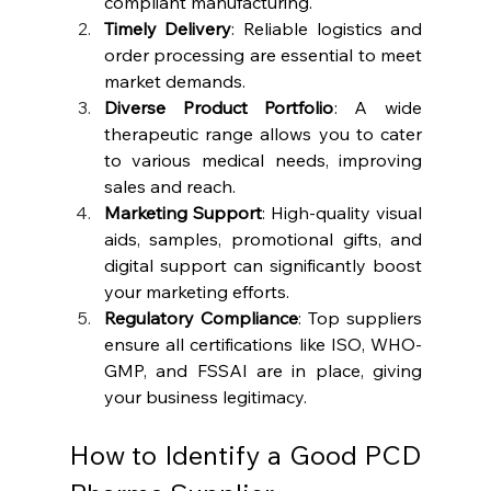
compliant manufacturing.
Timely Delivery
: Reliable logistics and 
order processing are essential to meet 
market demands.
Diverse Product Portfolio
: A wide 
therapeutic range allows you to cater 
to various medical needs, improving 
sales and reach.
Marketing Support
: High-quality visual 
aids, samples, promotional gifts, and 
digital support can significantly boost 
your marketing efforts.
Regulatory Compliance
: Top suppliers 
ensure all certifications like ISO, WHO-
GMP, and FSSAI are in place, giving 
your business legitimacy.
How to Identify a Good PCD 