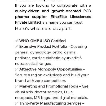
If you are looking to collaborate with a 
quality-driven and growth-oriented PCD 
pharma supplier
, 
EthixElite Lifesciences 
Private Limited
 is a name you can trust.
Here's what sets us apart:
✅ 
WHO-GMP & ISO Certified
✅ 
Extensive Product Portfolio
 – Covering 
general, gynecology, ortho, derma, 
pediatric, cardiac-diabetic, ayurvedic & 
nutraceutical ranges.
✅ 
Attractive Monopoly Opportunities
 – 
Secure a region exclusively and build your 
brand with zero competition.
✅ 
Marketing and Promotional Tools
 – Get 
visual aids, doctor samples, LBLs, 
notepads, MR bags, and digital materials.
✅ 
Third-Party Manufacturing Services
 – 