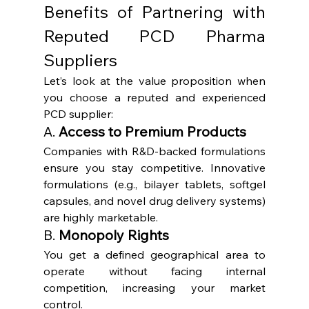
Benefits of Partnering with 
Reputed PCD Pharma 
Suppliers
Let’s look at the value proposition when 
you choose a reputed and experienced 
PCD supplier:
A. 
Access to Premium Products
Companies with R&D-backed formulations 
ensure you stay competitive. Innovative 
formulations (e.g., bilayer tablets, softgel 
capsules, and novel drug delivery systems) 
are highly marketable.
B. 
Monopoly Rights
You get a defined geographical area to 
operate without facing internal 
competition, increasing your market 
control.