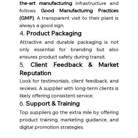
the-art manufacturing
 infrastructure and 
follows 
Good Manufacturing Practices 
(GMP)
. A transparent visit to their plant is 
always a good sign.
4. 
Product Packaging
Attractive and durable packaging is not 
only essential for branding but also 
ensures product safety during transit.
5. 
Client Feedback & Market 
Reputation
Look for testimonials, client feedback, and 
reviews. A supplier with long-term clients is 
likely offering consistent service.
6. 
Support & Training
Top suppliers go the extra mile by offering 
product training, marketing guidance, and 
digital promotion strategies.