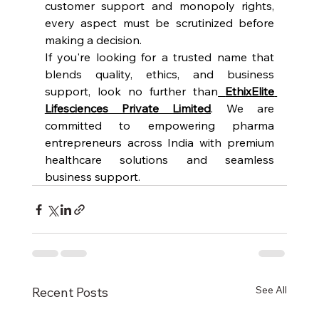
customer support and monopoly rights, 
every aspect must be scrutinized before 
making a decision.
If you're looking for a trusted name that 
blends quality, ethics, and business 
support, look no further than
EthixElite 
Lifesciences Private Limited
. We are 
committed to empowering pharma 
entrepreneurs across India with premium 
healthcare solutions and seamless 
business support.
See All
Recent Posts