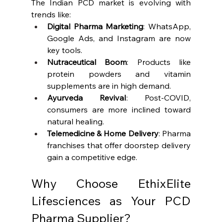
The Indian PCD market is evolving with 
trends like:
Digital Pharma Marketing
: WhatsApp, 
Google Ads, and Instagram are now 
key tools.
Nutraceutical Boom
: Products like 
protein powders and vitamin 
supplements are in high demand.
Ayurveda Revival
: Post-COVID, 
consumers are more inclined toward 
natural healing.
Telemedicine & Home Delivery
: Pharma 
franchises that offer doorstep delivery 
gain a competitive edge.
Why Choose EthixElite 
Lifesciences as Your PCD 
Pharma Supplier?