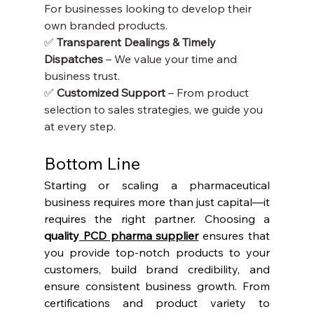
For businesses looking to develop their 
own branded products.
✅ 
Transparent Dealings & Timely 
Dispatches
 – We value your time and 
business trust.
✅ 
Customized Support
 – From product 
selection to sales strategies, we guide you 
at every step.
Bottom Line
Starting or scaling a pharmaceutical 
business requires more than just capital—it 
requires the right partner. Choosing a 
quality
 PCD pharma supplier
 ensures that 
you provide top-notch products to your 
customers, build brand credibility, and 
ensure consistent business growth. From 
certifications and product variety to 