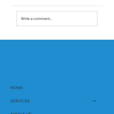
Write a comment...
Best Rabeprazole and Domperidone
DSR Capsules Manufacturer, Supplier &
Exporter in India | WHO-GMP Certified
HOME
SERVICES