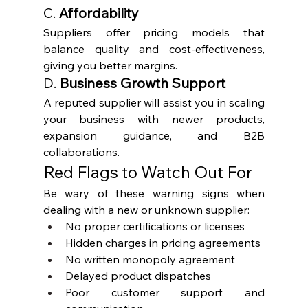
C. 
Affordability
Suppliers offer pricing models that 
balance quality and cost-effectiveness, 
giving you better margins.
D. 
Business Growth Support
A reputed supplier will assist you in scaling 
your business with newer products, 
expansion guidance, and B2B 
collaborations.
Red Flags to Watch Out For
Be wary of these warning signs when 
dealing with a new or unknown supplier:
No proper certifications or licenses
Hidden charges in pricing agreements
No written monopoly agreement
Delayed product dispatches
Poor customer support and 