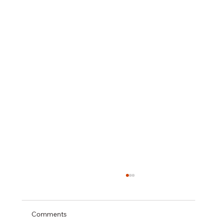
Comments