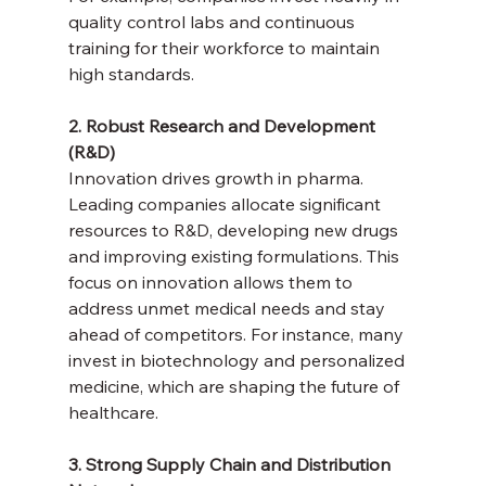
quality control labs and continuous 
training for their workforce to maintain 
high standards.
2. Robust Research and Development 
(R&D)
Innovation drives growth in pharma. 
Leading companies allocate significant 
resources to R&D, developing new drugs 
and improving existing formulations. This 
focus on innovation allows them to 
address unmet medical needs and stay 
ahead of competitors. For instance, many 
invest in biotechnology and personalized 
medicine, which are shaping the future of 
healthcare.
3. Strong Supply Chain and Distribution 