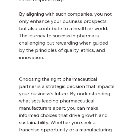
By aligning with such companies, you not 
only enhance your business prospects 
but also contribute to a healthier world. 
The journey to success in pharma is 
challenging but rewarding when guided 
by the principles of quality, ethics, and 
innovation.
Choosing the right pharmaceutical 
partner is a strategic decision that impacts 
your business’s future. By understanding 
what sets leading pharmaceutical 
manufacturers apart, you can make 
informed choices that drive growth and 
sustainability. Whether you seek a 
franchise opportunity or a manufacturing 