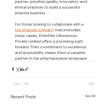
partner, prioritize quality, innovation, and 
ethical practices to build a successful 
pharma business.
For those looking to collaborate with a 
top pharma company
 that embodies 
these values, EthixElite Lifesciences 
Private Limited offers a promising path 
forward. Their commitment to excellence 
and accessibility makes them a valuable 
partner in the pharmaceutical landscape.
See All
Recent Posts