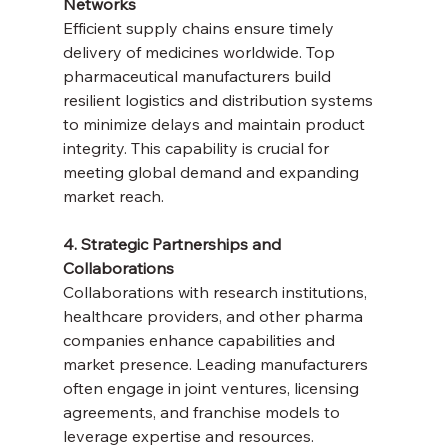
Networks
Efficient supply chains ensure timely 
delivery of medicines worldwide. Top 
pharmaceutical manufacturers build 
resilient logistics and distribution systems 
to minimize delays and maintain product 
integrity. This capability is crucial for 
meeting global demand and expanding 
market reach.
4. Strategic Partnerships and 
Collaborations
Collaborations with research institutions, 
healthcare providers, and other pharma 
companies enhance capabilities and 
market presence. Leading manufacturers 
often engage in joint ventures, licensing 
agreements, and franchise models to 
leverage expertise and resources.