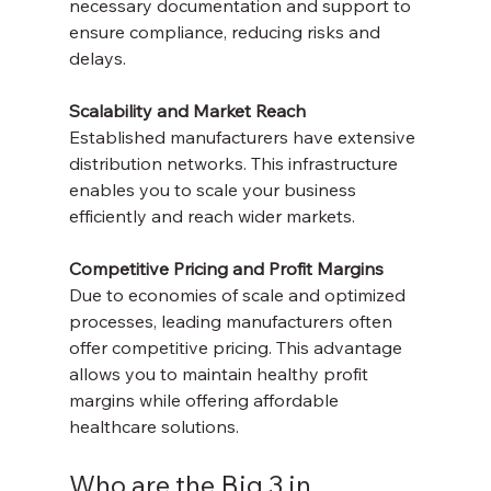
necessary documentation and support to 
ensure compliance, reducing risks and 
delays.
Scalability and Market Reach
Established manufacturers have extensive 
distribution networks. This infrastructure 
enables you to scale your business 
efficiently and reach wider markets.
Competitive Pricing and Profit Margins
Due to economies of scale and optimized 
processes, leading manufacturers often 
offer competitive pricing. This advantage 
allows you to maintain healthy profit 
margins while offering affordable 
healthcare solutions.
Who are the Big 3 in 