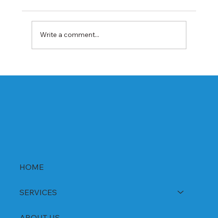
Write a comment...
Best Rabeprazole and Domperidone
DSR Capsules Manufacturer, Supplier &
Exporter in India | WHO-GMP Certified
HOME
SERVICES
ABOUT US