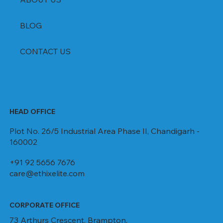
BLOG
CONTACT US
HEAD OFFICE
Plot No. 26/5 Industrial Area Phase II, Chandigarh -
160002
+91 92 5656 7676
care@ethixelite.com
CORPORATE OFFICE
73 Arthurs Crescent, Brampton,