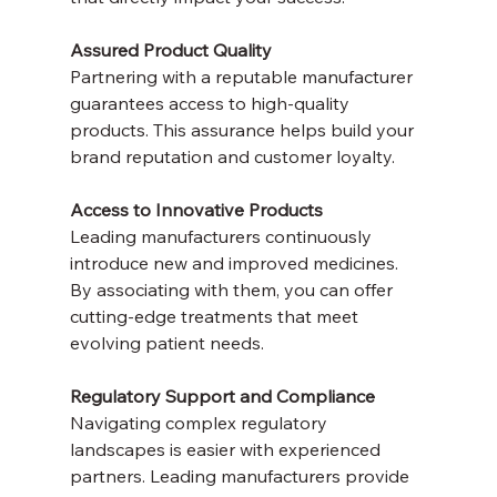
Assured Product Quality
Partnering with a reputable manufacturer 
guarantees access to high-quality 
products. This assurance helps build your 
brand reputation and customer loyalty.
Access to Innovative Products
Leading manufacturers continuously 
introduce new and improved medicines. 
By associating with them, you can offer 
cutting-edge treatments that meet 
evolving patient needs.
Regulatory Support and Compliance
Navigating complex regulatory 
landscapes is easier with experienced 
partners. Leading manufacturers provide 