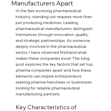
Manufacturers Apart
In the fast-evolving pharmaceutical 
industry, standing out requires more than 
just producing medicines. Leading 
pharmaceutical manufacturers distinguish 
themselves through innovation, quality, 
and strategic partnerships. As someone 
deeply involved in the pharmaceutical 
sector, I have observed firsthand what 
makes these companies excel. This blog 
post explores the key factors that set top 
pharma companies apart and how these 
elements can inspire entrepreneurs 
seeking pharma franchises or businesses 
looking for reliable pharmaceutical 
manufacturing partners.
Key Characteristics of 