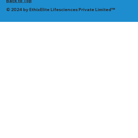
Back to Top
© 2024 by EthixElite Lifesciences Private Limited™