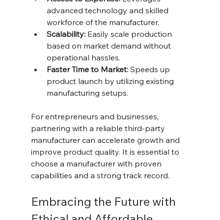
advanced technology and skilled 
workforce of the manufacturer.  
Scalability:
 Easily scale production 
based on market demand without 
operational hassles.  
Faster Time to Market:
 Speeds up 
product launch by utilizing existing 
manufacturing setups.  
For entrepreneurs and businesses, 
partnering with a reliable third-party 
manufacturer can accelerate growth and 
improve product quality. It is essential to 
choose a manufacturer with proven 
capabilities and a strong track record.
Embracing the Future with 
Ethical and Affordable 