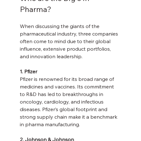
Pharma?
When discussing the giants of the 
pharmaceutical industry, three companies 
often come to mind due to their global 
influence, extensive product portfolios, 
and innovation leadership.
1. Pfizer
Pfizer is renowned for its broad range of 
medicines and vaccines. Its commitment 
to R&D has led to breakthroughs in 
oncology, cardiology, and infectious 
diseases. Pfizer’s global footprint and 
strong supply chain make it a benchmark 
in pharma manufacturing.
2. Johnson & Johnson