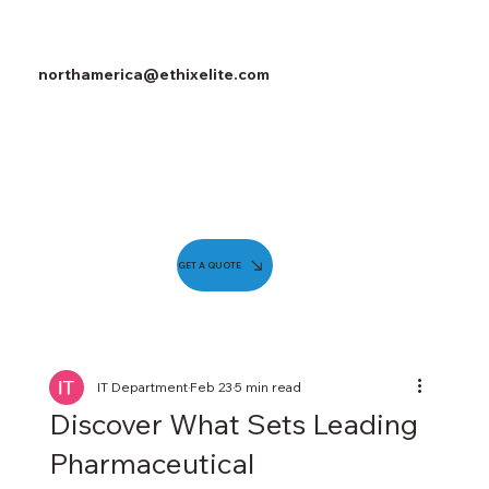
northamerica@ethixelite.com
GET A QUOTE
IT Department
Feb 23
5 min read
Discover What Sets Leading
Pharmaceutical