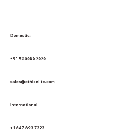
Domestic:
+91 92 5656 7676
sales@ethixelite.com
International:
+1 647 893 7323