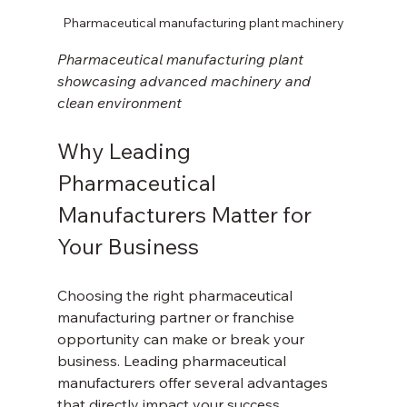
Pharmaceutical manufacturing plant machinery
Pharmaceutical manufacturing plant 
showcasing advanced machinery and 
clean environment
Why Leading 
Pharmaceutical 
Manufacturers Matter for 
Your Business
Choosing the right pharmaceutical 
manufacturing partner or franchise 
opportunity can make or break your 
business. Leading pharmaceutical 
manufacturers offer several advantages 
that directly impact your success.