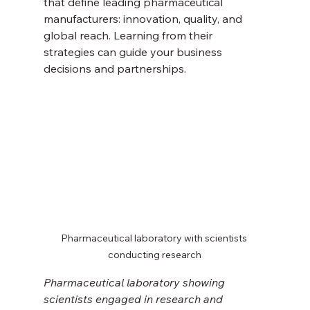
that define leading pharmaceutical 
manufacturers: innovation, quality, and 
global reach. Learning from their 
strategies can guide your business 
decisions and partnerships.
Pharmaceutical laboratory with scientists 
conducting research
Pharmaceutical laboratory showing 
scientists engaged in research and 