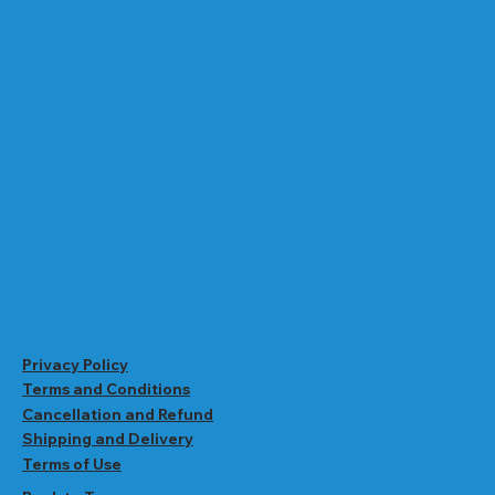
Privacy Policy
Terms and Conditions
Cancellation and Refund
Shipping and Delivery
Terms of Use