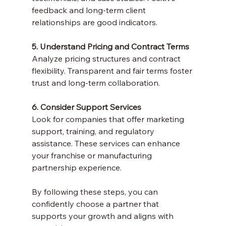
feedback and long-term client 
relationships are good indicators.
5. Understand Pricing and Contract Terms
Analyze pricing structures and contract 
flexibility. Transparent and fair terms foster 
trust and long-term collaboration.
6. Consider Support Services
Look for companies that offer marketing 
support, training, and regulatory 
assistance. These services can enhance 
your franchise or manufacturing 
partnership experience.
By following these steps, you can 
confidently choose a partner that 
supports your growth and aligns with 