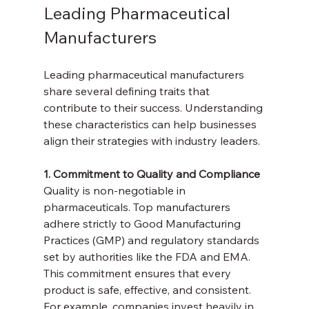
Leading Pharmaceutical 
Manufacturers
Leading pharmaceutical manufacturers 
share several defining traits that 
contribute to their success. Understanding 
these characteristics can help businesses 
align their strategies with industry leaders.
1. Commitment to Quality and Compliance
Quality is non-negotiable in 
pharmaceuticals. Top manufacturers 
adhere strictly to Good Manufacturing 
Practices (GMP) and regulatory standards 
set by authorities like the FDA and EMA. 
This commitment ensures that every 
product is safe, effective, and consistent. 
For example, companies invest heavily in 