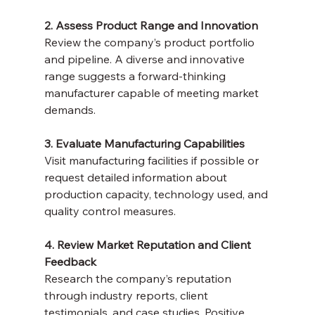
2. Assess Product Range and Innovation
Review the company’s product portfolio 
and pipeline. A diverse and innovative 
range suggests a forward-thinking 
manufacturer capable of meeting market 
demands.
3. Evaluate Manufacturing Capabilities
Visit manufacturing facilities if possible or 
request detailed information about 
production capacity, technology used, and 
quality control measures.
4. Review Market Reputation and Client 
Feedback
Research the company’s reputation 
through industry reports, client 
testimonials, and case studies. Positive 