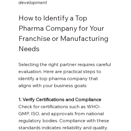
development
How to Identify a Top 
Pharma Company for Your 
Franchise or Manufacturing 
Needs
Selecting the right partner requires careful 
evaluation. Here are practical steps to 
identify a top pharma company that 
aligns with your business goals:
1. Verify Certifications and Compliance
Check for certifications such as WHO-
GMP, ISO, and approvals from national 
regulatory bodies. Compliance with these 
standards indicates reliability and quality.