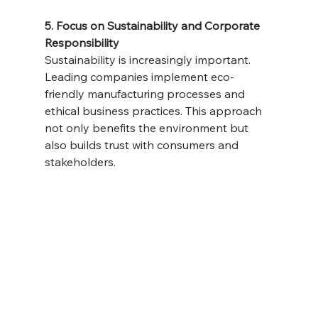
5. Focus on Sustainability and Corporate 
Responsibility
Sustainability is increasingly important. 
Leading companies implement eco-
friendly manufacturing processes and 
ethical business practices. This approach 
not only benefits the environment but 
also builds trust with consumers and 
stakeholders.