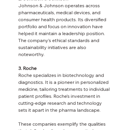
Johnson & Johnson operates across 
pharmaceuticals, medical devices, and 
consumer health products. Its diversified 
portfolio and focus on innovation have 
helped it maintain a leadership position. 
The company’s ethical standards and 
sustainability initiatives are also 
noteworthy.
3. Roche
Roche specializes in biotechnology and 
diagnostics. It is a pioneer in personalized 
medicine, tailoring treatments to individual 
patient profiles. Roche’s investment in 
cutting-edge research and technology 
sets it apart in the pharma landscape.
These companies exemplify the qualities 