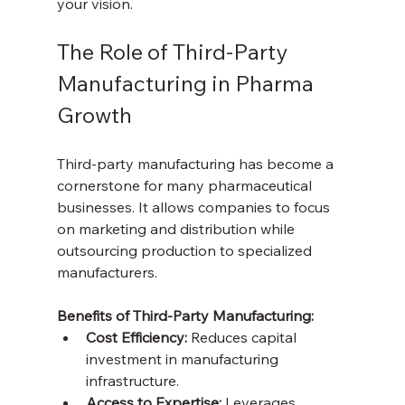
your vision.
The Role of Third-Party 
Manufacturing in Pharma 
Growth
Third-party manufacturing has become a 
cornerstone for many pharmaceutical 
businesses. It allows companies to focus 
on marketing and distribution while 
outsourcing production to specialized 
manufacturers.
Benefits of Third-Party Manufacturing:
Cost Efficiency:
 Reduces capital 
investment in manufacturing 
infrastructure.  
Access to Expertise:
 Leverages 