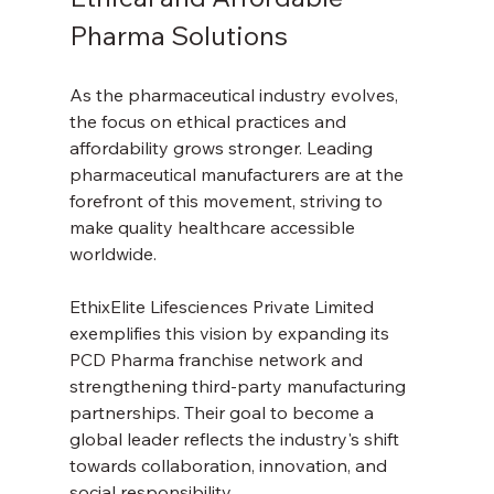
Pharma Solutions
As the pharmaceutical industry evolves, 
the focus on ethical practices and 
affordability grows stronger. Leading 
pharmaceutical manufacturers are at the 
forefront of this movement, striving to 
make quality healthcare accessible 
worldwide.
EthixElite Lifesciences Private Limited 
exemplifies this vision by expanding its 
PCD Pharma franchise network and 
strengthening third-party manufacturing 
partnerships. Their goal to become a 
global leader reflects the industry's shift 
towards collaboration, innovation, and 
social responsibility.