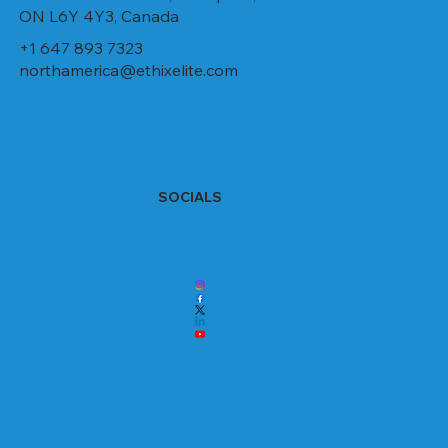
ON L6Y 4Y3, Canada
+1 647 893 7323
northamerica@ethixelite.com
SOCIALS