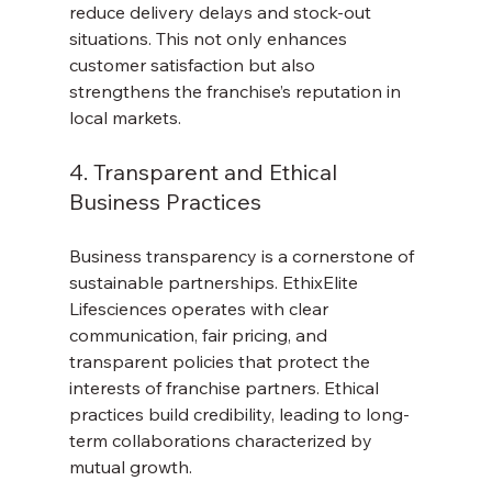
reduce delivery delays and stock-out 
situations. This not only enhances 
customer satisfaction but also 
strengthens the franchise’s reputation in 
local markets.
4. Transparent and Ethical 
Business Practices
Business transparency is a cornerstone of 
sustainable partnerships. EthixElite 
Lifesciences operates with clear 
communication, fair pricing, and 
transparent policies that protect the 
interests of franchise partners. Ethical 
practices build credibility, leading to long-
term collaborations characterized by 
mutual growth.