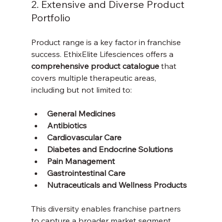
2. Extensive and Diverse Product 
Portfolio
Product range is a key factor in franchise 
success. EthixElite Lifesciences offers a 
comprehensive product catalogue
 that 
covers multiple therapeutic areas, 
including but not limited to:
General Medicines
Antibiotics
Cardiovascular Care
Diabetes and Endocrine Solutions
Pain Management
Gastrointestinal Care
Nutraceuticals and Wellness Products
This diversity enables franchise partners 
to capture a broader market segment, 