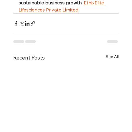
sustainable business growth
. 
EthixElite 
Lifesciences Private Limited
.
See All
Recent Posts