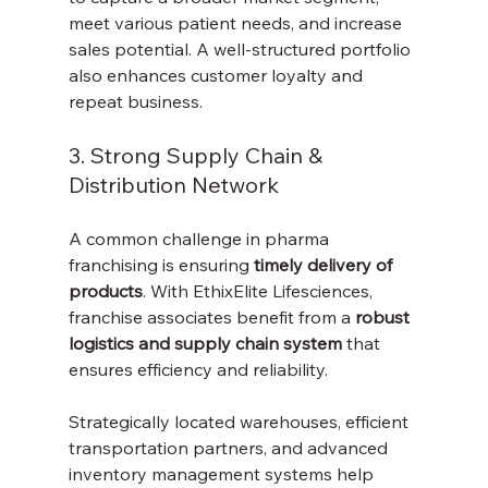
meet various patient needs, and increase 
sales potential. A well-structured portfolio 
also enhances customer loyalty and 
repeat business.
3. Strong Supply Chain & 
Distribution Network
A common challenge in pharma 
franchising is ensuring 
timely delivery of 
products
. With EthixElite Lifesciences, 
franchise associates benefit from a 
robust 
logistics and supply chain system
 that 
ensures efficiency and reliability.
Strategically located warehouses, efficient 
transportation partners, and advanced 
inventory management systems help 