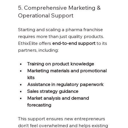
5. Comprehensive Marketing & 
Operational Support
Starting and scaling a pharma franchise 
requires more than just quality products. 
EthixElite offers 
end-to-end support
 to its 
partners, including:
Training on product knowledge
Marketing materials and promotional 
kits
Assistance in regulatory paperwork
Sales strategy guidance
Market analysis and demand 
forecasting
This support ensures new entrepreneurs 
don’t feel overwhelmed and helps existing 