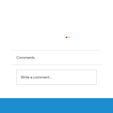
Comments
Write a comment...
Best Rabeprazole and Domperidone
DSR Capsules Manufacturer, Supplier &
Exporter in India | WHO-GMP Certified