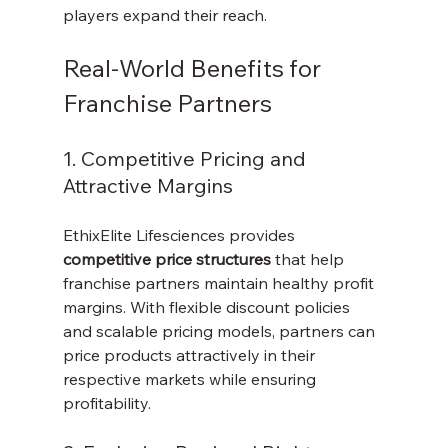
players expand their reach.
Real-World Benefits for 
Franchise Partners
1. Competitive Pricing and 
Attractive Margins
EthixElite Lifesciences provides 
competitive price structures
 that help 
franchise partners maintain healthy profit 
margins. With flexible discount policies 
and scalable pricing models, partners can 
price products attractively in their 
respective markets while ensuring 
profitability.