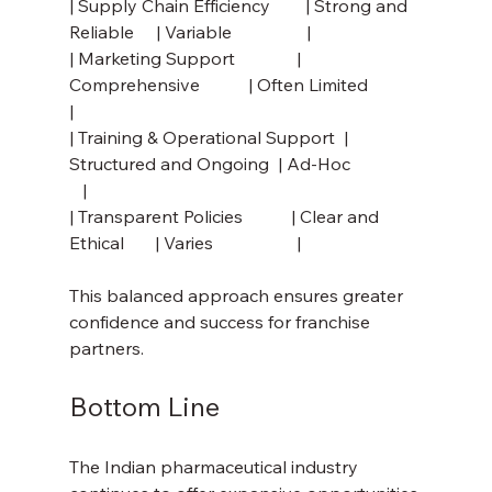
| Supply Chain Efficiency        | Strong and 
Reliable     | Variable                 |
| Marketing Support              | 
Comprehensive           | Often Limited            
|
| Training & Operational Support  | 
Structured and Ongoing  | Ad-Hoc                
   |
| Transparent Policies           | Clear and 
Ethical       | Varies                   |
This balanced approach ensures greater 
confidence and success for franchise 
partners.
Bottom Line
The Indian pharmaceutical industry 