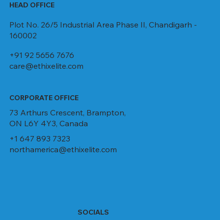
HEAD OFFICE
Plot No. 26/5 Industrial Area Phase II, Chandigarh -
160002
+91 92 5656 7676
care@ethixelite.com
CORPORATE OFFICE
73 Arthurs Crescent, Brampton,
ON L6Y 4Y3, Canada
+1 647 893 7323
northamerica@ethixelite.com
SOCIALS