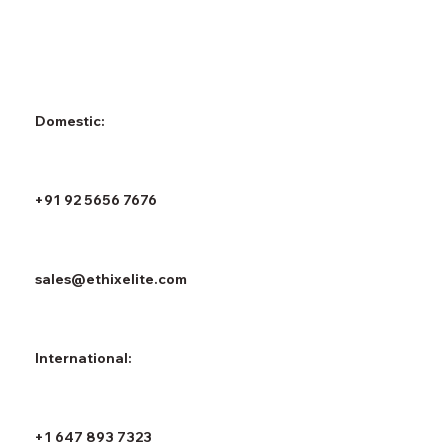
Domestic:
+91 92 5656 7676
sales@ethixelite.com
International:
+1 647 893 7323