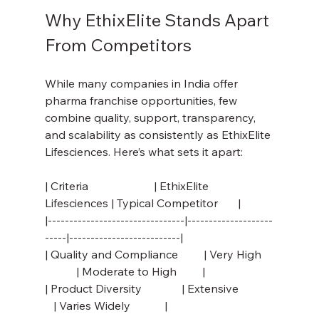
Why EthixElite Stands Apart 
From Competitors
While many companies in India offer 
pharma franchise opportunities, few 
combine quality, support, transparency, 
and scalability as consistently as EthixElite 
Lifesciences. Here’s what sets it apart:
| Criteria                       | EthixElite 
Lifesciences | Typical Competitor       |
|--------------------------------|--------------------
-----|--------------------------|
| Quality and Compliance         | Very High    
           | Moderate to High         |
| Product Diversity              | Extensive            
   | Varies Widely            |