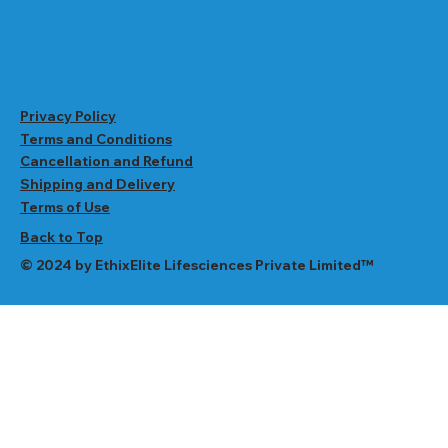
Privacy Policy
Terms and Conditions
Cancellation and Refund
Shipping and Delivery
Terms of Use
Back to Top
© 2024 by EthixElite Lifesciences Private Limited™