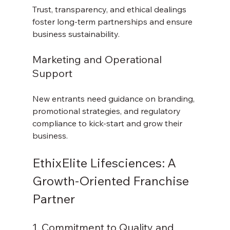
Trust, transparency, and ethical dealings 
foster long-term partnerships and ensure 
business sustainability.
Marketing and Operational 
Support
New entrants need guidance on branding, 
promotional strategies, and regulatory 
compliance to kick-start and grow their 
business.
EthixElite Lifesciences: A 
Growth-Oriented Franchise 
Partner
1. Commitment to Quality and 