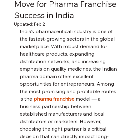
Move for Pharma Franchise
Success in India
Updated:
Feb 2
India’s pharmaceutical industry is one of 
the fastest-growing sectors in the global 
marketplace. With robust demand for 
healthcare products, expanding 
distribution networks, and increasing 
emphasis on quality medicines, the Indian 
pharma domain offers excellent 
opportunities for entrepreneurs. Among 
the most promising and profitable routes 
is the 
pharma franchise
 model — a 
business partnership between 
established manufacturers and local 
distributors or marketers. However, 
choosing the right partner is a critical 
decision that can directly impact long-