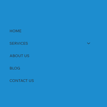
HOME
SERVICES
ABOUT US
BLOG
CONTACT US