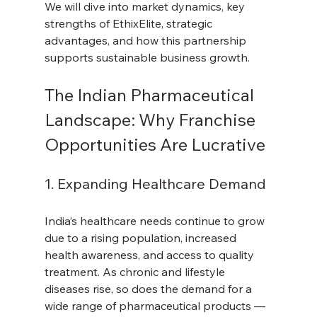
We will dive into market dynamics, key 
strengths of EthixElite, strategic 
advantages, and how this partnership 
supports sustainable business growth.
The Indian Pharmaceutical 
Landscape: Why Franchise 
Opportunities Are Lucrative
1. Expanding Healthcare Demand
India’s healthcare needs continue to grow 
due to a rising population, increased 
health awareness, and access to quality 
treatment. As chronic and lifestyle 
diseases rise, so does the demand for a 
wide range of pharmaceutical products — 