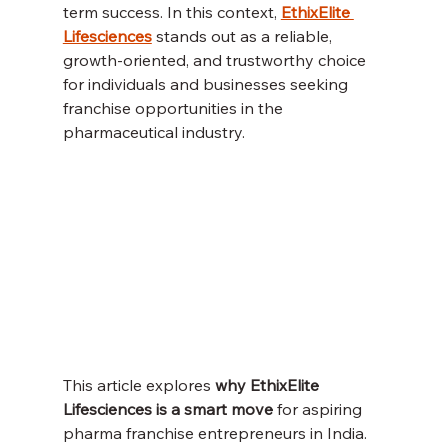
term success. In this context, 
EthixElite 
Lifesciences
 stands out as a reliable, 
growth-oriented, and trustworthy choice 
for individuals and businesses seeking 
franchise opportunities in the 
pharmaceutical industry.
This article explores 
why EthixElite 
Lifesciences is a smart move
 for aspiring 
pharma franchise entrepreneurs in India. 