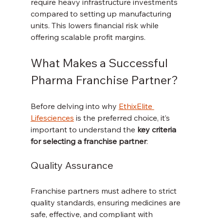
require heavy infrastructure investments 
compared to setting up manufacturing 
units. This lowers financial risk while 
offering scalable profit margins.
What Makes a Successful 
Pharma Franchise Partner?
Before delving into why 
EthixElite 
Lifesciences
 is the preferred choice, it’s 
important to understand the 
key criteria 
for selecting a franchise partner
:
Quality Assurance
Franchise partners must adhere to strict 
quality standards, ensuring medicines are 
safe, effective, and compliant with 