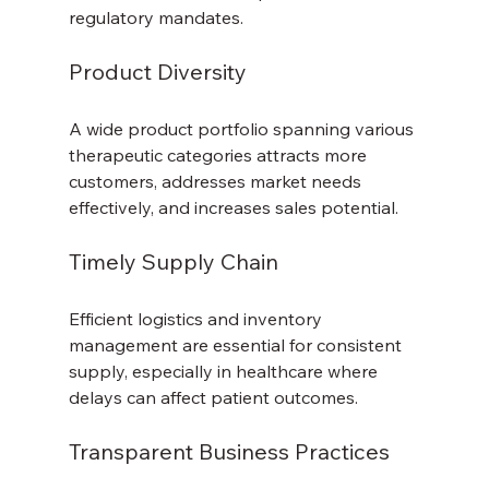
regulatory mandates.
Product Diversity
A wide product portfolio spanning various 
therapeutic categories attracts more 
customers, addresses market needs 
effectively, and increases sales potential.
Timely Supply Chain
Efficient logistics and inventory 
management are essential for consistent 
supply, especially in healthcare where 
delays can affect patient outcomes.
Transparent Business Practices