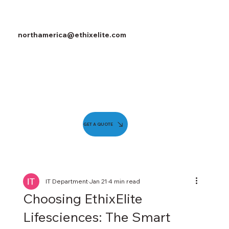
northamerica@ethixelite.com
GET A QUOTE
IT Department
Jan 21
4 min read
Choosing EthixElite
Lifesciences: The Smart