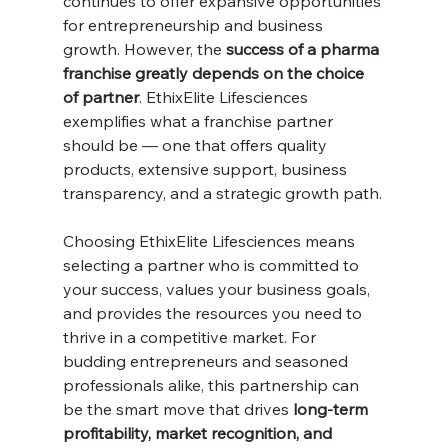
continues to offer expansive opportunities 
for entrepreneurship and business 
growth. However, the 
success of a pharma 
franchise greatly depends on the choice 
of partner
. EthixElite Lifesciences 
exemplifies what a franchise partner 
should be — one that offers quality 
products, extensive support, business 
transparency, and a strategic growth path.
Choosing EthixElite Lifesciences means 
selecting a partner who is committed to 
your success, values your business goals, 
and provides the resources you need to 
thrive in a competitive market. For 
budding entrepreneurs and seasoned 
professionals alike, this partnership can 
be the smart move that drives 
long-term 
profitability, market recognition, and 