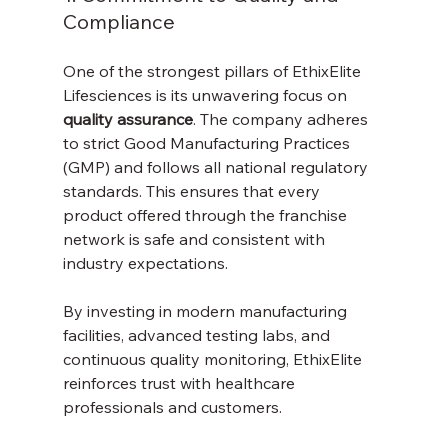
Compliance
One of the strongest pillars of EthixElite 
Lifesciences is its unwavering focus on 
quality assurance
. The company adheres 
to strict Good Manufacturing Practices 
(GMP) and follows all national regulatory 
standards. This ensures that every 
product offered through the franchise 
network is safe and consistent with 
industry expectations.
By investing in modern manufacturing 
facilities, advanced testing labs, and 
continuous quality monitoring, EthixElite 
reinforces trust with healthcare 
professionals and customers.