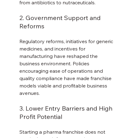
from antibiotics to nutraceuticals.
2. Government Support and 
Reforms
Regulatory reforms, initiatives for generic 
medicines, and incentives for 
manufacturing have reshaped the 
business environment. Policies 
encouraging ease of operations and 
quality compliance have made franchise 
models viable and profitable business 
avenues.
3. Lower Entry Barriers and High 
Profit Potential
Starting a pharma franchise does not 