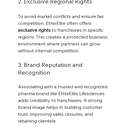
2. Exclusive Regional Rights
To avoid market conflicts and ensure fair 
competition, EthixElite often offers 
exclusive rights
 to franchisees in specific 
regions. This creates a protected business 
environment where partners can grow 
without internal competition.
3. Brand Reputation and 
Recognition
Associating with a trusted and recognized 
pharma brand like EthixElite Lifesciences 
adds credibility to franchisees. A strong 
brand image helps in building customer 
trust, improving sales closures, and 
retaining clientele.