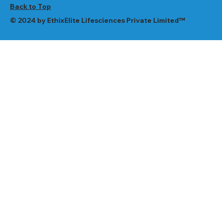
Back to Top
© 2024 by EthixElite Lifesciences Private Limited™