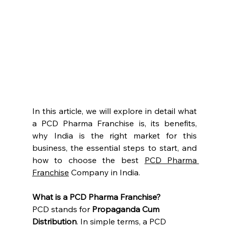
In this article, we will explore in detail what 
a PCD Pharma Franchise is, its benefits, 
why India is the right market for this 
business, the essential steps to start, and 
how to choose the best 
PCD Pharma 
Franchise
 Company in India.
What is a PCD Pharma Franchise?
PCD stands for 
Propaganda Cum 
Distribution
. In simple terms, a PCD 