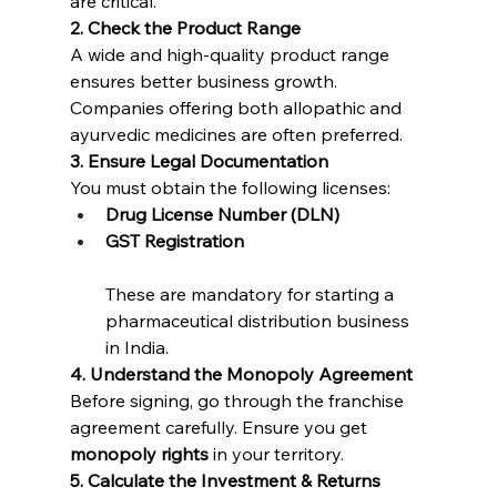
are critical.
2. Check the Product Range
A wide and high-quality product range 
ensures better business growth. 
Companies offering both allopathic and 
ayurvedic medicines are often preferred.
3. Ensure Legal Documentation
You must obtain the following licenses:
Drug License Number (DLN)
GST Registration
These are mandatory for starting a 
pharmaceutical distribution business 
in India.
4. Understand the Monopoly Agreement
Before signing, go through the franchise 
agreement carefully. Ensure you get 
monopoly rights
 in your territory.
5. Calculate the Investment & Returns