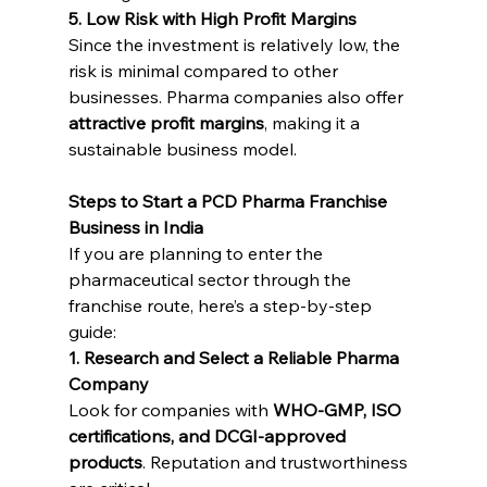
5. Low Risk with High Profit Margins
Since the investment is relatively low, the 
risk is minimal compared to other 
businesses. Pharma companies also offer 
attractive profit margins
, making it a 
sustainable business model.
Steps to Start a PCD Pharma Franchise 
Business in India
If you are planning to enter the 
pharmaceutical sector through the 
franchise route, here’s a step-by-step 
guide:
1. Research and Select a Reliable Pharma 
Company
Look for companies with 
WHO-GMP, ISO 
certifications, and DCGI-approved 
products
. Reputation and trustworthiness 