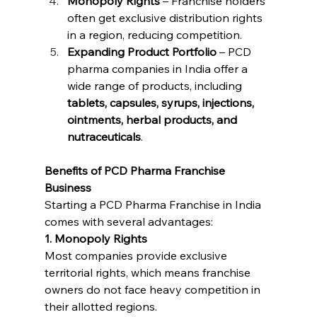
Monopoly Rights
 – Franchise holders 
often get exclusive distribution rights 
in a region, reducing competition.
Expanding Product Portfolio
 – PCD 
pharma companies in India offer a 
wide range of products, including 
tablets, capsules, syrups, injections, 
ointments, herbal products, and 
nutraceuticals
.
Benefits of PCD Pharma Franchise 
Business
Starting a PCD Pharma Franchise in India 
comes with several advantages:
1. Monopoly Rights
Most companies provide exclusive 
territorial rights, which means franchise 
owners do not face heavy competition in 
their allotted regions.