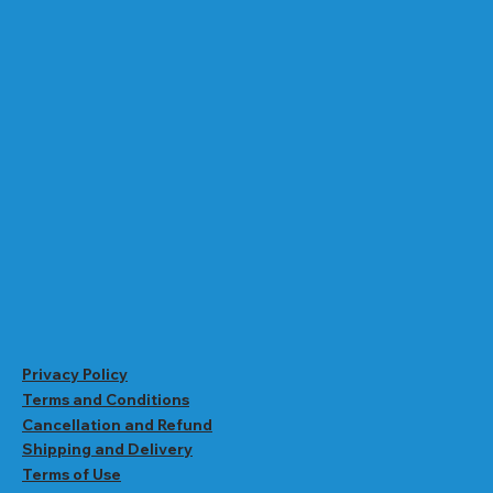
Privacy Policy
Terms and Conditions
Cancellation and Refund
Shipping and Delivery
Terms of Use