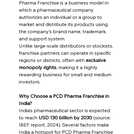
Pharma Franchise is a business model in 
which a pharmaceutical company 
authorizes an individual or a group to 
market and distribute its products using 
the company’s brand name, trademark, 
and support system.
Unlike large-scale distributors or stockists, 
franchise partners can operate in specific 
regions or districts, often with 
exclusive 
monopoly rights
, making it a highly 
rewarding business for small and medium 
investors.
Why Choose a PCD Pharma Franchise in 
India?
India’s pharmaceutical sector is expected 
to reach 
USD 130 billion by 2030
 (source: 
IBEF report, 2024). Several factors make 
India a hotspot for PCD Pharma Franchise 