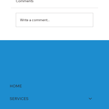
Comments
Write a comment...
Best Rabeprazole and Domperidone
DSR Capsules Manufacturer, Supplier &
Exporter in India | WHO-GMP Certified
HOME
SERVICES