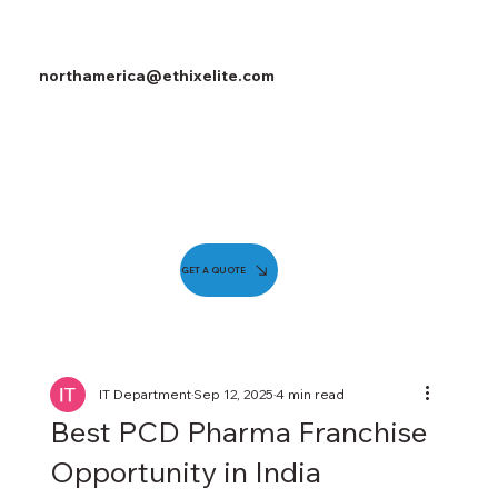
northamerica@ethixelite.com
GET A QUOTE
IT Department
Sep 12, 2025
4 min read
Best PCD Pharma Franchise
Opportunity in India