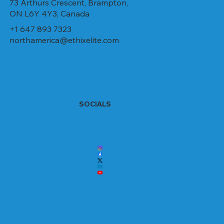
73 Arthurs Crescent, Brampton,
ON L6Y 4Y3, Canada
+1 647 893 7323
northamerica@ethixelite.com
SOCIALS