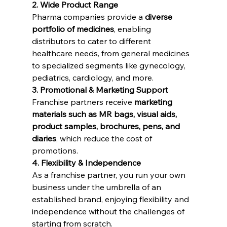
2. Wide Product Range
Pharma companies provide a 
diverse 
portfolio of medicines
, enabling 
distributors to cater to different 
healthcare needs, from general medicines 
to specialized segments like gynecology, 
pediatrics, cardiology, and more.
3. Promotional & Marketing Support
Franchise partners receive 
marketing 
materials such as MR bags, visual aids, 
product samples, brochures, pens, and 
diaries
, which reduce the cost of 
promotions.
4. Flexibility & Independence
As a franchise partner, you run your own 
business under the umbrella of an 
established brand, enjoying flexibility and 
independence without the challenges of 
starting from scratch.