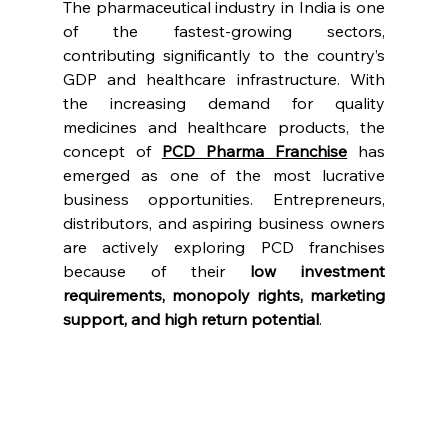
The pharmaceutical industry in India is one 
of the fastest-growing sectors, 
contributing significantly to the country’s 
GDP and healthcare infrastructure. With 
the increasing demand for quality 
medicines and healthcare products, the 
concept of 
PCD Pharma Franchise
 has 
emerged as one of the most lucrative 
business opportunities. Entrepreneurs, 
distributors, and aspiring business owners 
are actively exploring PCD franchises 
because of their 
low investment 
requirements, monopoly rights, marketing 
support, and high return potential
.