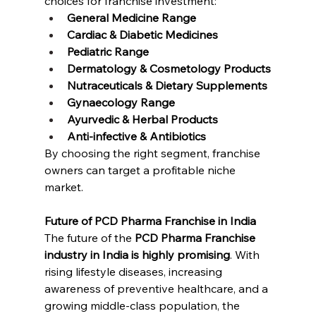
choices for franchise investment:
General Medicine Range
Cardiac & Diabetic Medicines
Pediatric Range
Dermatology & Cosmetology Products
Nutraceuticals & Dietary Supplements
Gynaecology Range
Ayurvedic & Herbal Products
Anti-infective & Antibiotics
By choosing the right segment, franchise 
owners can target a profitable niche 
market.
Future of PCD Pharma Franchise in India
The future of the 
PCD Pharma Franchise 
industry in India is highly promising
. With 
rising lifestyle diseases, increasing 
awareness of preventive healthcare, and a 
growing middle-class population, the 