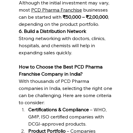
Although the initial investment may vary, 
most 
PCD Pharma Franchise
 businesses 
can be started with 
₹50,000 – ₹2,00,000
, 
depending on the product portfolio.
6. Build a Distribution Network
Strong networking with doctors, clinics, 
hospitals, and chemists will help in 
expanding sales quickly.
How to Choose the Best PCD Pharma 
Franchise Company in India?
With thousands of PCD Pharma 
companies in India, selecting the right one 
can be challenging. Here are some criteria 
to consider:
Certifications & Compliance
 – WHO, 
GMP, ISO certified companies with 
DCGI-approved products.
Product Portfolio
 – Companies 