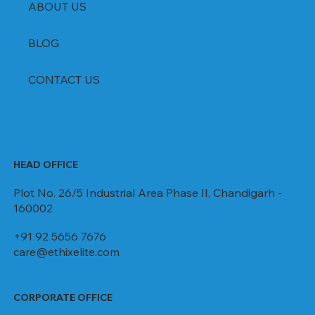
ABOUT US
BLOG
CONTACT US
HEAD OFFICE
Plot No. 26/5 Industrial Area Phase II, Chandigarh -
160002
+91 92 5656 7676
care@ethixelite.com
CORPORATE OFFICE