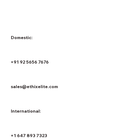
Domestic:
+91 92 5656 7676
sales@ethixelite.com
International:
+1 647 893 7323