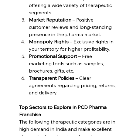
offering a wide variety of therapeutic 
segments.
Market Reputation
 – Positive 
customer reviews and long-standing 
presence in the pharma market.
Monopoly Rights
 – Exclusive rights in 
your territory for higher profitability.
Promotional Support
 – Free 
marketing tools such as samples, 
brochures, gifts, etc.
Transparent Policies
 – Clear 
agreements regarding pricing, returns, 
and delivery.
Top Sectors to Explore in PCD Pharma 
Franchise
The following therapeutic categories are in 
high demand in India and make excellent 