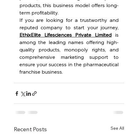
products, this business model offers long-
term profitability.
If you are looking for a trustworthy and 
reputed company to start your journey, 
EthixElite Lifesciences Private Limited
 is 
among the leading names offering high-
quality products, monopoly rights, and 
comprehensive marketing support to 
ensure your success in the pharmaceutical 
franchise business.
See All
Recent Posts