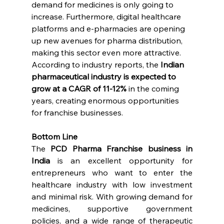
demand for medicines is only going to 
increase. Furthermore, digital healthcare 
platforms and e-pharmacies are opening 
up new avenues for pharma distribution, 
making this sector even more attractive.
According to industry reports, the 
Indian 
pharmaceutical industry is expected to 
grow at a CAGR of 11-12%
 in the coming 
years, creating enormous opportunities 
for franchise businesses.
Bottom Line
The 
PCD Pharma Franchise business in 
India
 is an excellent opportunity for 
entrepreneurs who want to enter the 
healthcare industry with low investment 
and minimal risk. With growing demand for 
medicines, supportive government 
policies, and a wide range of therapeutic 