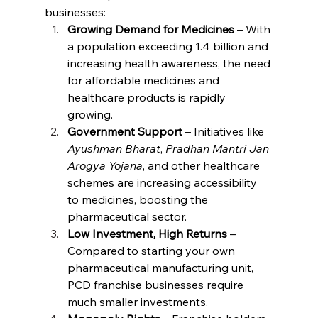
businesses:
Growing Demand for Medicines
 – With 
a population exceeding 1.4 billion and 
increasing health awareness, the need 
for affordable medicines and 
healthcare products is rapidly 
growing.
Government Support
 – Initiatives like 
Ayushman Bharat
, 
Pradhan Mantri Jan 
Arogya Yojana
, and other healthcare 
schemes are increasing accessibility 
to medicines, boosting the 
pharmaceutical sector.
Low Investment, High Returns
 – 
Compared to starting your own 
pharmaceutical manufacturing unit, 
PCD franchise businesses require 
much smaller investments.