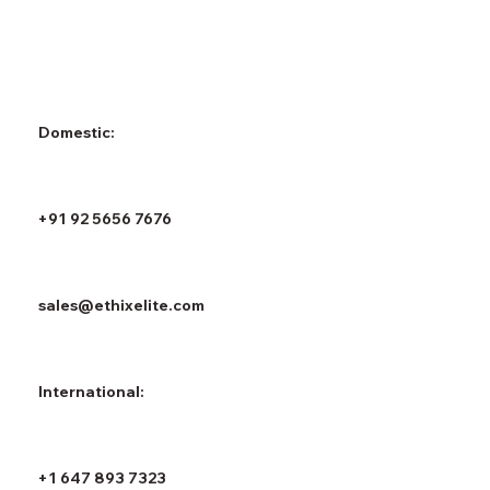
Domestic:
+91 92 5656 7676
sales@ethixelite.com
International:
+1 647 893 7323