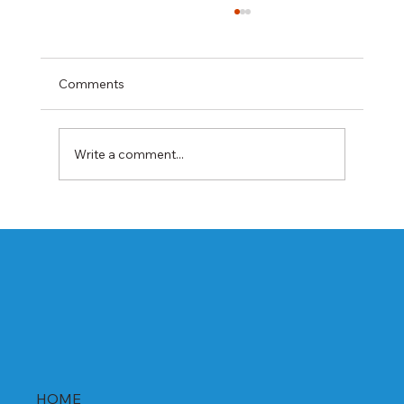
Comments
Write a comment...
Best Rabeprazole and Domperidone
DSR Capsules Manufacturer, Supplier &
Exporter in India | WHO-GMP Certified
HOME