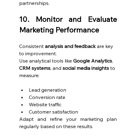
partnerships.
10. Monitor and Evaluate 
Marketing Performance
Consistent 
analysis and feedback
 are key 
to improvement.
Use analytical tools like 
Google Analytics
, 
CRM systems
, and 
social media insights
 to 
measure:
Lead generation
Conversion rate
Website traffic
Customer satisfaction
Adapt and refine your marketing plan 
regularly based on these results.