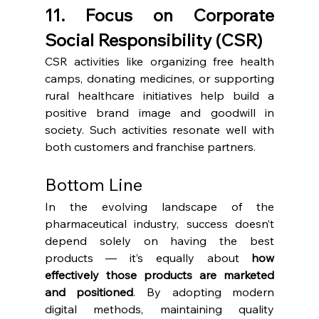
11. Focus on Corporate 
Social Responsibility (CSR)
CSR activities like organizing free health 
camps, donating medicines, or supporting 
rural healthcare initiatives help build a 
positive brand image and goodwill in 
society. Such activities resonate well with 
both customers and franchise partners.
Bottom Line
In the evolving landscape of the 
pharmaceutical industry, success doesn’t 
depend solely on having the best 
products — it’s equally about 
how 
effectively those products are marketed 
and positioned
. By adopting modern 
digital methods, maintaining quality 