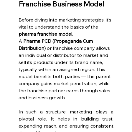
Franchise Business Model
Before diving into marketing strategies, it’s 
vital to understand the basics of the 
pharma franchise model
.
A 
Pharma PCD (Propaganda Cum 
Distribution)
 or franchise company allows 
an individual or distributor to market and 
sell its products under its brand name, 
typically within an assigned region. This 
model benefits both parties — the parent 
company gains market penetration, while 
the franchise partner earns through sales 
and business growth.
In such a structure, marketing plays a 
pivotal role. It helps in building trust, 
expanding reach, and ensuring consistent 