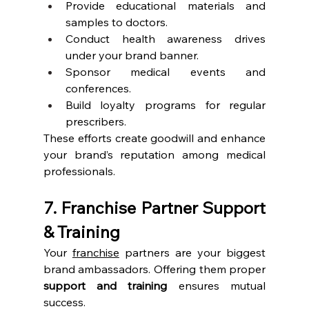
Provide educational materials and 
samples to doctors.
Conduct health awareness drives 
under your brand banner.
Sponsor medical events and 
conferences.
Build loyalty programs for regular 
prescribers.
These efforts create goodwill and enhance 
your brand’s reputation among medical 
professionals.
7. Franchise Partner Support 
& Training
Your 
franchise
 partners are your biggest 
brand ambassadors. Offering them proper 
support and training
 ensures mutual 
success.