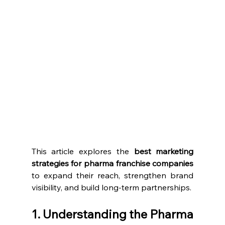
This article explores the 
best marketing 
strategies for pharma franchise companies
to expand their reach, strengthen brand 
visibility, and build long-term partnerships.
1. Understanding the Pharma 