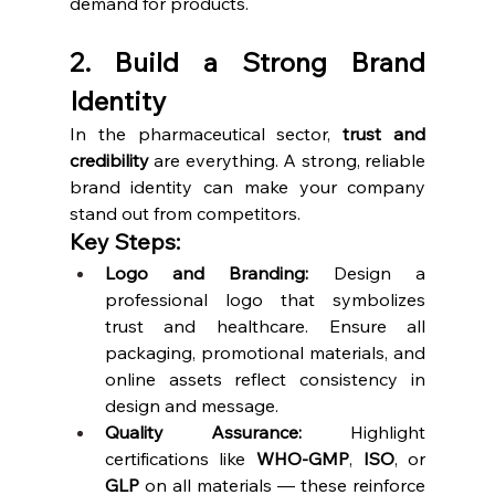
demand for products.
2. Build a Strong Brand 
Identity
In the pharmaceutical sector, 
trust and 
credibility
 are everything. A strong, reliable 
brand identity can make your company 
stand out from competitors.
Key Steps:
Logo and Branding:
 Design a 
professional logo that symbolizes 
trust and healthcare. Ensure all 
packaging, promotional materials, and 
online assets reflect consistency in 
design and message.
Quality Assurance:
 Highlight 
certifications like 
WHO-GMP
, 
ISO
, or 
GLP
 on all materials — these reinforce 