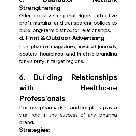
Strengthening
Offer exclusive regional rights, attractive 
profit margins, and transparent policies to 
build long-term distributor relationships.
d. Print & Outdoor Advertising
Use 
pharma magazines
, 
medical journals
, 
posters
, 
hoardings
, and 
in-clinic branding
for visibility in target regions.
6. Building Relationships 
with Healthcare 
Professionals
Doctors, pharmacists, and hospitals play a 
vital role in the success of any pharma 
brand.
Strategies: