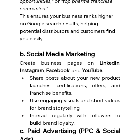
opportunities,”
 or 
“top pharma franchise 
companies.”
This ensures your business ranks higher 
on Google search results, helping 
potential distributors and customers find 
you easily.
b. Social Media Marketing
Create business pages on 
LinkedIn
, 
Instagram
, 
Facebook
, and 
YouTube
.
Share posts about your new product 
launches, certifications, offers, and 
franchise benefits.
Use engaging visuals and short videos 
for brand storytelling.
Interact regularly with followers to 
build brand loyalty.
c. Paid Advertising (PPC & Social 
Ads)