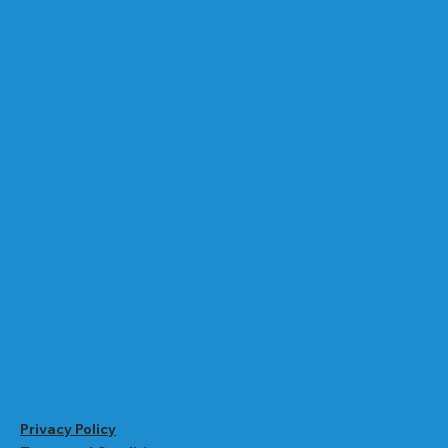
Privacy Policy