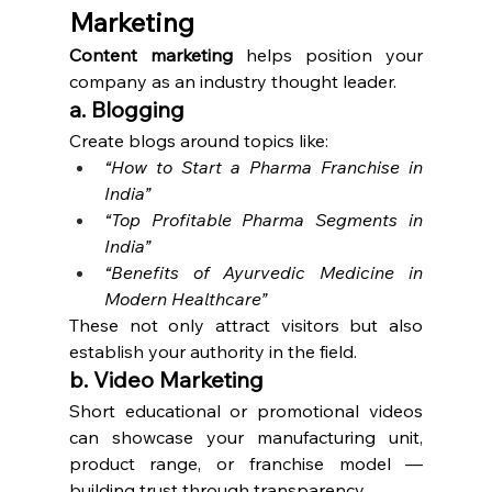
Marketing
Content marketing
 helps position your 
company as an industry thought leader.
a. Blogging
Create blogs around topics like:
“How to Start a Pharma Franchise in 
India”
“Top Profitable Pharma Segments in 
India”
“Benefits of Ayurvedic Medicine in 
Modern Healthcare”
These not only attract visitors but also 
establish your authority in the field.
b. Video Marketing
Short educational or promotional videos 
can showcase your manufacturing unit, 
product range, or franchise model — 
building trust through transparency.