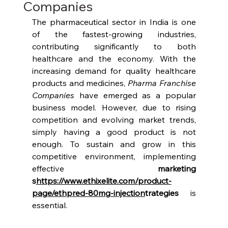
Companies
The pharmaceutical sector in India is one 
of the fastest-growing industries, 
contributing significantly to both 
healthcare and the economy. With the 
increasing demand for quality healthcare 
products and medicines, 
Pharma Franchise 
Companies
 have emerged as a popular 
business model. However, due to rising 
competition and evolving market trends, 
simply having a good product is not 
enough. To sustain and grow in this 
competitive environment, implementing 
effective 
marketing 
s
https://www.ethixelite.com/product-
page/ethpred-80mg-injection
trategies
 is 
essential.