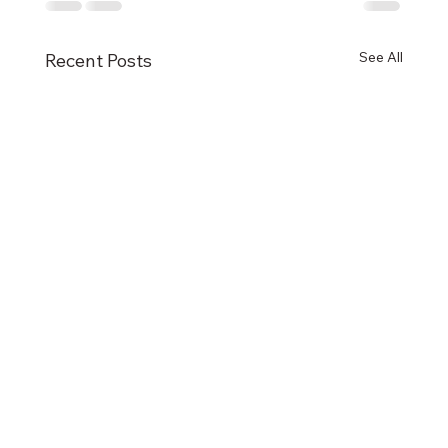
See All
Recent Posts