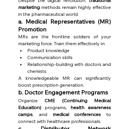
Despite the digital revolution, 
traditional 
marketing
 methods remain highly effective 
in the pharmaceutical world.
a. Medical Representatives (MR) 
Promotion
MRs are the frontline soldiers of your 
marketing force. Train them effectively in:
Product knowledge
Communication skills
Relationship-building with doctors and 
chemists
A knowledgeable MR can significantly 
boost prescription generation.
b. Doctor Engagement Programs
Organize 
CME (Continuing Medical 
Education)
 programs, 
health awareness 
camps
, and 
medical conferences
 to 
connect with healthcare professionals.
c. Distributor Network 