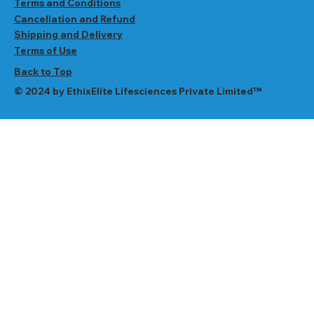
Terms and Conditions
Cancellation and Refund
Shipping and Delivery
Terms of Use
Back to Top
© 2024 by EthixElite Lifesciences Private Limited™