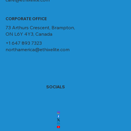
CORPORATE OFFICE
73 Arthurs Crescent, Brampton,
ON L6Y 4Y3, Canada
+1 647 893 7323
northamerica@ethixelite.com
SOCIALS