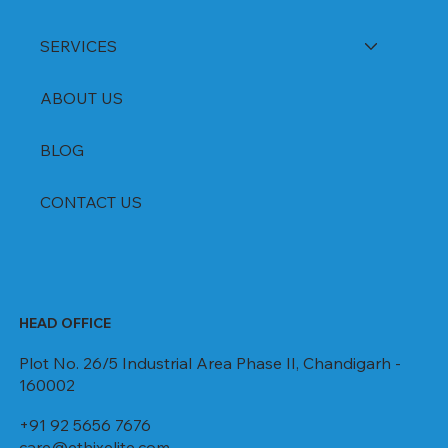
SERVICES
ABOUT US
BLOG
CONTACT US
HEAD OFFICE
Plot No. 26/5 Industrial Area Phase II, Chandigarh -
160002
+91 92 5656 7676
care@ethixelite.com