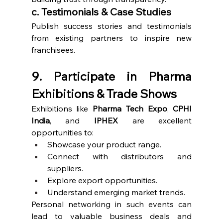
c. Testimonials & Case Studies
Publish success stories and testimonials 
from existing partners to inspire new 
franchisees.
9. Participate in Pharma 
Exhibitions & Trade Shows
Exhibitions like 
Pharma Tech Expo
, 
CPHI 
India
, and 
IPHEX
 are excellent 
opportunities to:
Showcase your product range.
Connect with distributors and 
suppliers.
Explore export opportunities.
Understand emerging market trends.
Personal networking in such events can 
lead to valuable business deals and 