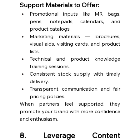
Support Materials to Offer:
Promotional inputs like MR bags, 
pens, notepads, calendars, and 
product catalogs.
Marketing materials — brochures, 
visual aids, visiting cards, and product 
lists.
Technical and product knowledge 
training sessions.
Consistent stock supply with timely 
delivery.
Transparent communication and fair 
pricing policies.
When partners feel supported, they 
promote your brand with more confidence 
and enthusiasm.
8. Leverage Content 