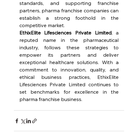
standards, and supporting franchise 
partners, pharma franchise companies can 
establish a strong foothold in the 
competitive market.
EthixElite Lifesciences Private Limited
, a 
reputed name in the pharmaceutical 
industry, follows these strategies to 
empower its partners and deliver 
exceptional healthcare solutions. With a 
commitment to innovation, quality, and 
ethical business practices, EthixElite 
Lifesciences Private Limited continues to 
set benchmarks for excellence in the 
pharma franchise business.