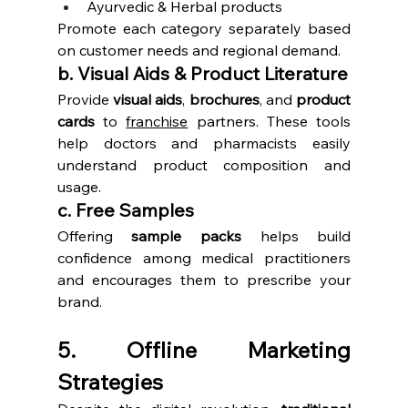
Ayurvedic & Herbal products
Promote each category separately based 
on customer needs and regional demand.
b. Visual Aids & Product Literature
Provide 
visual aids
, 
brochures
, and 
product 
cards
 to 
franchise
 partners. These tools 
help doctors and pharmacists easily 
understand product composition and 
usage.
c. Free Samples
Offering 
sample packs
 helps build 
confidence among medical practitioners 
and encourages them to prescribe your 
brand.
5. Offline Marketing 
Strategies