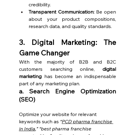
credibility.
Transparent Communication:
 Be open 
about your product compositions, 
research data, and quality standards.
3. Digital Marketing: The 
Game Changer
With the majority of B2B and B2C 
customers searching online, 
digital 
marketing
 has become an indispensable 
part of any marketing plan.
a. Search Engine Optimization 
(SEO)
Optimize your website for relevant 
keywords such as 
“
PCD pharma franchise 
in India
,”
“best pharma franchise 