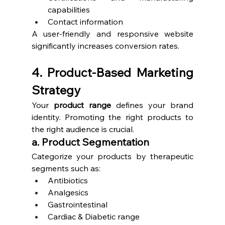
capabilities
Contact information
A user-friendly and responsive website 
significantly increases conversion rates.
4. Product-Based Marketing 
Strategy
Your 
product range
 defines your brand 
identity. Promoting the right products to 
the right audience is crucial.
a. Product Segmentation
Categorize your products by therapeutic 
segments such as:
Antibiotics
Analgesics
Gastrointestinal
Cardiac & Diabetic range