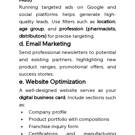
Running targeted ads on Google and 
social platforms helps generate high-
quality leads. Use filters such as 
location
, 
age group
, and 
profession (pharmacists, 
distributors)
 for precise targeting.
d. Email Marketing
Send professional newsletters to potential 
and existing partners, highlighting new 
product ranges, promotional offers, and 
success stories.
e. Website Optimization
A well-designed website serves as your 
digital business card
. Include sections such 
as:
Company profile
Product portfolio with compositions
Franchise inquiry form
Certifications and manufacturing 