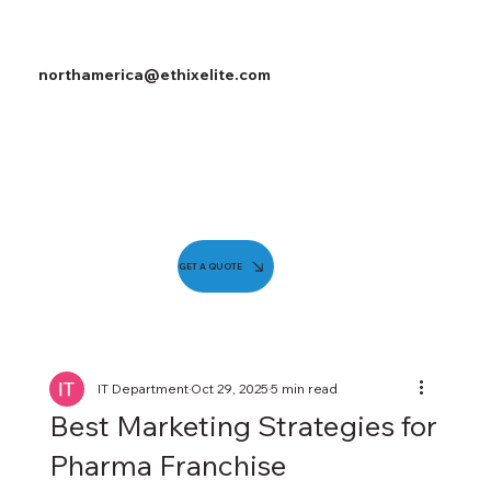
northamerica@ethixelite.com
GET A QUOTE
IT Department
Oct 29, 2025
5 min read
Best Marketing Strategies for
Pharma Franchise