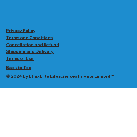
Privacy Policy
Terms and Conditions
Cancellation and Refund
Shipping and Delivery
Terms of Use
Back to Top
© 2024 by EthixElite Lifesciences Private Limited™