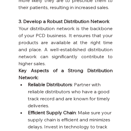
more likely they are to prescribe them to 
their patients, resulting in increased sales.
3. Develop a Robust Distribution Network
Your distribution network is the backbone 
of your PCD business. It ensures that your 
products are available at the right time 
and place. A well-established distribution 
network can significantly contribute to 
higher sales.
Key Aspects of a Strong Distribution 
Network:
Reliable Distributors
: Partner with 
reliable distributors who have a good 
track record and are known for timely 
deliveries.
Efficient Supply Chain
: Make sure your 
supply chain is efficient and minimizes 
delays. Invest in technology to track 