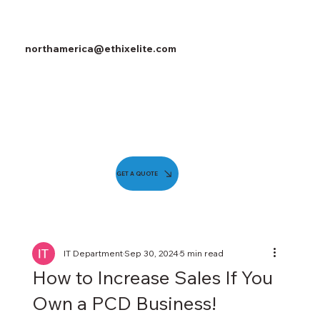
northamerica@ethixelite.com
GET A QUOTE
IT Department
Sep 30, 2024
5 min read
How to Increase Sales If You
Own a PCD Business!