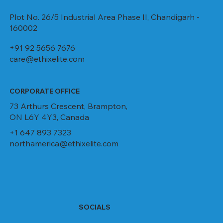
Plot No. 26/5 Industrial Area Phase II, Chandigarh -
160002
+91 92 5656 7676
care@ethixelite.com
CORPORATE OFFICE
73 Arthurs Crescent, Brampton,
ON L6Y 4Y3, Canada
+1 647 893 7323
northamerica@ethixelite.com
SOCIALS