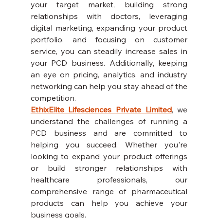
your target market, building strong 
relationships with doctors, leveraging 
digital marketing, expanding your product 
portfolio, and focusing on customer 
service, you can steadily increase sales in 
your PCD business. Additionally, keeping 
an eye on pricing, analytics, and industry 
networking can help you stay ahead of the 
competition.
EthixElite Lifesciences Private Limited
, we 
understand the challenges of running a 
PCD business and are committed to 
helping you succeed. Whether you're 
looking to expand your product offerings 
or build stronger relationships with 
healthcare professionals, our 
comprehensive range of pharmaceutical 
products can help you achieve your 
business goals.