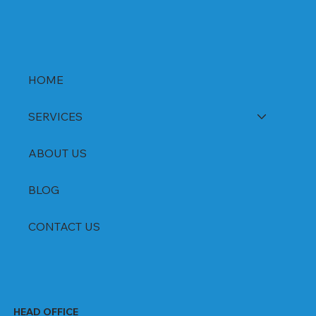
HOME
SERVICES
ABOUT US
BLOG
CONTACT US
HEAD OFFICE