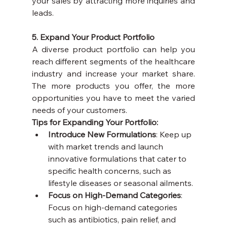
your sales by attracting more inquiries and 
leads.
5. Expand Your Product Portfolio
A diverse product portfolio can help you 
reach different segments of the healthcare 
industry and increase your market share. 
The more products you offer, the more 
opportunities you have to meet the varied 
needs of your customers.
Tips for Expanding Your Portfolio:
Introduce New Formulations
: Keep up 
with market trends and launch 
innovative formulations that cater to 
specific health concerns, such as 
lifestyle diseases or seasonal ailments.
Focus on High-Demand Categories
: 
Focus on high-demand categories 
such as antibiotics, pain relief, and 