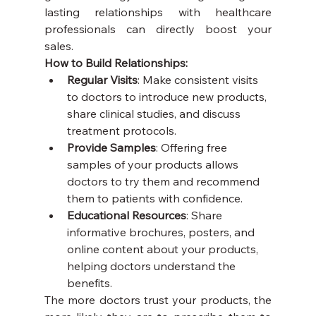
lasting relationships with healthcare 
professionals can directly boost your 
sales.
How to Build Relationships:
Regular Visits
: Make consistent visits 
to doctors to introduce new products, 
share clinical studies, and discuss 
treatment protocols.
Provide Samples
: Offering free 
samples of your products allows 
doctors to try them and recommend 
them to patients with confidence.
Educational Resources
: Share 
informative brochures, posters, and 
online content about your products, 
helping doctors understand the 
benefits.
The more doctors trust your products, the 