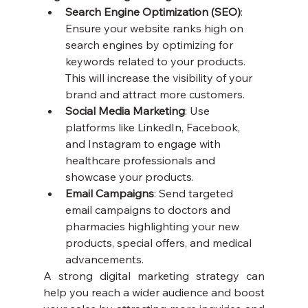
Search Engine Optimization (SEO)
: 
Ensure your website ranks high on 
search engines by optimizing for 
keywords related to your products. 
This will increase the visibility of your 
brand and attract more customers.
Social Media Marketing
: Use 
platforms like LinkedIn, Facebook, 
and Instagram to engage with 
healthcare professionals and 
showcase your products.
Email Campaigns
: Send targeted 
email campaigns to doctors and 
pharmacies highlighting your new 
products, special offers, and medical 
advancements.
A strong digital marketing strategy can 
help you reach a wider audience and boost 