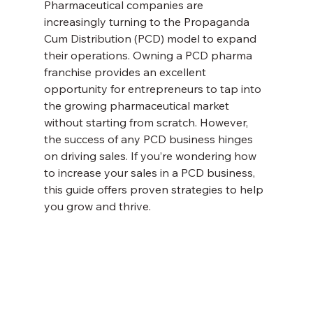
Pharmaceutical companies are 
increasingly turning to the Propaganda 
Cum Distribution (PCD) model to expand 
their operations. Owning a PCD pharma 
franchise provides an excellent 
opportunity for entrepreneurs to tap into 
the growing pharmaceutical market 
without starting from scratch. However, 
the success of any PCD business hinges 
on driving sales. If you’re wondering how 
to increase your sales in a PCD business, 
this guide offers proven strategies to help 
you grow and thrive.