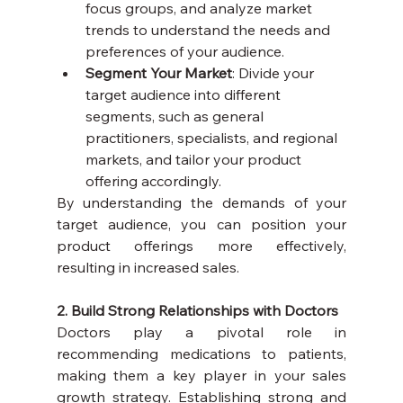
focus groups, and analyze market 
trends to understand the needs and 
preferences of your audience.
Segment Your Market
: Divide your 
target audience into different 
segments, such as general 
practitioners, specialists, and regional 
markets, and tailor your product 
offering accordingly.
By understanding the demands of your 
target audience, you can position your 
product offerings more effectively, 
resulting in increased sales.
2. Build Strong Relationships with Doctors
Doctors play a pivotal role in 
recommending medications to patients, 
making them a key player in your sales 
growth strategy. Establishing strong and 