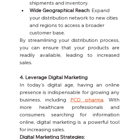
shipments and inventory.
Wide Geographical Reach
: Expand 
your distribution network to new cities 
and regions to access a broader 
customer base.
By streamlining your distribution process, 
you can ensure that your products are 
readily available, leading to increased 
sales.
4. Leverage Digital Marketing
In today's digital age, having an online 
presence is indispensable for growing any 
business, including 
PCD pharma
. With 
more healthcare professionals and 
consumers searching for information 
online, digital marketing is a powerful tool 
for increasing sales.
Digital Marketing Strategies: