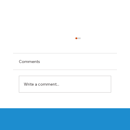
Comments
Write a comment...
Best Rabeprazole and Domperidone
DSR Capsules Manufacturer, Supplier &
Exporter in India | WHO-GMP Certified