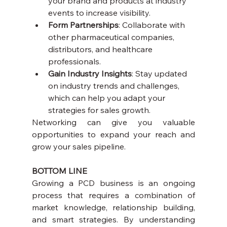
your brand and products at industry 
events to increase visibility.
Form Partnerships
: Collaborate with 
other pharmaceutical companies, 
distributors, and healthcare 
professionals.
Gain Industry Insights
: Stay updated 
on industry trends and challenges, 
which can help you adapt your 
strategies for sales growth.
Networking can give you valuable 
opportunities to expand your reach and 
grow your sales pipeline.
BOTTOM LINE
Growing a PCD business is an ongoing 
process that requires a combination of 
market knowledge, relationship building, 
and smart strategies. By understanding 