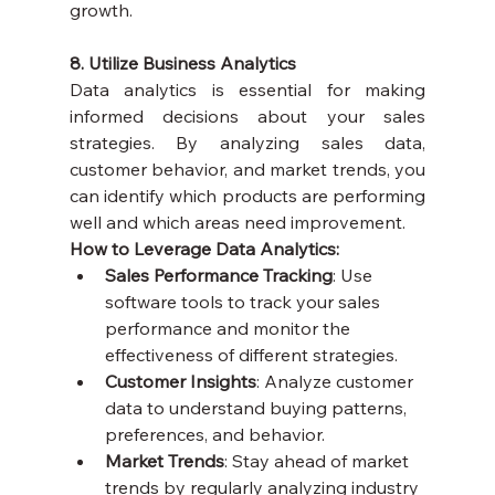
growth.
8. Utilize Business Analytics
Data analytics is essential for making 
informed decisions about your sales 
strategies. By analyzing sales data, 
customer behavior, and market trends, you 
can identify which products are performing 
well and which areas need improvement.
How to Leverage Data Analytics:
Sales Performance Tracking
: Use 
software tools to track your sales 
performance and monitor the 
effectiveness of different strategies.
Customer Insights
: Analyze customer 
data to understand buying patterns, 
preferences, and behavior.
Market Trends
: Stay ahead of market 
trends by regularly analyzing industry 