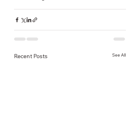
See All
Recent Posts