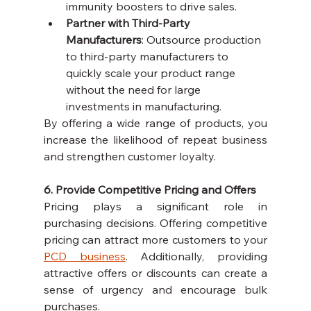
immunity boosters to drive sales.
Partner with Third-Party 
Manufacturers
: Outsource production 
to third-party manufacturers to 
quickly scale your product range 
without the need for large 
investments in manufacturing.
By offering a wide range of products, you 
increase the likelihood of repeat business 
and strengthen customer loyalty.
6. Provide Competitive Pricing and Offers
Pricing plays a significant role in 
purchasing decisions. Offering competitive 
pricing can attract more customers to your 
PCD business
. Additionally, providing 
attractive offers or discounts can create a 
sense of urgency and encourage bulk 
purchases.