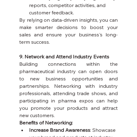
reports, competitor activities, and 
customer feedback.
By relying on data-driven insights, you can 
make smarter decisions to boost your 
sales and ensure your business's long-
term success.
9. Network and Attend Industry Events
Building connections within the 
pharmaceutical industry can open doors 
to new business opportunities and 
partnerships. Networking with industry 
professionals, attending trade shows, and 
participating in pharma expos can help 
you promote your products and attract 
new customers.
Benefits of Networking:
Increase Brand Awareness
: Showcase 