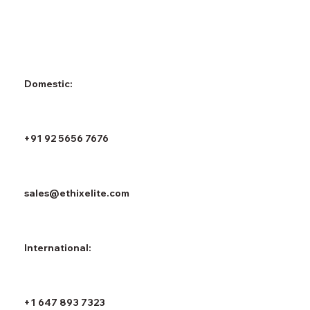
Domestic:
+91 92 5656 7676
sales@ethixelite.com
International:
+1 647 893 7323