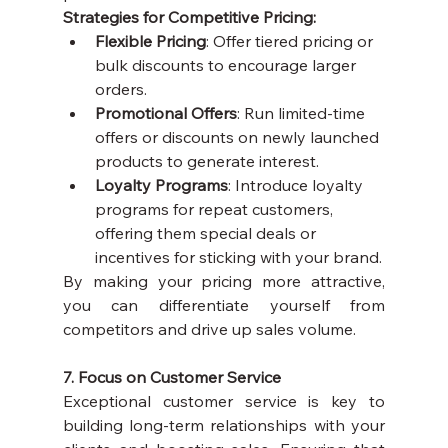
Strategies for Competitive Pricing:
Flexible Pricing
: Offer tiered pricing or 
bulk discounts to encourage larger 
orders.
Promotional Offers
: Run limited-time 
offers or discounts on newly launched 
products to generate interest.
Loyalty Programs
: Introduce loyalty 
programs for repeat customers, 
offering them special deals or 
incentives for sticking with your brand.
By making your pricing more attractive, 
you can differentiate yourself from 
competitors and drive up sales volume.
7. Focus on Customer Service
Exceptional customer service is key to 
building long-term relationships with your 