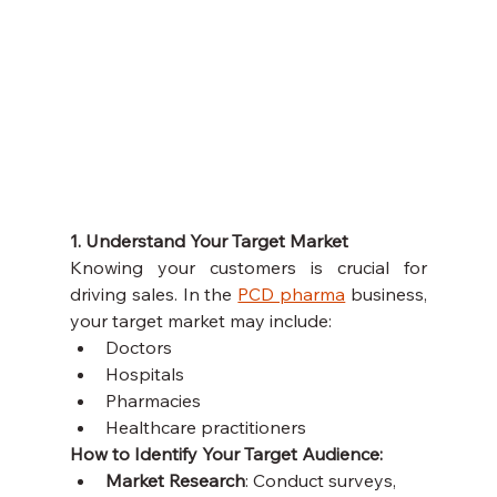
1. Understand Your Target Market
Knowing your customers is crucial for 
driving sales. In the 
PCD pharma
 business, 
your target market may include:
Doctors
Hospitals
Pharmacies
Healthcare practitioners
How to Identify Your Target Audience:
Market Research
: Conduct surveys, 