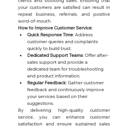
clients and boosting sales. Ensuring that 
your customers are satisfied can result in 
repeat business, referrals, and positive 
word-of-mouth.
How to Improve Customer Service:
Quick Response Time
: Address 
customer queries and complaints 
quickly to build trust.
Dedicated Support Teams
: Offer after-
sales support and provide a 
dedicated team for troubleshooting 
and product information.
Regular Feedback
: Gather customer 
feedback and continuously improve 
your services based on their 
suggestions.
By delivering high-quality customer 
service, you can enhance customer 
satisfaction and ensure sustained sales 